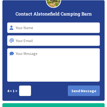
Contact Alstonefield Camping Barn
4 + 1 =