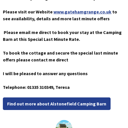
Please visit our Website
www.gatehamgrange.co.uk
to
see availability, details and more last minute offers
Please email me direct to book your stay at the Camping
Barn at this Special Last Minute Rate.
To book the cottage and secure the special last minute
offers please contact me direct
I will be pleased to answer any questions
Telephone: 01335 310349, Teresa
Find out more about Alstonefield Camping Barn