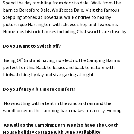
Spend the day rambling from door to dale. Walk from the
barn to Beresford Dale, Wolfscote Dale. Visit the famous
Stepping Stones at Dovedale. Walk or drive to nearby
picturesque Hartington with cheese shop and Tearooms.
Numerous historic houses including Chatsworth are close by.
Do you want to Switch off?
Being Off Grid and having no electric the Camping Barn is
perfect for this. Back to basics and back to nature with
birdwatching by day and star gazing at night
Do you fancy a bit more comfort?
No wrestling with a tent in the wind and rain and the
woodburner in the camping barn makes for a cosy evening.
As well as the Camping Barn we also have The Coach
House holiday cottage with June availability