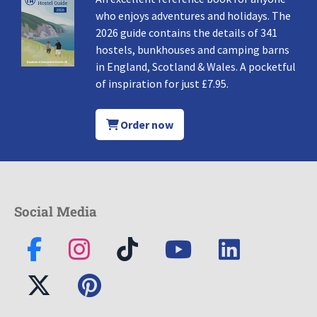
who enjoys adventures and holidays. The
2026 guide contains the details of 341
hostels, bunkhouses and camping barns
in England, Scotland & Wales. A pocketful
of inspiration for just £7.95.
Order now
Social Media