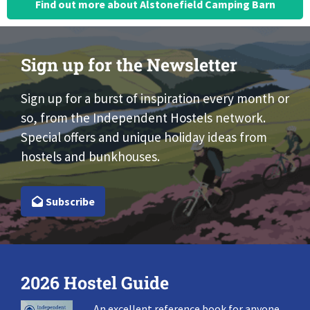
Find out more about Alstonefield Camping Barn
Sign up for the Newsletter
Sign up for a burst of inspiration every month or
so, from the Independent Hostels network.
Special offers and unique holiday ideas from
hostels and bunkhouses.
Subscribe
2026 Hostel Guide
An excellent reference book for anyone