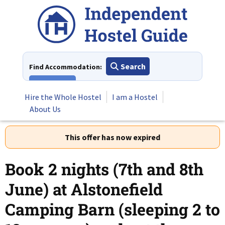
Skip
to
content
Search
Find Accommodation:
View All
Hire the Whole Hostel
I am a Hostel
About Us
This offer has now expired
Book 2 nights (7th and 8th
June) at Alstonefield
Camping Barn (sleeping 2 to