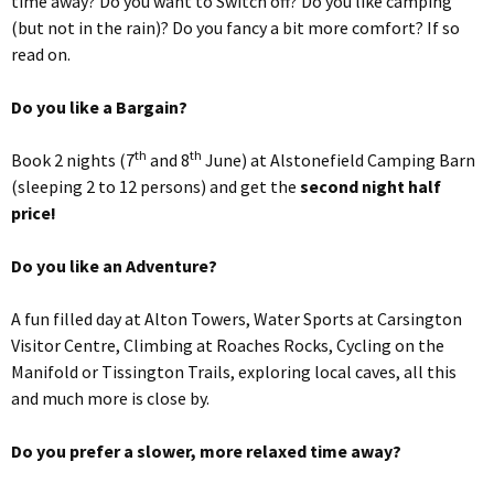
time away? Do you want to Switch off? Do you like camping
(but not in the rain)? Do you fancy a bit more comfort? If so
read on.
Do you like a Bargain?
th
th
Book 2 nights (7
and 8
June) at Alstonefield Camping Barn
(sleeping 2 to 12 persons) and get the
second night half
price!
Do you like an Adventure?
A fun filled day at Alton Towers, Water Sports at Carsington
Visitor Centre, Climbing at Roaches Rocks, Cycling on the
Manifold or Tissington Trails, exploring local caves, all this
and much more is close by.
Do you prefer a slower, more relaxed time away?