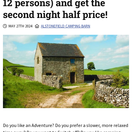
12 persons) and get the
second night half price!
MAY 27TH 2024
ALSTONEFIELD CAMPING BARN
Do you like an Adventure? Do you prefer a slower, more relaxed