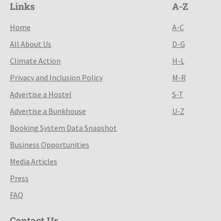
Links
A-Z
Home
A-C
All About Us
D-G
Climate Action
H-L
Privacy and Inclusion Policy
M-R
Advertise a Hostel
S-T
Advertise a Bunkhouse
U-Z
Booking System Data Snapshot
Business Opportunities
Media Articles
Press
FAQ
Contact Us