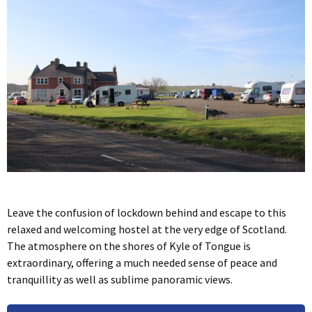
Leave the confusion of lockdown behind and escape to this
relaxed and welcoming hostel at the very edge of Scotland.
The atmosphere on the shores of Kyle of Tongue is
extraordinary, offering a much needed sense of peace and
tranquillity as well as sublime panoramic views.