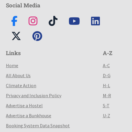
Social Media
Links
A-Z
Home
A-C
All About Us
D-G
Climate Action
H-L
Privacy and Inclusion Policy
M-R
Advertise a Hostel
S-T
Advertise a Bunkhouse
U-Z
Booking System Data Snapshot