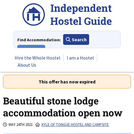
Skip
to
content
Search
Find Accommodation:
View All
Hire the Whole Hostel
I am a Hostel
About Us
This offer has now expired
Beautiful stone lodge
accommodation open now
MAY 24TH 2021
KYLE OF TONGUE HOSTEL AND CAMPSITE