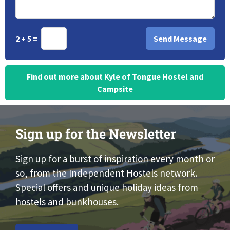
2 + 5 =
Find out more about Kyle of Tongue Hostel and
Campsite
Sign up for the Newsletter
Sign up for a burst of inspiration every month or
so, from the Independent Hostels network.
Special offers and unique holiday ideas from
hostels and bunkhouses.