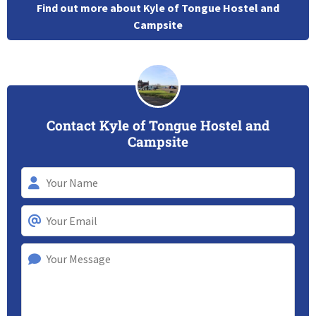
Find out more about Kyle of Tongue Hostel and
Campsite
Contact Kyle of Tongue Hostel and
Campsite