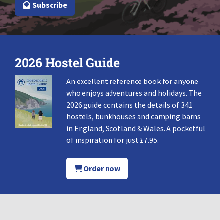
Subscribe
2026 Hostel Guide
An excellent reference book for anyone
who enjoys adventures and holidays. The
2026 guide contains the details of 341
hostels, bunkhouses and camping barns
in England, Scotland & Wales. A pocketful
of inspiration for just £7.95.
Order now