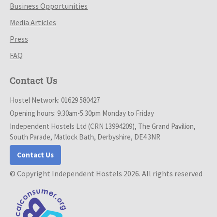
Business Opportunities
Media Articles
Press
FAQ
Contact Us
Hostel Network: 01629 580427
Opening hours: 9.30am-5.30pm Monday to Friday
Independent Hostels Ltd (CRN 13994209), The Grand Pavilion,
South Parade, Matlock Bath, Derbyshire, DE4 3NR
Contact Us
© Copyright Independent Hostels 2026. All rights reserved