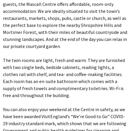
guests, the Mascall Centre offers affordable, room-only
accommodation. We are ideally situated to visit the town’s
restaurants, markets, shops, pubs, castle or church, as well as
the perfect base to explore the nearby Shropshire Hills and
Mortimer Forest, with their miles of beautiful countryside and
stunning landscapes. And at the end of the day you can relax in
our private courtyard garden.
The twin rooms are light, fresh and warm. They are furnished
with two single beds, bedside cabinets, reading lights, a
clothes rail with shelf, and tea- and coffee-making facilities.
Each room has an en-suite bathroom which comes with a
supply of fresh towels and complimentary toiletries. Wi-Fi is
free and throughout the building.
You can also enjoy your weekend at the Centre in safety, as we
have been awarded VisitEngland’s “We’re Good to Go” COVID-
19 industry standard mark, which shows that we are following
Government and public health guidelines for cleaning and