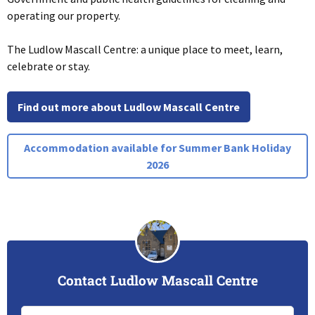
operating our property.
The Ludlow Mascall Centre: a unique place to meet, learn,
celebrate or stay.
Find out more about Ludlow Mascall Centre
Accommodation available for Summer Bank Holiday
2026
Contact Ludlow Mascall Centre