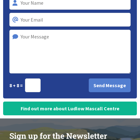
8 + 8 =
Find out more about Ludlow Mascall Centre
Sign up for the Newsletter