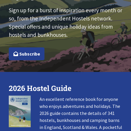
Sign up for a burst of inspiration every month or
so, from the Independent Hostels network.
Special offers and unique holiday ideas from
hostels and bunkhouses.
Subscribe
2026 Hostel Guide
An excellent reference book for anyone
who enjoys adventures and holidays. The
2026 guide contains the details of 341
hostels, bunkhouses and camping barns
in England, Scotland & Wales. A pocketful