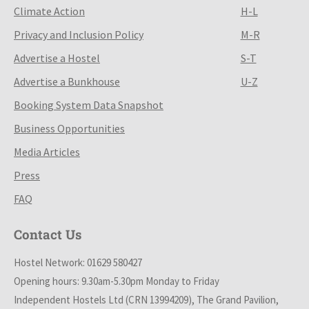
Climate Action
H-L
Privacy and Inclusion Policy
M-R
Advertise a Hostel
S-T
Advertise a Bunkhouse
U-Z
Booking System Data Snapshot
Business Opportunities
Media Articles
Press
FAQ
Contact Us
Hostel Network: 01629 580427
Opening hours: 9.30am-5.30pm Monday to Friday
Independent Hostels Ltd (CRN 13994209), The Grand Pavilion,