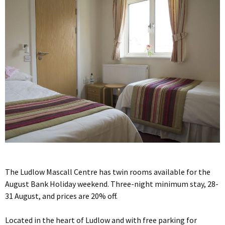
The Ludlow Mascall Centre has twin rooms available for the
August Bank Holiday weekend. Three-night minimum stay, 28-
31 August, and prices are 20% off.
Located in the heart of Ludlow and with free parking for