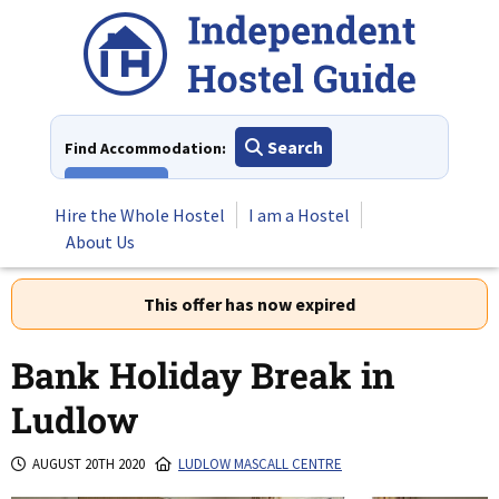
Skip
to
content
Search
Find Accommodation:
View All
Hire the Whole Hostel
I am a Hostel
About Us
This offer has now expired
Bank Holiday Break in
Ludlow
AUGUST 20TH 2020
LUDLOW MASCALL CENTRE