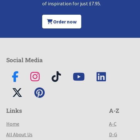
of inspiration for just £7.95.
Order now
Social Media
Links
A-Z
Home
A-C
All About Us
D-G