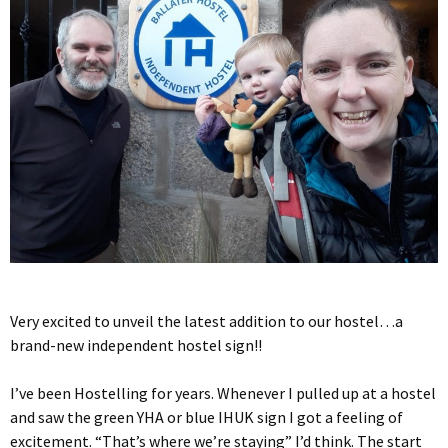
Very excited to unveil the latest addition to our hostel…a
brand-new independent hostel sign!!
I’ve been Hostelling for years. Whenever I pulled up at a hostel
and saw the green YHA or blue IHUK sign I got a feeling of
excitement. “That’s where we’re staying” I’d think. The start