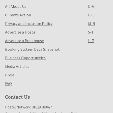
All About Us
D-G
Climate Action
H-L
Privacy and Inclusion Policy
M-R
Advertise a Hostel
S-T
Advertise a Bunkhouse
U-Z
Booking System Data Snapshot
Business Opportunities
Media Articles
Press
FAQ
Contact Us
Hostel Network: 01629 580427