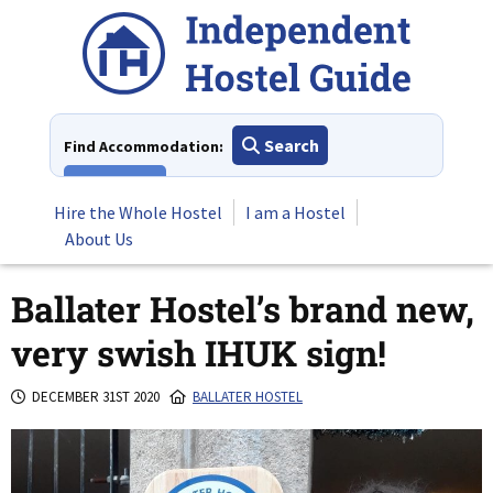
Skip
to
content
Search
Find Accommodation:
View All
Hire the Whole Hostel
I am a Hostel
About Us
Ballater Hostel’s brand new,
very swish IHUK sign!
DECEMBER 31ST 2020
BALLATER HOSTEL