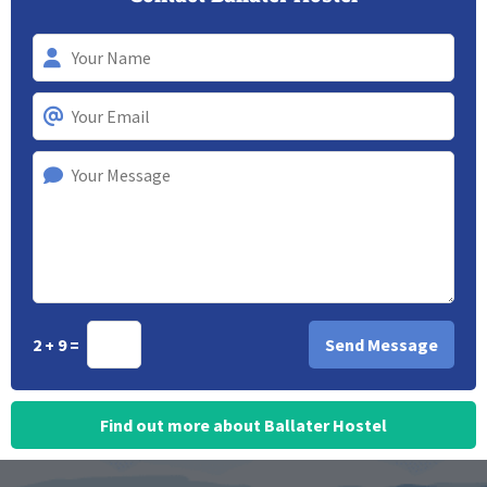
2 + 9 =
Find out more about Ballater Hostel