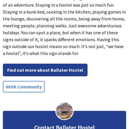
of an adventure. Staying in a hostel was just so much fun.
Staying in a bunk bed, cooking in the kitchen, playing games in
the lounge, discovering all the rooms, being away from home,
meeting people, planning walks. Just awesome adventurous
holidays. You can spot a place, but when it has one of these
signs outside of it, it sparks different emotions. Having this
sign outside our hostel means so much. It’s not just, “we have
a hostel”, it’s what this sign stands for.
Find out more about Ballater Hostel
IHUK Community
Contact Ballater Hostel