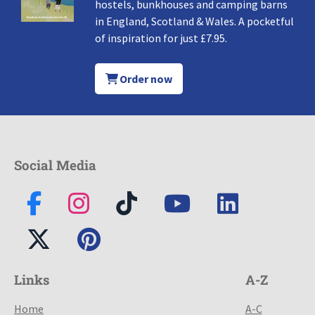
hostels, bunkhouses and camping barns
in England, Scotland & Wales. A pocketful
of inspiration for just £7.95.
Order now
Social Media
Links
A-Z
Home
A-C