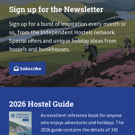
Sign up for the Newsletter
Sign up for a burst of inspiration every month or
so, from the Independent Hostels network.
Special offers and unique holiday ideas from
hostels and bunkhouses.
Subscribe
2026 Hostel Guide
An excellent reference book for anyone
who enjoys adventures and holidays. The
2026 guide contains the details of 341