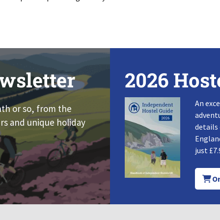
wsletter
2026 Host
An exce
nth or so, from the
adventu
rs and unique holiday
details
England
just £7.
Or