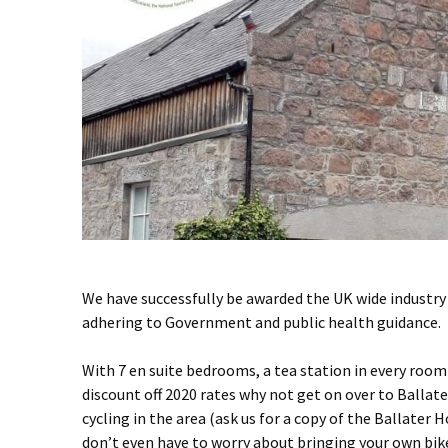
We have successfully be awarded the UK wide industr
adhering to Government and public health guidance.
With 7 en suite bedrooms, a tea station in every roo
discount off 2020 rates why not get on over to Ballate
cycling in the area (ask us for a copy of the Ballater H
don’t even have to worry about bringing your own bike