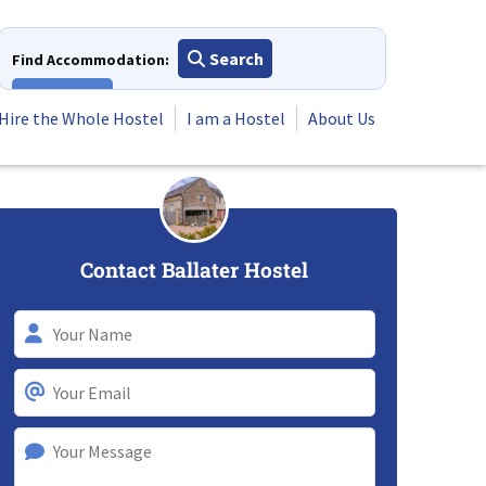
Search
Find Accommodation:
View All
Hire the Whole Hostel
I am a Hostel
About Us
Contact Ballater Hostel