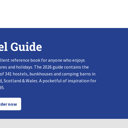
el Guide
llent reference book for anyone who enjoys
res and holidays. The 2026 guide contains the
 of 341 hostels, bunkhouses and camping barns in
, Scotland & Wales. A pocketful of inspiration for
95.
der now