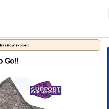
r has now expired
o Go!!