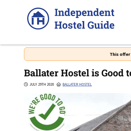
Skip
to
content
This offe
Ballater Hostel is Good t
JULY 29TH 2020
BALLATER HOSTEL