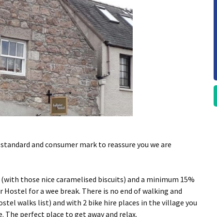
y standard and consumer mark to reassure you we are
m (with those nice caramelised biscuits) and a minimum 15%
r Hostel for a wee break. There is no end of walking and
ostel walks list) and with 2 bike hire places in the village you
. The perfect place to get away and relax.