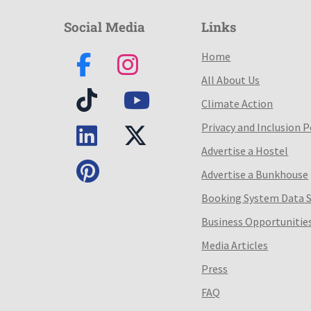
Social Media
Links
Home
All About Us
Climate Action
Privacy and Inclusion P
Advertise a Hostel
Advertise a Bunkhouse
Booking System Data 
Business Opportunitie
Media Articles
Press
FAQ