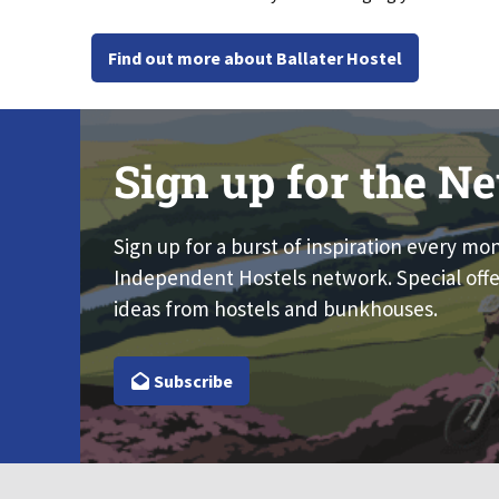
Find out more about Ballater Hostel
Sign up for the Ne
Sign up for a burst of inspiration every mo
Independent Hostels network. Special offe
ideas from hostels and bunkhouses.
Subscribe