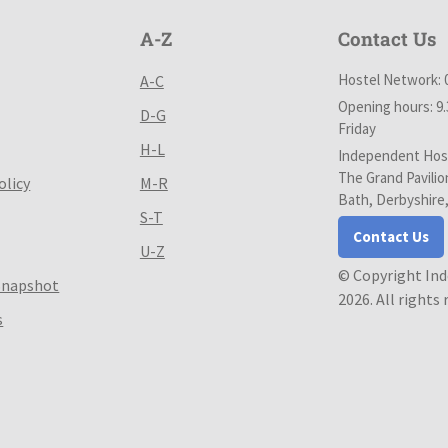
A-Z
Contact Us
Hostel Network: 
A-C
Opening hours: 9
D-G
Friday
H-L
Independent Host
The Grand Pavilio
olicy
M-R
Bath, Derbyshire
S-T
Contact Us
U-Z
© Copyright In
Snapshot
2026. All rights
s