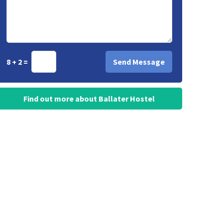
8 + 2 =
Find out more about Ballater Hostel