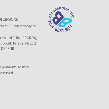
01629 580427
.30am-5.30pm Monday to
els Ltd (CRN 13994209),
n, South Parade, Matlock
, DE4 3NR
dependent Hostels
 reserved