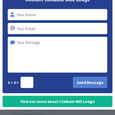
3 + 3 =
Find out more about Cleikum Mill Lodge