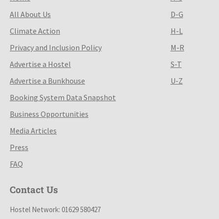
All About Us
D-G
Climate Action
H-L
Privacy and Inclusion Policy
M-R
Advertise a Hostel
S-T
Advertise a Bunkhouse
U-Z
Booking System Data Snapshot
Business Opportunities
Media Articles
Press
FAQ
Contact Us
Hostel Network: 01629 580427