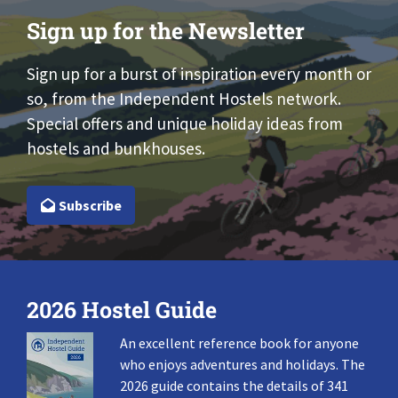
Sign up for the Newsletter
Sign up for a burst of inspiration every month or
so, from the Independent Hostels network.
Special offers and unique holiday ideas from
hostels and bunkhouses.
Subscribe
2026 Hostel Guide
An excellent reference book for anyone
who enjoys adventures and holidays. The
2026 guide contains the details of 341