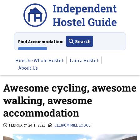
Skip
to
content
Search
Find Accommodation:
View All
Hire the Whole Hostel
I am a Hostel
About Us
Awesome cycling, awesome
walking, awesome
accommodation
FEBRUARY 24TH 2021
CLEIKUM MILL LODGE