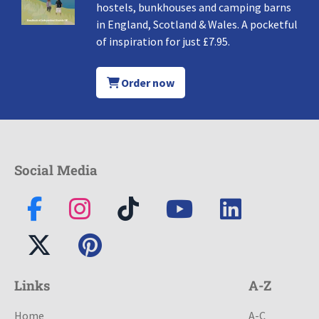
hostels, bunkhouses and camping barns
in England, Scotland & Wales. A pocketful
of inspiration for just £7.95.
Order now
Social Media
Links
A-Z
Home
A-C