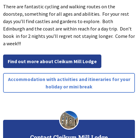
There are fantastic cycling and walking routes on the
doorstep, something for all ages and abilities. For your rest
days you’ll find castles and gardens to explore. Both
Edinburgh and the coast are within reach for a day trip. Don’t
book in for 2 nights you’ll regret not staying longer. Come for
a week!!!
Find out more about Cleikum Mill Lodge
Accommodation with activities and itineraries for your
holiday or mini break
Contact Cleikum Mill Lodge