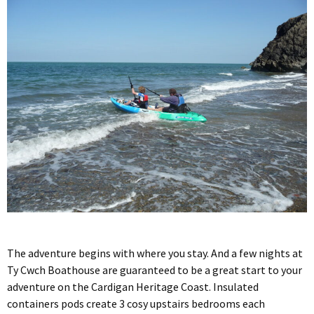
The adventure begins with where you stay. And a few nights at
Ty Cwch Boathouse are guaranteed to be a great start to your
adventure on the Cardigan Heritage Coast. Insulated
containers pods create 3 cosy upstairs bedrooms each