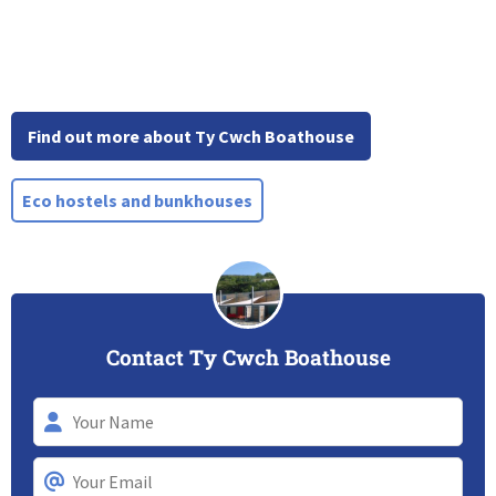
Find out more about Ty Cwch Boathouse
Eco hostels and bunkhouses
Contact Ty Cwch Boathouse