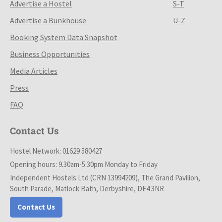
Advertise a Hostel
S-T
Advertise a Bunkhouse
U-Z
Booking System Data Snapshot
Business Opportunities
Media Articles
Press
FAQ
Contact Us
Hostel Network: 01629 580427
Opening hours: 9.30am-5.30pm Monday to Friday
Independent Hostels Ltd (CRN 13994209), The Grand Pavilion,
South Parade, Matlock Bath, Derbyshire, DE4 3NR
Contact Us