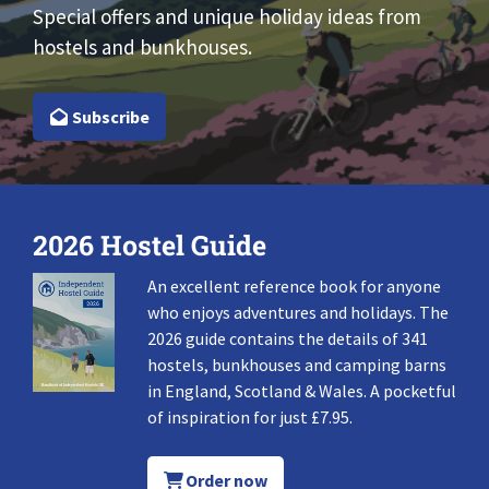
Special offers and unique holiday ideas from
hostels and bunkhouses.
Subscribe
2026 Hostel Guide
An excellent reference book for anyone
who enjoys adventures and holidays. The
2026 guide contains the details of 341
hostels, bunkhouses and camping barns
in England, Scotland & Wales. A pocketful
of inspiration for just £7.95.
Order now