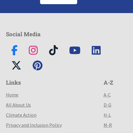
Social Media
Links
A-Z
Home
A-C
All About Us
D-G
Climate Action
H-L
Privacy and Inclusion Policy
M-R