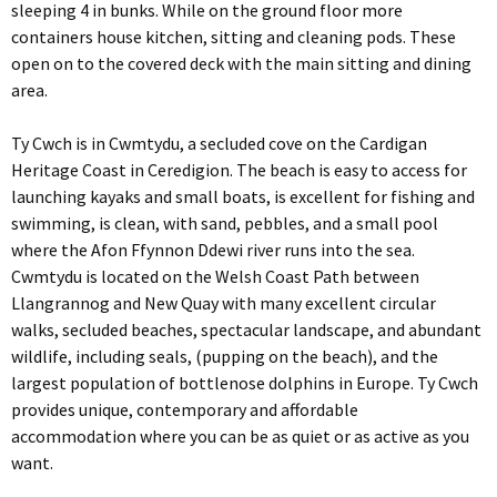
sleeping 4 in bunks. While on the ground floor more
containers house kitchen, sitting and cleaning pods. These
open on to the covered deck with the main sitting and dining
area.
Ty Cwch is in Cwmtydu, a secluded cove on the Cardigan
Heritage Coast in Ceredigion. The beach is easy to access for
launching kayaks and small boats, is excellent for fishing and
swimming, is clean, with sand, pebbles, and a small pool
where the Afon Ffynnon Ddewi river runs into the sea.
Cwmtydu is located on the Welsh Coast Path between
Llangrannog and New Quay with many excellent circular
walks, secluded beaches, spectacular landscape, and abundant
wildlife, including seals, (pupping on the beach), and the
largest population of bottlenose dolphins in Europe. Ty Cwch
provides unique, contemporary and affordable
accommodation where you can be as quiet or as active as you
want.