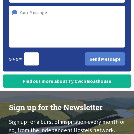
9 + 9 =
Find out more about Ty Cwch Boathouse
Sign up for the Newsletter
Sign up for a burst of inspiration every month or
so, from the Independent Hostels network.