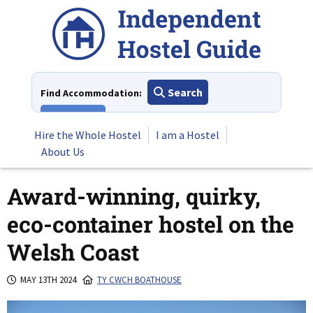
Skip
to
content
Search
Find Accommodation:
View All
Hire the Whole Hostel
I am a Hostel
About Us
Award-winning, quirky,
eco-container hostel on the
Welsh Coast
MAY 13TH 2024
TY CWCH BOATHOUSE