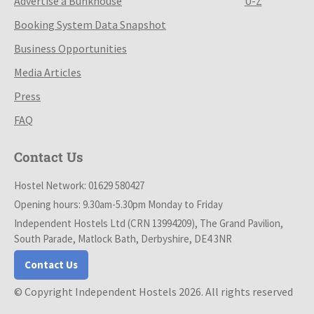
Advertise a Bunkhouse
U-Z
Booking System Data Snapshot
Business Opportunities
Media Articles
Press
FAQ
Contact Us
Hostel Network: 01629 580427
Opening hours: 9.30am-5.30pm Monday to Friday
Independent Hostels Ltd (CRN 13994209), The Grand Pavilion,
South Parade, Matlock Bath, Derbyshire, DE4 3NR
Contact Us
© Copyright Independent Hostels 2026. All rights reserved