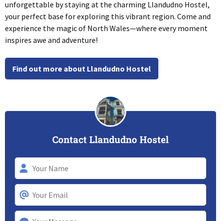
unforgettable by staying at the charming Llandudno Hostel,
your perfect base for exploring this vibrant region. Come and
experience the magic of North Wales—where every moment
inspires awe and adventure!
Find out more about Llandudno Hostel
Contact Llandudno Hostel