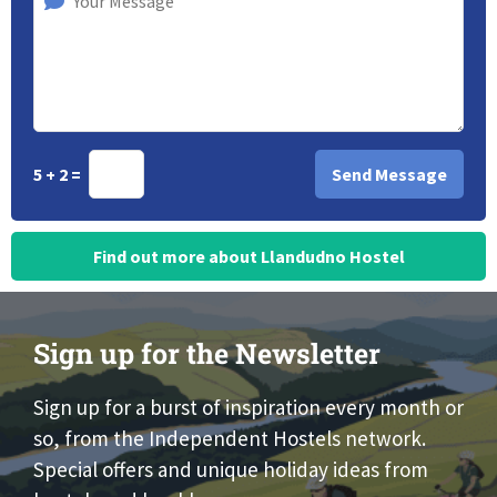
5 + 2 =
Find out more about Llandudno Hostel
Sign up for the Newsletter
Sign up for a burst of inspiration every month or
so, from the Independent Hostels network.
Special offers and unique holiday ideas from