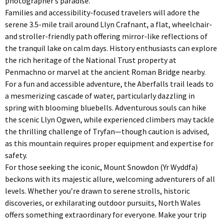
photographer’s paradise.
Families and accessibility-focused travelers will adore the
serene 3.5-mile trail around Llyn Crafnant, a flat, wheelchair-
and stroller-friendly path offering mirror-like reflections of
the tranquil lake on calm days. History enthusiasts can explore
the rich heritage of the National Trust property at
Penmachno or marvel at the ancient Roman Bridge nearby.
For a fun and accessible adventure, the Aberfalls trail leads to
a mesmerizing cascade of water, particularly dazzling in
spring with blooming bluebells. Adventurous souls can hike
the scenic Llyn Ogwen, while experienced climbers may tackle
the thrilling challenge of Tryfan—though caution is advised,
as this mountain requires proper equipment and expertise for
safety.
For those seeking the iconic, Mount Snowdon (Yr Wyddfa)
beckons with its majestic allure, welcoming adventurers of all
levels. Whether you’re drawn to serene strolls, historic
discoveries, or exhilarating outdoor pursuits, North Wales
offers something extraordinary for everyone. Make your trip