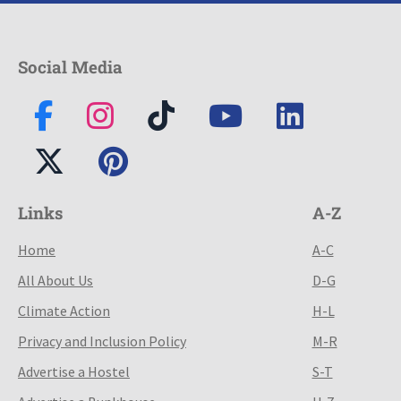
Social Media
Links
A-Z
Home
A-C
All About Us
D-G
Climate Action
H-L
Privacy and Inclusion Policy
M-R
Advertise a Hostel
S-T