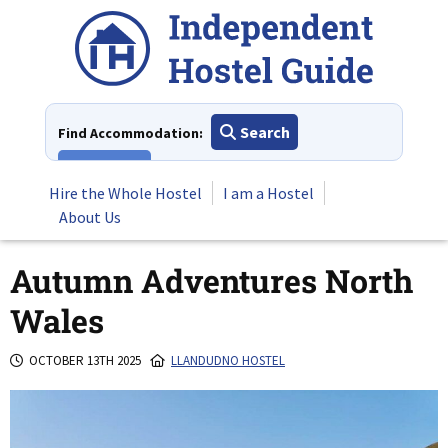
Skip
to
content
Search
Find Accommodation:
View All
Hire the Whole Hostel
I am a Hostel
About Us
Autumn Adventures North
Wales
OCTOBER 13TH 2025
LLANDUDNO HOSTEL