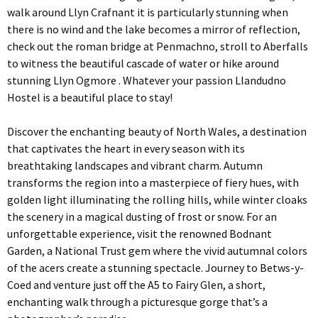
walk around Llyn Crafnant it is particularly stunning when
there is no wind and the lake becomes a mirror of reflection,
check out the roman bridge at Penmachno, stroll to Aberfalls
to witness the beautiful cascade of water or hike around
stunning Llyn Ogmore . Whatever your passion Llandudno
Hostel is a beautiful place to stay!
Discover the enchanting beauty of North Wales, a destination
that captivates the heart in every season with its
breathtaking landscapes and vibrant charm. Autumn
transforms the region into a masterpiece of fiery hues, with
golden light illuminating the rolling hills, while winter cloaks
the scenery in a magical dusting of frost or snow. For an
unforgettable experience, visit the renowned Bodnant
Garden, a National Trust gem where the vivid autumnal colors
of the acers create a stunning spectacle. Journey to Betws-y-
Coed and venture just off the A5 to Fairy Glen, a short,
enchanting walk through a picturesque gorge that’s a