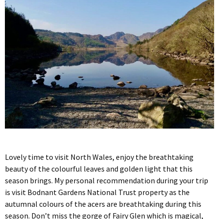
Lovely time to visit North Wales, enjoy the breathtaking
beauty of the colourful leaves and golden light that this
season brings. My personal recommendation during your trip
is visit Bodnant Gardens National Trust property as the
autumnal colours of the acers are breathtaking during this
season. Don’t miss the gorge of Fairy Glen which is magical,