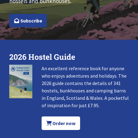
hostels and bunkhouses.
Subscribe
2026 Hostel Guide
An excellent reference book for anyone
who enjoys adventures and holidays. The
2026 guide contains the details of 341
hostels, bunkhouses and camping barns
in England, Scotland & Wales. A pocketful
of inspiration for just £7.95.
Order now