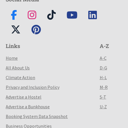
Links
A-Z
Home
A-C
All About Us
D-G
Climate Action
H-L
Privacy and Inclusion Policy
M-R
Advertise a Hostel
S-T
Advertise a Bunkhouse
U-Z
Booking System Data Snapshot
Business Opportunities