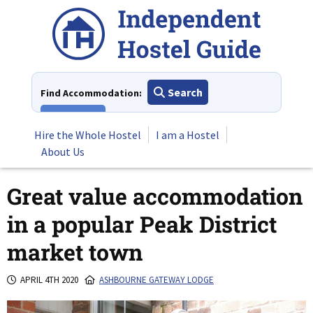
Skip
to
content
Search
Find Accommodation:
View All
Hire the Whole Hostel
I am a Hostel
About Us
Great value accommodation
in a popular Peak District
market town
APRIL 4TH 2020
ASHBOURNE GATEWAY LODGE