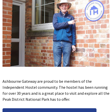
Ashbourne Gateway are proud to be members of the
Independent Hostel community. The hostel has been running
for over 30 years and is a great place to visit and explore all the
Peak District National Park has to offer.