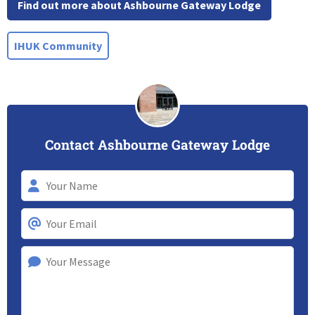
Find out more about Ashbourne Gateway Lodge
IHUK Community
Contact Ashbourne Gateway Lodge