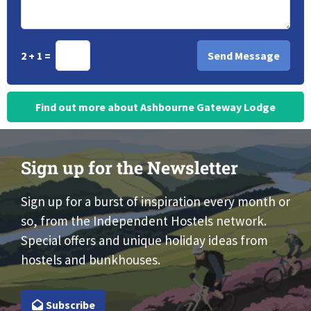
2 + 1 =
Find out more about Ashbourne Gateway Lodge
Sign up for the Newsletter
Sign up for a burst of inspiration every month or
so, from the Independent Hostels network.
Special offers and unique holiday ideas from
hostels and bunkhouses.
Subscribe