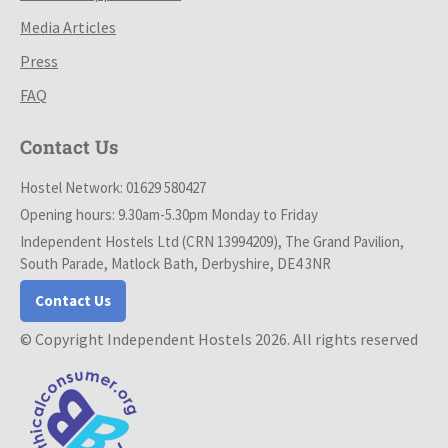
Media Articles
Press
FAQ
Contact Us
Hostel Network: 01629 580427
Opening hours: 9.30am-5.30pm Monday to Friday
Independent Hostels Ltd (CRN 13994209), The Grand Pavilion,
South Parade, Matlock Bath, Derbyshire, DE4 3NR
Contact Us
© Copyright Independent Hostels 2026. All rights reserved