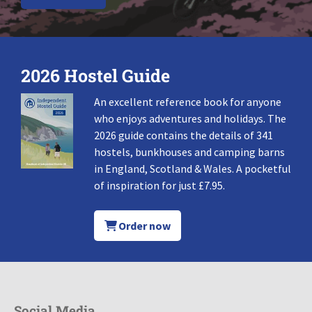
2026 Hostel Guide
An excellent reference book for anyone
who enjoys adventures and holidays. The
2026 guide contains the details of 341
hostels, bunkhouses and camping barns
in England, Scotland & Wales. A pocketful
of inspiration for just £7.95.
Order now
Social Media