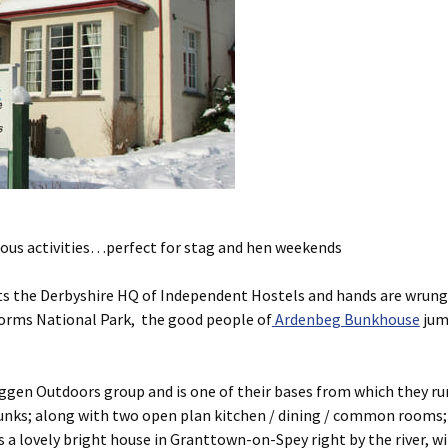
rous activities…perfect for stag and hen weekends
usts the Derbyshire HQ of Independent Hostels and hands are wrung
gorms National Park, the good people of
Ardenbeg Bunkhouse
jump
gen Outdoors group and is one of their bases from which they run 
t bunks; along with two open plan kitchen / dining / common rooms
 Its a lovely bright house in Granttown-on-Spey right by the river, 