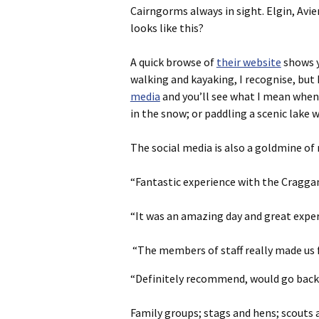
Cairngorms always in sight. Elgin, Avi
looks like this?
A quick browse of
their website
shows yo
walking and kayaking, I recognise, but D
media
and you’ll see what I mean when I
in the snow; or paddling a scenic lake
The social media is also a goldmine o
“Fantastic experience with the Craggan
“It was an amazing day and great exper
“The members of staff really made us 
“Definitely recommend, would go back. 
Family groups; stags and hens; scouts