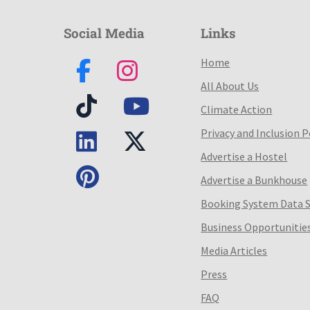
Social Media
Links
Home
All About Us
Climate Action
Privacy and Inclusion P
Advertise a Hostel
Advertise a Bunkhouse
Booking System Data 
Business Opportunitie
Media Articles
Press
FAQ