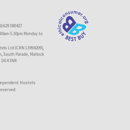
01629 580427
.30am-5.30pm Monday to
els Ltd (CRN 13994209),
n, South Parade, Matlock
, DE4 3NR
dependent Hostels
 reserved