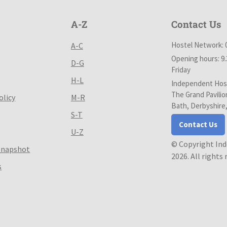
A-Z
Contact Us
Hostel Network: 
A-C
Opening hours: 9
D-G
Friday
H-L
Independent Host
The Grand Pavilio
olicy
M-R
Bath, Derbyshire
S-T
Contact Us
U-Z
© Copyright In
Snapshot
2026. All rights
s