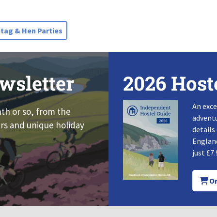
ag & Hen Parties
wsletter
2026 Host
An exce
nth or so, from the
adventu
rs and unique holiday
details
England
just £7.
Or