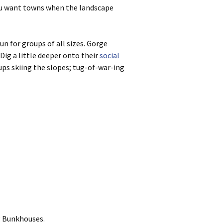
you want towns when the landscape
un for groups of all sizes. Gorge
 Dig a little deeper onto their
social
oups skiing the slopes; tug-of-war-ing
g Bunkhouses.