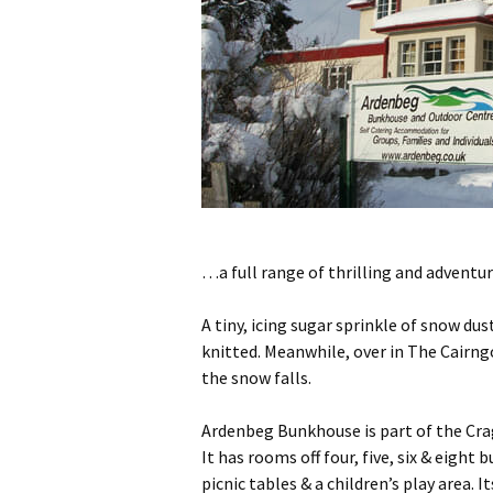
…a full range of thrilling and adventu
A tiny, icing sugar sprinkle of snow d
knitted. Meanwhile, over in The Cairn
the snow falls.
Ardenbeg Bunkhouse is part of the Crag
It has rooms off four, five, six & eigh
picnic tables & a children’s play area.