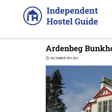
Skip
to
content
Ardenbeg Bunkh
DECEMBER 4TH 2017