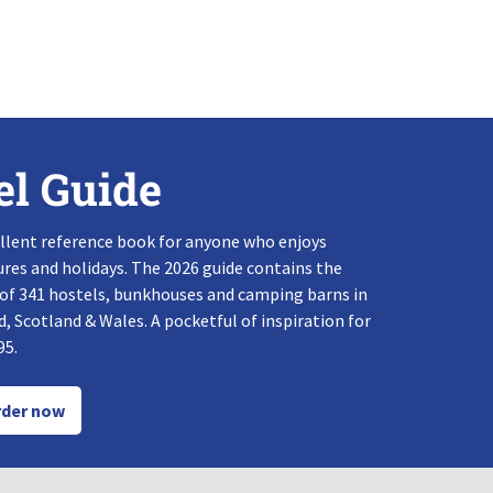
el Guide
llent reference book for anyone who enjoys
res and holidays. The 2026 guide contains the
 of 341 hostels, bunkhouses and camping barns in
, Scotland & Wales. A pocketful of inspiration for
95.
der now