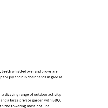
, teeth whistled over and brows are
 for joy and rub their hands in glee as
a dizzying range of outdoor activity.
; and a large private garden with BBQ,
with the towering massif of The