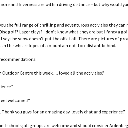
emore and Inverness are within driving distance – but why would 
u the full range of thrilling and adventurous activities they can r
isc golf? Lazer clays? I don’t know what they are but I fancy a go!
 say the snow doesn’t put the off at all. There are pictures of gr
 with the white slopes of a mountain not-too-distant behind.
f recommendations:
 Outdoor Centre this week…. loved all the activities.”
ience.”
feel welcomed.”
Thank you guys for an amazing day, lovely chat and experience.”
 and schools; all groups are welcome and should consider Ardenbe