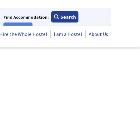
Search
Find Accommodation:
View All
Hire the Whole Hostel
I am a Hostel
About Us