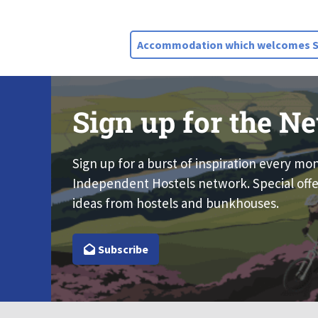
Accommodation which welcomes St
Sign up for the Ne
Sign up for a burst of inspiration every mo
Independent Hostels network. Special offe
ideas from hostels and bunkhouses.
Subscribe