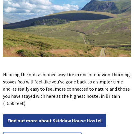
Heating the old fashioned way: fire in one of our wood burning
stoves. You will feel like you’ve gone back to a simpler time
and its really easy to feel more connected to nature and those
you have stayed with here at the highest hostel in Britain
(1550 feet).
Find out more about Skiddaw House Hostel