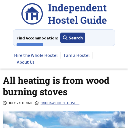
Skip
to
content
Search
Find Accommodation:
View All
Hire the Whole Hostel
I am a Hostel
About Us
All heating is from wood
burning stoves
JULY 27TH 2020
SKIDDAW HOUSE HOSTEL