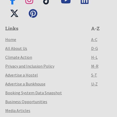
Links
A-Z
Home
A-C
All About Us
D-G
Climate Action
H-L
Privacy and Inclusion Policy
M-R
Advertise a Hostel
S-T
Advertise a Bunkhouse
U-Z
Booking System Data Snapshot
Business Opportunities
Media Articles