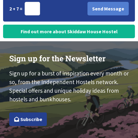
2 + 7 =
Find out more about Skiddaw House Hostel
Sign up for the Newsletter
Sign up for a burst of inspiration every month or
so, from the Independent Hostels network.
Special offers and unique holiday ideas from
hostels and bunkhouses.
Subscribe