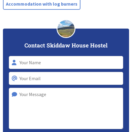
Accommodation with log burners
Contact Skiddaw House Hostel