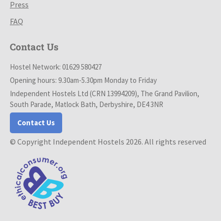
Press
FAQ
Contact Us
Hostel Network: 01629 580427
Opening hours: 9.30am-5.30pm Monday to Friday
Independent Hostels Ltd (CRN 13994209), The Grand Pavilion,
South Parade, Matlock Bath, Derbyshire, DE4 3NR
Contact Us
© Copyright Independent Hostels 2026. All rights reserved