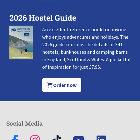
2026 Hostel Guide
An excellent reference book for anyone
who enjoys adventures and holidays. The
2026 guide contains the details of 341
hostels, bunkhouses and camping barns
in England, Scotland & Wales. A pocketful
of inspiration for just £7.95.
Order now
Social Media