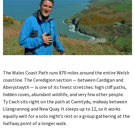
The Wales Coast Path runs 870 miles around the entire Welsh
coastline. The Ceredigion section — between Cardigan and
Aberystwyth — is one of its finest stretches: high cliff paths,
hidden coves, abundant wildlife, and very few other people.
Ty Cwch sits right on the path at Cwmtydu, midway between
Llangrannog and New Quay. It sleeps up to 12, so it works
equally well for a solo night’s rest or a group gathering at the
halfway point of a longer walk.