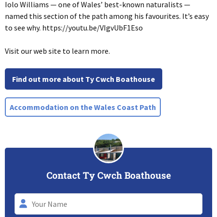
Iolo Williams — one of Wales’ best-known naturalists —
named this section of the path among his favourites. It’s easy
to see why. https://youtu.be/VIgvUbF1Eso
Visit our web site to learn more.
Find out more about Ty Cwch Boathouse
Accommodation on the Wales Coast Path
Contact Ty Cwch Boathouse