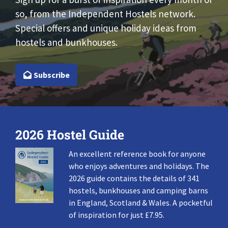
so, from the Independent Hostels network.
Special offers and unique holiday ideas from
hostels and bunkhouses.
Subscribe
2026 Hostel Guide
An excellent reference book for anyone
who enjoys adventures and holidays. The
2026 guide contains the details of 341
hostels, bunkhouses and camping barns
in England, Scotland & Wales. A pocketful
of inspiration for just £7.95.