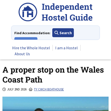
Skip
to
content
Search
Find Accommodation:
View All
Hire the Whole Hostel
I am a Hostel
About Us
A proper stop on the Wales
Coast Path
JULY 2ND 2026
TY CWCH BOATHOUSE