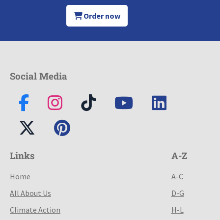
Order now
Social Media
Links
A-Z
Home
A-C
All About Us
D-G
Climate Action
H-L