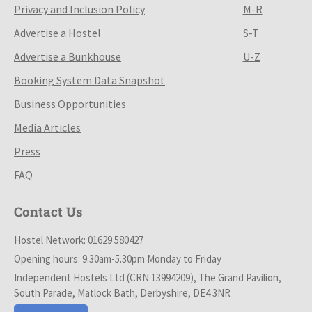
Privacy and Inclusion Policy
M-R
Advertise a Hostel
S-T
Advertise a Bunkhouse
U-Z
Booking System Data Snapshot
Business Opportunities
Media Articles
Press
FAQ
Contact Us
Hostel Network: 01629 580427
Opening hours: 9.30am-5.30pm Monday to Friday
Independent Hostels Ltd (CRN 13994209), The Grand Pavilion,
South Parade, Matlock Bath, Derbyshire, DE4 3NR