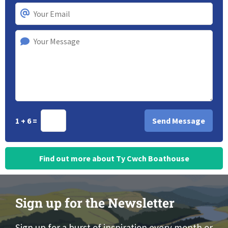
1 + 6 =
Find out more about Ty Cwch Boathouse
Sign up for the Newsletter
Sign up for a burst of inspiration every month or