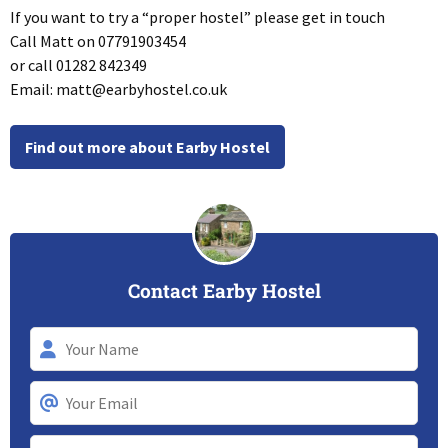
If you want to try a “proper hostel” please get in touch
Call Matt on 07791903454
or call 01282 842349
Email:
matt@earbyhostel.co.uk
Find out more about Earby Hostel
Contact Earby Hostel