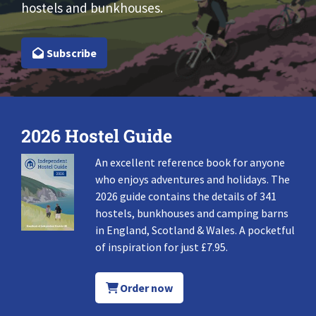
hostels and bunkhouses.
Subscribe
2026 Hostel Guide
An excellent reference book for anyone
who enjoys adventures and holidays. The
2026 guide contains the details of 341
hostels, bunkhouses and camping barns
in England, Scotland & Wales. A pocketful
of inspiration for just £7.95.
Order now