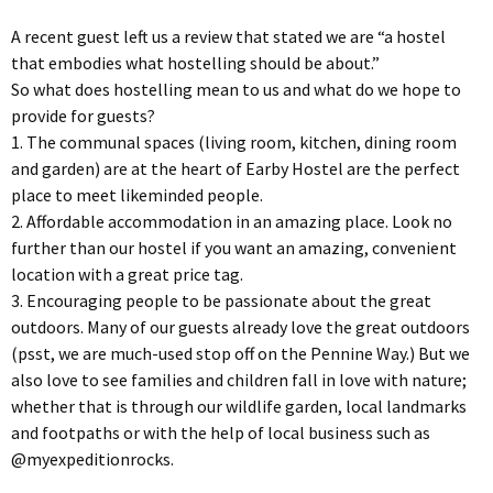
A recent guest left us a review that stated we are “a hostel
that embodies what hostelling should be about.”
So what does hostelling mean to us and what do we hope to
provide for guests?
1. The communal spaces (living room, kitchen, dining room
and garden) are at the heart of Earby Hostel are the perfect
place to meet likeminded people.
2. Affordable accommodation in an amazing place. Look no
further than our hostel if you want an amazing, convenient
location with a great price tag.
3. Encouraging people to be passionate about the great
outdoors. Many of our guests already love the great outdoors
(psst, we are much-used stop off on the Pennine Way.) But we
also love to see families and children fall in love with nature;
whether that is through our wildlife garden, local landmarks
and footpaths or with the help of local business such as
@myexpeditionrocks.