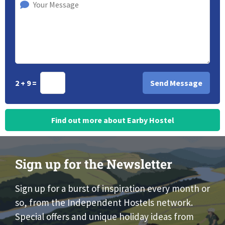
2 + 9 =
Find out more about Earby Hostel
Sign up for the Newsletter
Sign up for a burst of inspiration every month or
so, from the Independent Hostels network.
Special offers and unique holiday ideas from