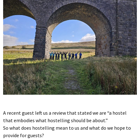
A recent guest left us a review that stated we are “a hostel
that embodies what hostelling should be about.”
So what does hostelling mean to us and what do we hope to
provide for guests?