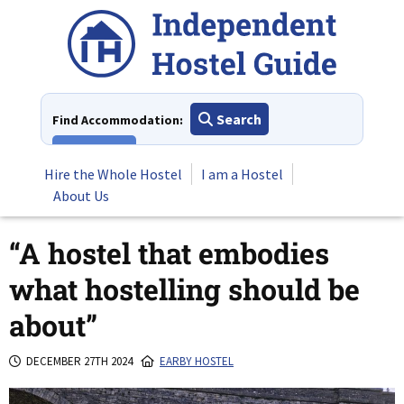
Skip
to
content
Search
Find Accommodation:
View All
Hire the Whole Hostel
I am a Hostel
About Us
“A hostel that embodies
what hostelling should be
about”
DECEMBER 27TH 2024
EARBY HOSTEL