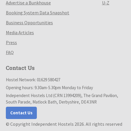
Advertise a Bunkhouse
U-Z
Booking System Data Snapshot
Business Opportunities
Media Articles
Press
FAQ
Contact Us
Hostel Network: 01629 580427
Opening hours: 9.30am-5.30pm Monday to Friday
Independent Hostels Ltd (CRN 13994209), The Grand Pavilion,
South Parade, Matlock Bath, Derbyshire, DE4 3NR
Contact Us
© Copyright Independent Hostels 2026. All rights reserved