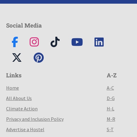
Social Media
Links
A-Z
Home
A-C
All About Us
D-G
Climate Action
H-L
Privacy and Inclusion Policy
M-R
Advertise a Hostel
S-T