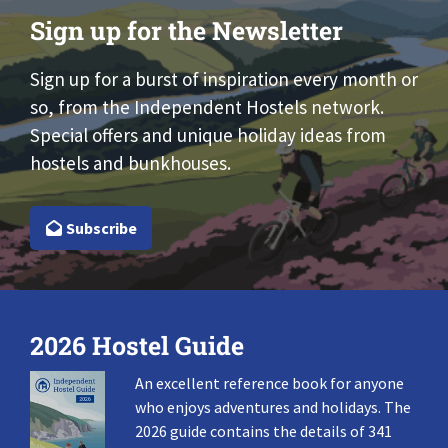
Sign up for the Newsletter
Sign up for a burst of inspiration every month or
so, from the Independent Hostels network.
Special offers and unique holiday ideas from
hostels and bunkhouses.
Subscribe
2026 Hostel Guide
An excellent reference book for anyone
who enjoys adventures and holidays. The
2026 guide contains the details of 341