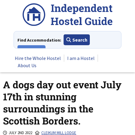
Skip
to
content
Search
Find Accommodation:
View All
Hire the Whole Hostel
I am a Hostel
About Us
A dogs day out event July
17th in stunning
surroundings in the
Scottish Borders.
JULY 2ND 2022
CLEIKUM MILL LODGE