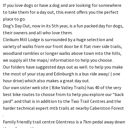
If you love dogs or have a dog and are looking for somewhere
to take them for a day out, this event offers you the perfect
place to go.
Dog’s Day Out, now in its 5th year, is a fun packed day for dogs,
their owners and all who love them.
Cleikum Mill Lodge is surrounded by a huge selection and
variety of walks from our front door be it flat river side trails,
woodland rambles or longer walks above town into the hills,
we supply all the maps/ information to help you choose .
Our folders have suggested days out as well. to help you make
the most of your stay and Edinburgh is a bus ride away/ ( one
hour drive) which also makes a great day out.
Our own sister web site ( Bike Valley Trails) has 40 of the very
best bike routes to choose from to help you explore our “back
yard”. and that is in addition to the Two Trail Centres and the
harder technical expert mtb trails at nearby Caberston Forest
.
Family friendly trail centre Glentress is a 7km pedal away down