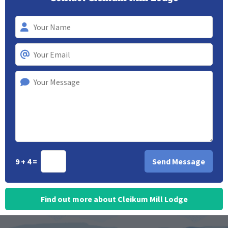
9 + 4 =
Find out more about Cleikum Mill Lodge