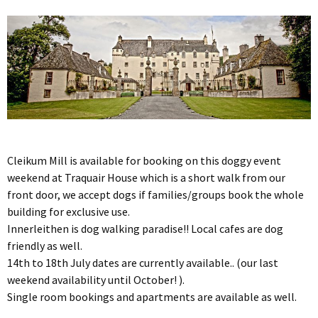
Cleikum Mill is available for booking on this doggy event
weekend at Traquair House which is a short walk from our
front door, we accept dogs if families/groups book the whole
building for exclusive use.
Innerleithen is dog walking paradise!! Local cafes are dog
friendly as well.
14th to 18th July dates are currently available.. (our last
weekend availability until October! ).
Single room bookings and apartments are available as well.