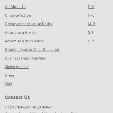
All About Us
D-G
Climate Action
H-L
Privacy and Inclusion Policy
M-R
Advertise a Hostel
S-T
Advertise a Bunkhouse
U-Z
Booking System Data Snapshot
Business Opportunities
Media Articles
Press
FAQ
Contact Us
Hostel Network: 01629 580427