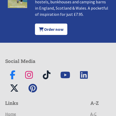
hostels, bunkhouses and camping barns
in England, Scotland & Wales. A pocketful
of inspiration for just £7.95.
Order now
Social Media
Links
A-Z
Home
A-C