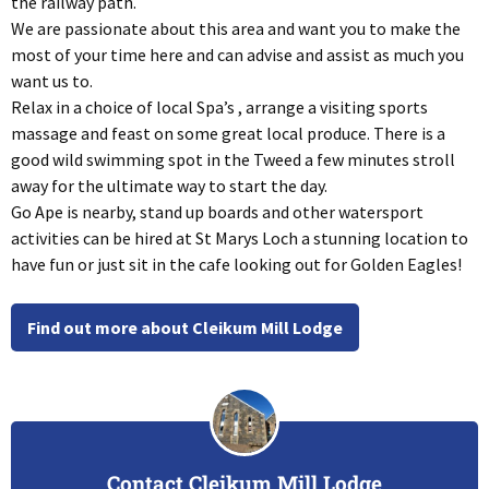
the railway path.
We are passionate about this area and want you to make the
most of your time here and can advise and assist as much you
want us to.
Relax in a choice of local Spa’s , arrange a visiting sports
massage and feast on some great local produce. There is a
good wild swimming spot in the Tweed a few minutes stroll
away for the ultimate way to start the day.
Go Ape is nearby, stand up boards and other watersport
activities can be hired at St Marys Loch a stunning location to
have fun or just sit in the cafe looking out for Golden Eagles!
Find out more about Cleikum Mill Lodge
Contact Cleikum Mill Lodge