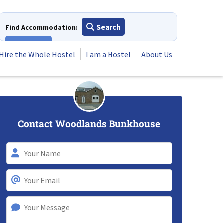
Search
Find Accommodation:
View All
Hire the Whole Hostel
I am a Hostel
About Us
Contact Woodlands Bunkhouse