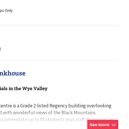
ps Only
unkhouse
ials in the Wye Valley
ntre is a Grade 2 listed Regency building overlooking
d with wonderful views of the Black Mountains.
ccommodate up to 58 students plus staff. Bedrooms are
See more
e sex floors with rooms accomm
...