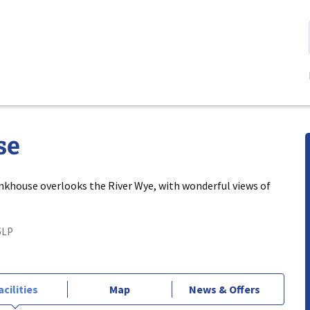
se
nkhouse overlooks the River Wye, with wonderful views of
5LP
acilities
Map
News & Offers