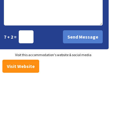
7 + 2 =
Visit this accommodation's website & social media
Visit Website