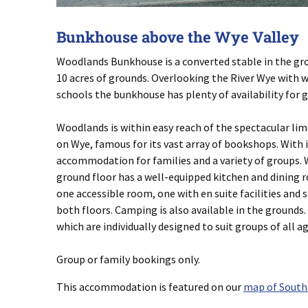
Bunkhouse above the Wye Valley
Woodlands Bunkhouse is a converted stable in the gro
10 acres of grounds. Overlooking the River Wye with 
schools the bunkhouse has plenty of availability for 
Woodlands is within easy reach of the spectacular lim
on Wye, famous for its vast array of bookshops. With
accommodation for families and a variety of groups. W
ground floor has a well-equipped kitchen and dining 
one accessible room, one with en suite facilities and 
both floors. Camping is also available in the grounds
which are individually designed to suit groups of all age
Group or family bookings only.
This accommodation is featured on our
map of South