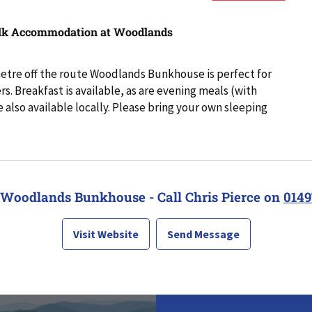
lk Accommodation at Woodlands
metre off the route Woodlands Bunkhouse is perfect for
s. Breakfast is available, as are evening meals (with
e also available locally. Please bring your own sleeping
 Woodlands Bunkhouse - Call Chris Pierce on
0149
Visit Website
Send Message