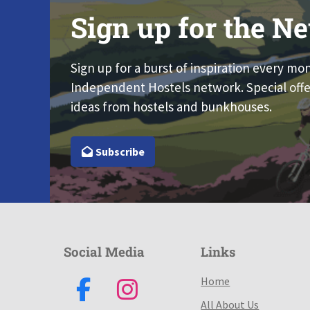
Sign up for the Ne
Sign up for a burst of inspiration every mo
Independent Hostels network. Special offe
ideas from hostels and bunkhouses.
Subscribe
Social Media
Links
Home
All About Us