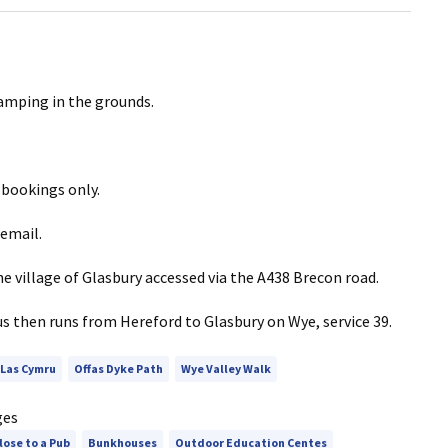
camping in the grounds.
 bookings only.
email.
e village of Glasbury accessed via the A438 Brecon road.
us then runs from Hereford to Glasbury on Wye, service 39.
 Las Cymru
Offas Dyke Path
Wye Valley Walk
ges
lose to a Pub
Bunkhouses
Outdoor Education Centes