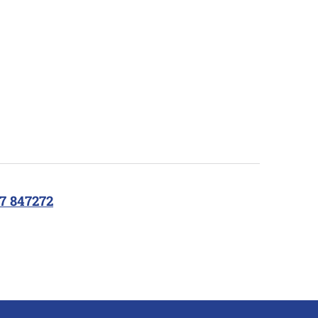
7 847272