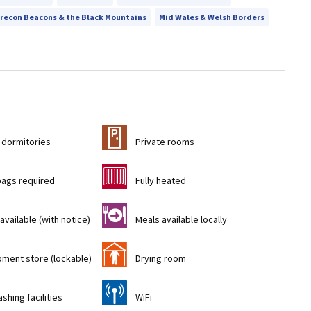
recon Beacons & the Black Mountains
Mid Wales & Welsh Borders
c
 dormitories
Private rooms
g
bags required
Fully heated
o
available (with notice)
Meals available locally
i
pment store (lockable)
Drying room
[
shing facilities
WiFi