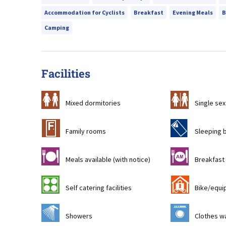
Accommodation for Cyclists
Breakfast
Evening Meals
B
Camping
Facilities
a
b
Mixed dormitories
Single sex
&
f
Family rooms
Sleeping 
m
n
Meals available (with notice)
Breakfast 
k
'
Self catering facilities
Bike/equi
j
p
Showers
Clothes wa