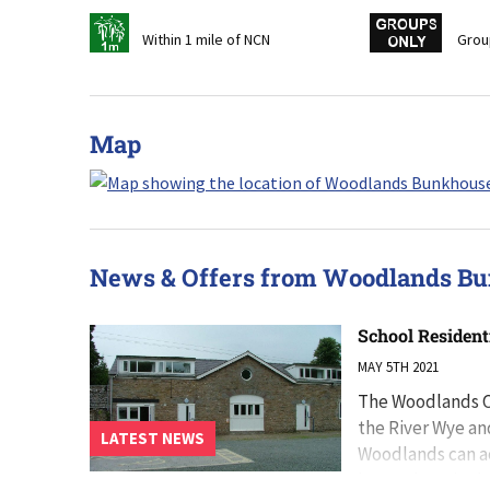
t
w
Within 1 mile of NCN
Grou
Map
News & Offers from Woodlands B
School Resident
MAY 5TH 2021
The Woodlands Ce
the River Wye an
LATEST NEWS
Woodlands can a
located on singl