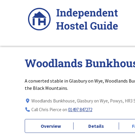
Skip
to
content
Woodlands Bunkhou
A converted stable in Glasbury on Wye, Woodlands Bu
the Black Mountains.
Woodlands Bunkhouse, Glasbury on Wye, Powys, HR3 
Call Chris Pierce on
01497 847272
Overview
Details
F