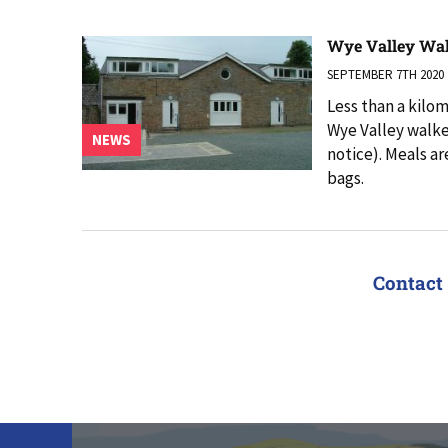
Wye Valley Wa
SEPTEMBER 7TH 2020
Less than a kilo
Wye Valley walker
NEWS
notice). Meals ar
bags.
Contact