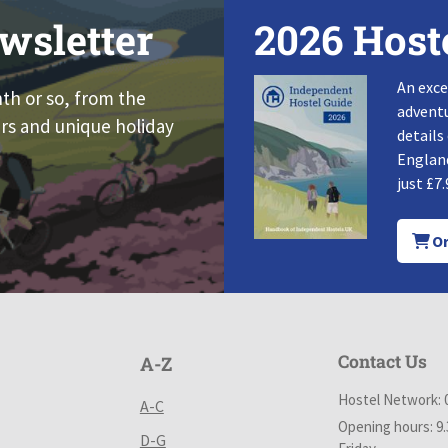
wsletter
2026 Host
An exce
nth or so, from the
adventu
rs and unique holiday
details
England
just £7.
Or
Contact Us
A-Z
Hostel Network: 
A-C
Opening hours: 9
D-G