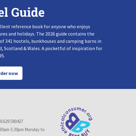
el Guide
llent reference book for anyone who enjoys
res and holidays. The 2026 guide contains the
 of 341 hostels, bunkhouses and camping barns in
, Scotland & Wales. A pocketful of inspiration for
95.
der now
01629 580427
.30am-5.30pm Monday to