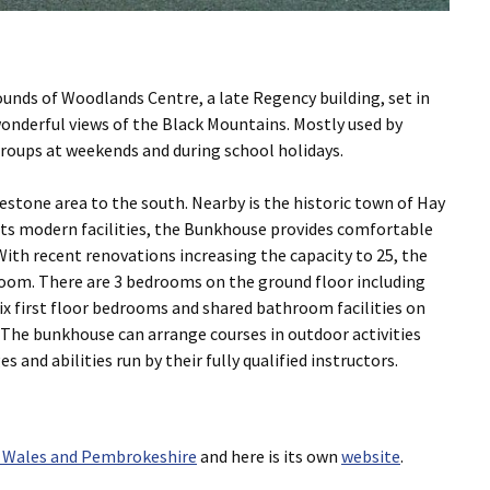
unds of Woodlands Centre, a late Regency building, set in
wonderful views of the Black Mountains. Mostly used by
groups at weekends and during school holidays.
estone area to the south. Nearby is the historic town of Hay
 its modern facilities, the Bunkhouse provides comfortable
ith recent renovations increasing the capacity to 25, the
room. There are 3 bedrooms on the ground floor including
six first floor bedrooms and shared bathroom facilities on
. The bunkhouse can arrange courses in outdoor activities
s and abilities run by their fully qualified instructors.
 Wales and Pembrokeshire
and here is its own
website
.