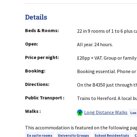
Details
Beds & Rooms:
22 in 9 rooms of 1 to 6 plus 
Open:
All year. 24 hours.
Price per night:
£20pp + VAT. Group or family
Booking:
Booking essential. Phone or 
Directions:
On the B4350 just through th
Public Transport
:
Trains to Hereford. A local b
Walks
:
Long Distance Walks
Lon
This accommodation is featured on the following pa
En suite rooms
University Groups
School Residentials
C