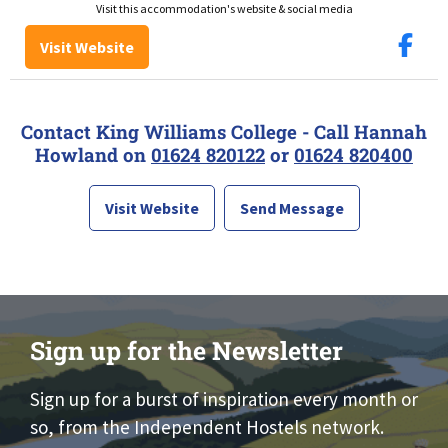
Visit this accommodation's website & social media
Visit Website
Contact King Williams College - Call Hannah
Howland on
01624 820122
or
01624 820400
Visit Website
Send Message
Sign up for the Newsletter
Sign up for a burst of inspiration every month or
so, from the Independent Hostels network.