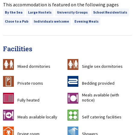
This accommodation is featured on the following pages
By the Sea
Large Hostels
University Groups
School Residentials
Close to a Pub
Individuals welcome
Evening Meals
Facilities
a
b
Mixed dormitories
Single sex dormitories
c
d
Private rooms
Bedding provided
Meals available (with
g
m
Fully heated
notice)
o
k
Meals available locally
Self catering facilities
i
j
Drying room
Showers