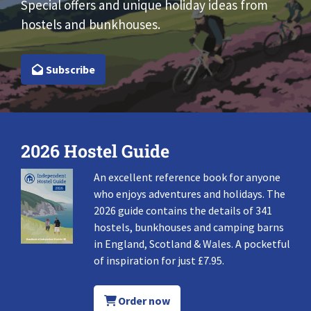
Special offers and unique holiday ideas from
hostels and bunkhouses.
Subscribe
2026 Hostel Guide
An excellent reference book for anyone
who enjoys adventures and holidays. The
2026 guide contains the details of 341
hostels, bunkhouses and camping barns
in England, Scotland & Wales. A pocketful
of inspiration for just £7.95.
Order now