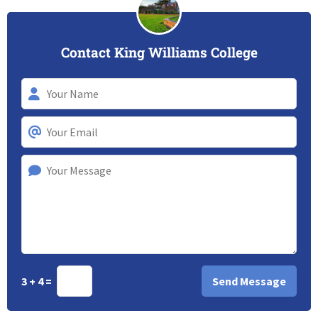
Contact King Williams College
3 + 4 =