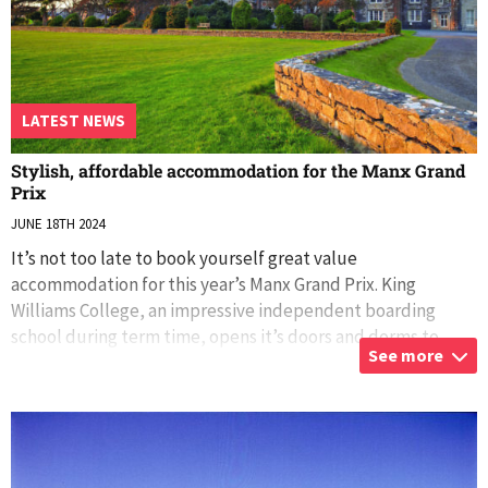
LATEST NEWS
Stylish, affordable accommodation for the Manx Grand
Prix
JUNE 18TH 2024
It’s not too late to book yourself great value
accommodation for this year’s Manx Grand Prix. King
Williams College, an impressive independent boarding
school during term time, opens it’s doors and dorms to
See more
visitors during the school holidays. Super
...