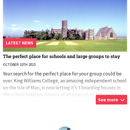
LATEST NEWS
The perfect place for schools and large groups to stay
OCTOBER 10TH 2023
Your search for the perfect place for your group could be
over. King Williams College, an amazing independent school
on the Isle of Man, is now letting it’s 3 boarding houses in
the school holidays. Groups of all sizes up to 130 can’t help
See more
but enjoy
...