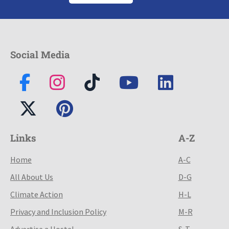
Social Media
Links
A-Z
Home
A-C
All About Us
D-G
Climate Action
H-L
Privacy and Inclusion Policy
M-R
Advertise a Hostel
S-T