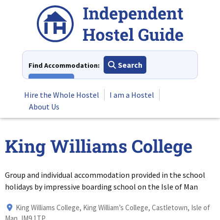
Skip
to
content
Search
Find Accommodation:
View All
Hire the Whole Hostel
I am a Hostel
About Us
King Williams College
Group and individual accommodation provided in the school
holidays by impressive boarding school on the Isle of Man
King Williams College, King William’s College, Castletown, Isle of
Man, IM9 1TP