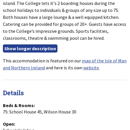
island. The College lets it's 2 boarding houses during the
school holidays to individuals & groups of any size up to 75.
Both houses have a large lounge & a well equipped kitchen.
Catering can be provided for groups of 20+. Guests have access
to the College’s impressive grounds. Sports facilities,
classrooms, theatre & swimming pool can be hired.
This accommodation is featured on our
map of the Isle of Man
and Northern Ireland
and here is its own
website
.
Details
Beds & Rooms:
75: School House 45, Wilson House 30
Open: