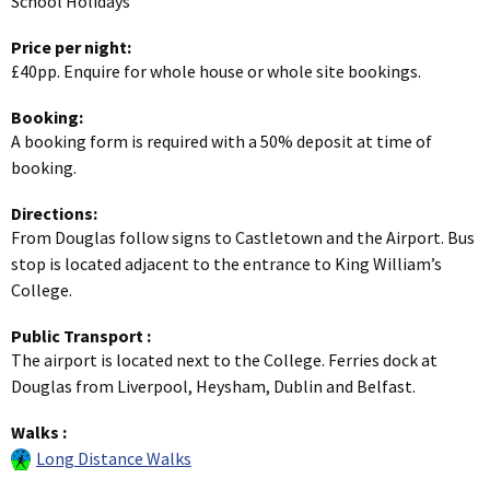
School Holidays
Price per night:
£40pp. Enquire for whole house or whole site bookings.
Booking:
A booking form is required with a 50% deposit at time of
booking.
Directions:
From Douglas follow signs to Castletown and the Airport. Bus
stop is located adjacent to the entrance to King William’s
College.
Public Transport
:
The airport is located next to the College. Ferries dock at
Douglas from Liverpool, Heysham, Dublin and Belfast.
Walks
:
Long Distance Walks