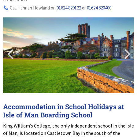
Call Hannah Howland on
01624 820122
or
01624 820400
Accommodation in School Holidays at
Isle of Man Boarding School
King William’s College, the only independent school in the Isle
of Man, is located on Castletown Bay in the south of the