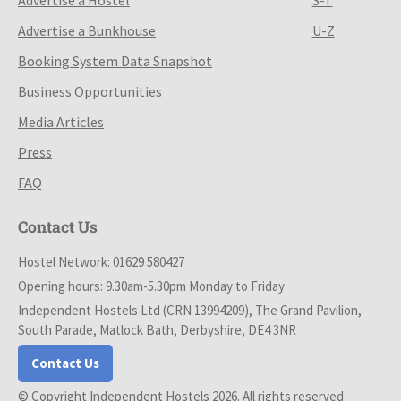
Advertise a Bunkhouse
U-Z
Booking System Data Snapshot
Business Opportunities
Media Articles
Press
FAQ
Contact Us
Hostel Network: 01629 580427
Opening hours: 9.30am-5.30pm Monday to Friday
Independent Hostels Ltd (CRN 13994209), The Grand Pavilion,
South Parade, Matlock Bath, Derbyshire, DE4 3NR
Contact Us
© Copyright Independent Hostels 2026. All rights reserved