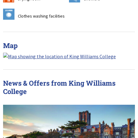
p
Clothes washing facilities
Map
News & Offers from King Williams
College