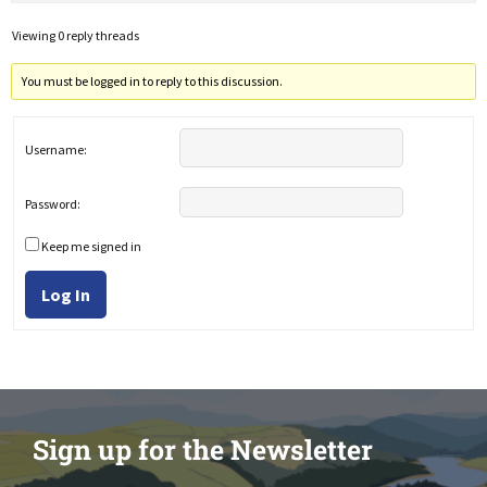
Viewing 0 reply threads
You must be logged in to reply to this discussion.
Username:
Password:
Keep me signed in
Log In
Sign up for the Newsletter