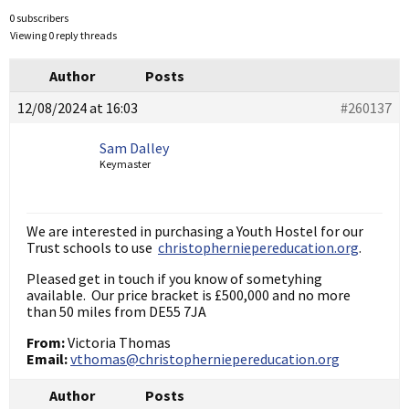
0 subscribers
Viewing 0 reply threads
Author
Posts
12/08/2024 at 16:03
#260137
Sam Dalley
Keymaster
We are interested in purchasing a Youth Hostel for our
Trust schools to use
christopherniepereducation.org
.
Pleased get in touch if you know of sometyhing
available. Our price bracket is £500,000 and no more
than 50 miles from DE55 7JA
From:
Victoria Thomas
Email:
vthomas@christopherniepereducation.org
Author
Posts