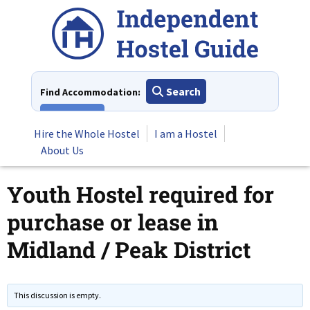
Skip
to
content
Search
Find Accommodation:
View All
Hire the Whole Hostel
I am a Hostel
About Us
Youth Hostel required for
purchase or lease in
Midland / Peak District
This discussion is empty.