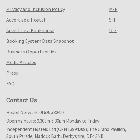
Privacy and Inclusion Policy
M-R
Advertise a Hostel
S-T
Advertise a Bunkhouse
U-Z
Booking System Data Snapshot
Business Opportunities
Media Articles
Press
FAQ
Contact Us
Hostel Network: 01629 580427
Opening hours: 9.30am-5.30pm Monday to Friday
Independent Hostels Ltd (CRN 13994209), The Grand Pavilion,
South Parade, Matlock Bath, Derbyshire, DE4 3NR