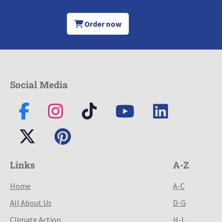
Order now
Social Media
Links
A-Z
Home
A-C
All About Us
D-G
Climate Action
H-L