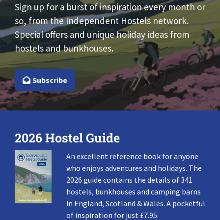
Sign up for a burst of inspiration every month or
so, from the Independent Hostels network.
Special offers and unique holiday ideas from
hostels and bunkhouses.
Subscribe
2026 Hostel Guide
An excellent reference book for anyone
who enjoys adventures and holidays. The
2026 guide contains the details of 341
hostels, bunkhouses and camping barns
in England, Scotland & Wales. A pocketful
of inspiration for just £7.95.