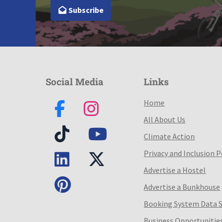
Subscribe
Social Media
Links
Home
All About Us
Climate Action
Privacy and Inclusion P
Advertise a Hostel
Advertise a Bunkhouse
Booking System Data 
Business Opportunitie