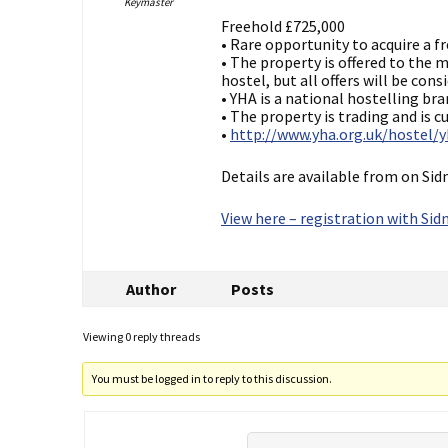
Keymaster
Freehold £725,000
• Rare opportunity to acquire a f
• The property is offered to the
hostel, but all offers will be con
• YHA is a national hostelling bra
• The property is trading and is 
•
http://www.yha.org.uk/hostel/
Details are available from on Sid
View here – registration with Sidn
Author
Posts
Viewing 0 reply threads
You must be logged in to reply to this discussion.