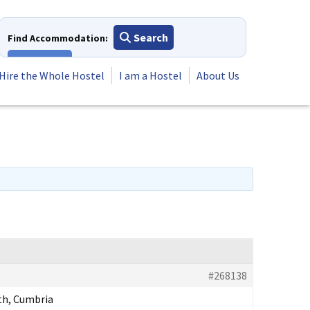
Search
Find Accommodation:
View All
Hire the Whole Hostel
I am a Hostel
About Us
#268138
h, Cumbria