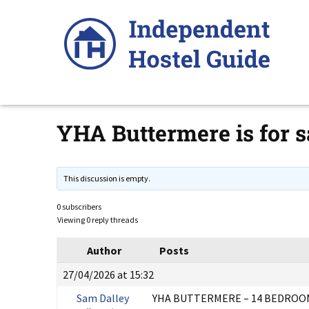
Skip
to
content
YHA Buttermere is for s
This discussion is empty.
0 subscribers
Viewing 0 reply threads
Author
Posts
27/04/2026 at 15:32
Sam Dalley
YHA BUTTERMERE – 14 BEDROOM