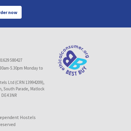
der now
01629 580427
.30am-5.30pm Monday to
els Ltd (CRN 13994209),
n, South Parade, Matlock
, DE4 3NR
dependent Hostels
 reserved