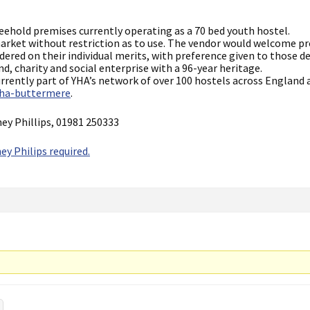
reehold premises currently operating as a 70 bed youth hostel.
 market without restriction as to use. The vendor would welcome p
sidered on their individual merits, with preference given to those 
nd, charity and social enterprise with a 96-year heritage.
currently part of YHA’s network of over 100 hostels across England 
yha-buttermere
.
ney Phillips, 01981 250333
ey Philips required.