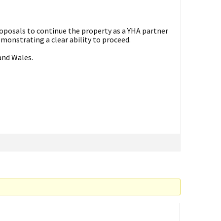
roposals to continue the property as a YHA partner
demonstrating a clear ability to proceed.
and Wales.