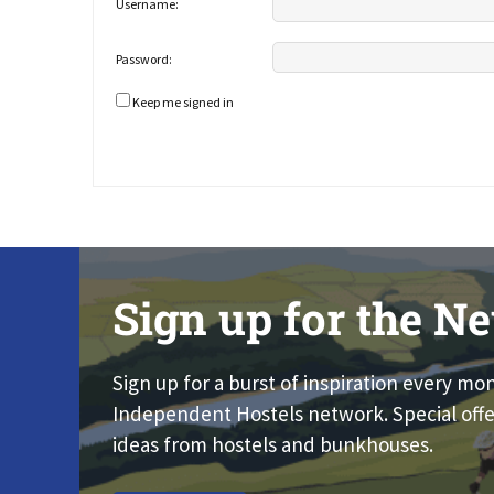
Username:
Password:
Keep me signed in
Sign up for the Ne
Sign up for a burst of inspiration every mo
Independent Hostels network. Special offe
ideas from hostels and bunkhouses.