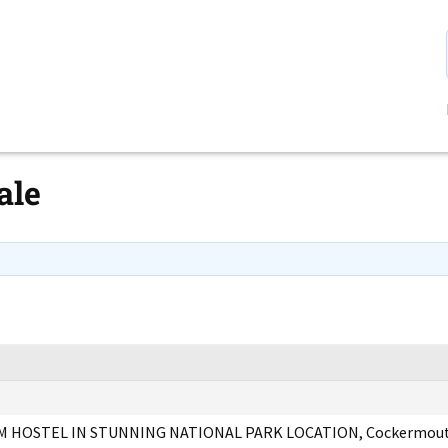
ale
 HOSTEL IN STUNNING NATIONAL PARK LOCATION, Cockermout