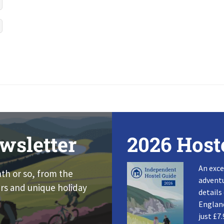
wsletter
2026 Host
An exce
nth or so, from the
adventu
rs and unique holiday
details
England
just £7.