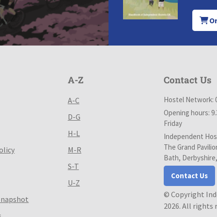
Or
A-Z
Contact Us
Hostel Network: 
A-C
Opening hours: 9
D-G
Friday
H-L
Independent Host
The Grand Pavilio
olicy
M-R
Bath, Derbyshire
S-T
Contact Us
U-Z
© Copyright In
Snapshot
2026. All rights
s