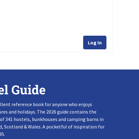
Log In
el Guide
llent reference book for anyone who enjoys
res and holidays. The 2026 guide contains the
 of 341 hostels, bunkhouses and camping barns in
, Scotland & Wales. A pocketful of inspiration for
95.