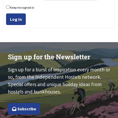
Keep me signed in
Log In
Sign up for the Newsletter
Sign up for a burst of inspiration every month or
so, from the Independent Hostels network.
Special offers and unique holiday ideas from
hostels and bunkhouses.
Subscribe