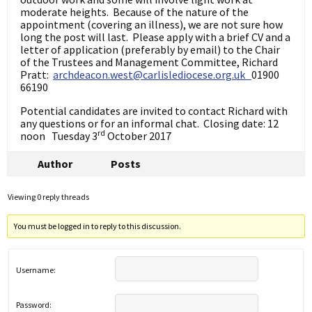
moderate heights. Because of the nature of the
appointment (covering an illness), we are not sure how
long the post will last. Please apply with a brief CV and a
letter of application (preferably by email) to the Chair
of the Trustees and Management Committee, Richard
Pratt:
archdeacon.west@carlislediocese.org.uk
01900
66190
Potential candidates are invited to contact Richard with
any questions or for an informal chat. Closing date: 12
rd
noon Tuesday 3
October 2017
Author
Posts
Viewing 0 reply threads
You must be logged in to reply to this discussion.
Username:
Password: