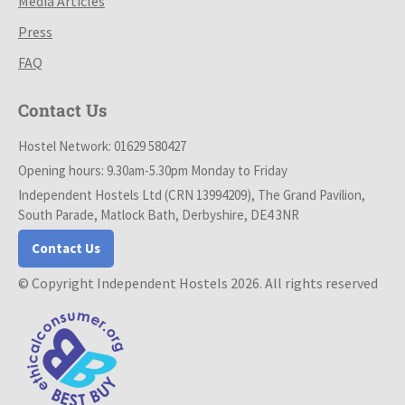
Media Articles
Press
FAQ
Contact Us
Hostel Network: 01629 580427
Opening hours: 9.30am-5.30pm Monday to Friday
Independent Hostels Ltd (CRN 13994209), The Grand Pavilion,
South Parade, Matlock Bath, Derbyshire, DE4 3NR
Contact Us
© Copyright Independent Hostels 2026. All rights reserved