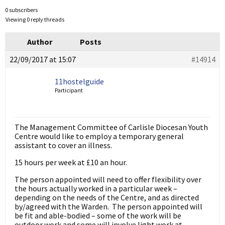
0 subscribers
Viewing 0 reply threads
Author
Posts
22/09/2017 at 15:07
#14914
11hostelguide
Participant
The Management Committee of Carlisle Diocesan Youth
Centre would like to employ a temporary general
assistant to cover an illness.
15 hours per week at £10 an hour.
The person appointed will need to offer flexibility over
the hours actually worked in a particular week –
depending on the needs of the Centre, and as directed
by/agreed with the Warden. The person appointed will
be fit and able-bodied – some of the work will be
outdoor work and some will involve light work at