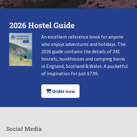
2026 Hostel Guide
An excellent reference book for anyone
who enjoys adventures and holidays. The
2026 guide contains the details of 341
hostels, bunkhouses and camping barns
in England, Scotland & Wales. A pocketful
of inspiration for just £7.95.
Order now
Social Media