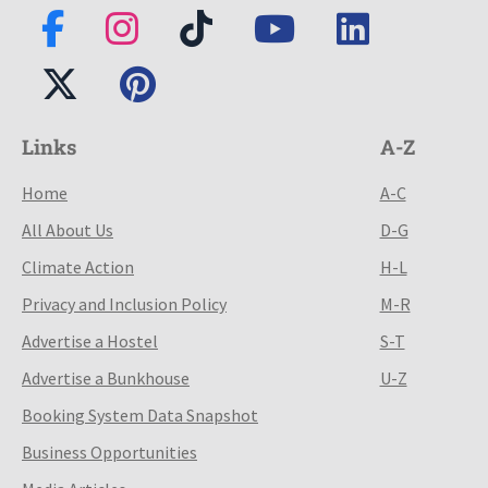
Links
A-Z
Home
A-C
All About Us
D-G
Climate Action
H-L
Privacy and Inclusion Policy
M-R
Advertise a Hostel
S-T
Advertise a Bunkhouse
U-Z
Booking System Data Snapshot
Business Opportunities