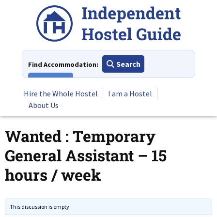
Skip
to
content
Search
Find Accommodation:
View All
Hire the Whole Hostel
I am a Hostel
About Us
Wanted : Temporary
General Assistant – 15
hours / week
This discussion is empty.