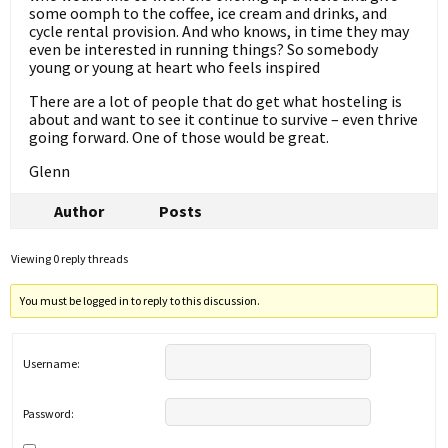
some oomph to the coffee, ice cream and drinks, and
cycle rental provision. And who knows, in time they may
even be interested in running things? So somebody
young or young at heart who feels inspired
There are a lot of people that do get what hosteling is
about and want to see it continue to survive – even thrive
going forward. One of those would be great.
Glenn
Author
Posts
Viewing 0 reply threads
You must be logged in to reply to this discussion.
Username:
Password: