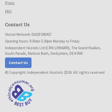
Press
FAQ
Contact Us
Hostel Network: 01629 580427
Opening hours: 9.30am-5.30pm Monday to Friday
Independent Hostels Ltd (CRN 13994209), The Grand Pavilion,
South Parade, Matlock Bath, Derbyshire, DE4 3NR
Contact Us
© Copyright Independent Hostels 2026. All rights reserved