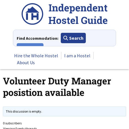
Skip
to
content
Search
Find Accommodation:
View All
Hire the Whole Hostel
I am a Hostel
About Us
Volunteer Duty Manager
posistion available
This discussion is empty.
0 subscribers
Viewing 0 reply threads