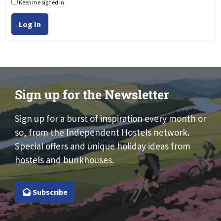
Keep me signed in
Log In
Sign up for the Newsletter
Sign up for a burst of inspiration every month or
so, from the Independent Hostels network.
Special offers and unique holiday ideas from
hostels and bunkhouses.
Subscribe