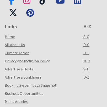
Links
A-Z
Home
A-C
All About Us
D-G
Climate Action
H-L
Privacy and Inclusion Policy
M-R
Advertise a Hostel
S-T
Advertise a Bunkhouse
U-Z
Booking System Data Snapshot
Business Opportunities
Media Articles