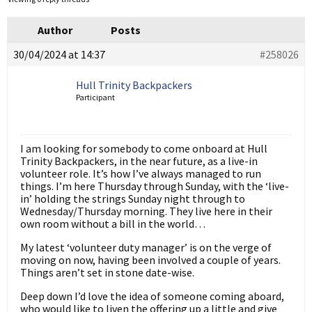
Author
Posts
30/04/2024 at 14:37
#258026
Hull Trinity Backpackers
Participant
I am looking for somebody to come onboard at Hull
Trinity Backpackers, in the near future, as a live-in
volunteer role. It’s how I’ve always managed to run
things. I’m here Thursday through Sunday, with the ‘live-
in’ holding the strings Sunday night through to
Wednesday/Thursday morning. They live here in their
own room without a bill in the world…
My latest ‘volunteer duty manager’ is on the verge of
moving on now, having been involved a couple of years.
Things aren’t set in stone date-wise.
Deep down I’d love the idea of someone coming aboard,
who would like to liven the offering up a little and give