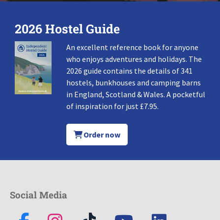
2026 Hostel Guide
An excellent reference book for anyone
who enjoys adventures and holidays. The
2026 guide contains the details of 341
hostels, bunkhouses and camping barns
in England, Scotland & Wales. A pocketful
of inspiration for just £7.95.
Order now
Social Media