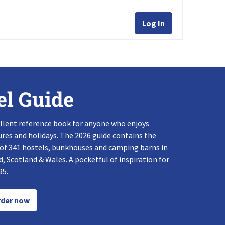
Log In
el Guide
llent reference book for anyone who enjoys
res and holidays. The 2026 guide contains the
 of 341 hostels, bunkhouses and camping barns in
, Scotland & Wales. A pocketful of inspiration for
95.
der now