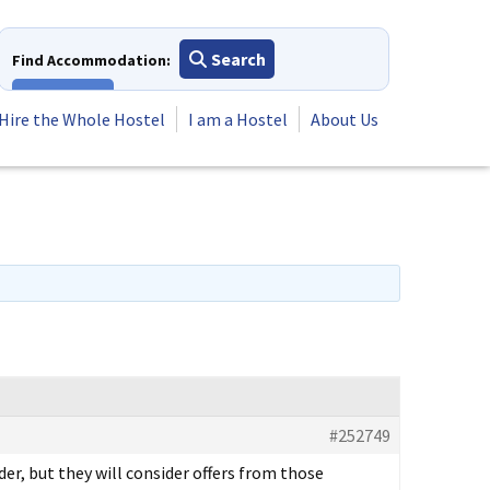
Search
Find Accommodation:
View All
Hire the Whole Hostel
I am a Hostel
About Us
#252749
er, but they will consider offers from those