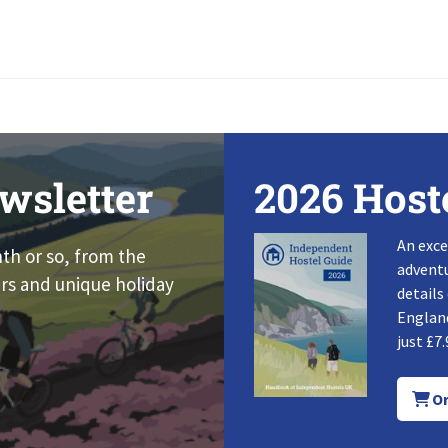
wsletter
2026 Host
An exce
nth or so, from the
adventu
rs and unique holiday
details
England
just £7.
Or