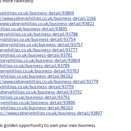
s more favorably.
yphillips.co.uk/business-detail/93809
//www.sidneyphillips.co.uk/business-detail/2166
www.sidneyphillips.co.uk/business-detail/93822
llips.co.uk/business-detail/93805
eyphillips.co.uk/business-detail/93788
yphillips.co.uk/business-detail/93754
idneyphillips.co.uk/business-detail/93757
eyphillips.co.uk/business-detail/93777
phillips.co.uk/business-detail/93781
neyphillips.co.uk/business-detail/93804
illips.co.uk/business-detail/93789
neyphillips.co.uk/business-detail/93763
phillips.co.uk/business-detail/86162
//www.sidneyphillips.co.uk/business-detail/93779
phillips.co.uk/business-detail/93759
dneyphillips.co.uk/business-detail/93792
hillips.co.uk/business-detail/93791
yphillips.co.uk/business-detail/93806
phillips.co.uk/business-detail/86163
s://www.sidneyphillips.co.uk/business-detail/93807
his golden opportunity to own your own business.