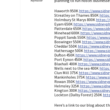
planning to run hostel businesse
Keymaster
Haworth 950K
https://www.sidne
Streatley on Thames 850K
https:
Holmbury St Marys 800K
https://
Eyam 650K
https://www.sidneyphi
Patterdale 650K
https://www.sidn
Minehead 600K
https://www.sidne
Poppit Sands 550K
https://www.s
Boswinger 550K
https://www.sidn
Cheddar 550K
https://www.sidney
Hathersage 500K
https://www.sid
Dufton 450K
https://www.sidneyph
Port Eynon 450K
https://www.sid
Blaxhall 400K
https://www.sidney
Wells next to the sea 400K
https:
Clun Mill 375K
https://www.sidney
Mankinholes 375K
https://www.si
Rowan 350K
https://www.sidneyp
Helmsley 325K
https://www.sidne
Kington 300K
https://www.sidney
Lockton (Dalby Forest) 250K
http
Here’s a link to our blog about t