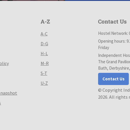
A-Z
Contact Us
Hostel Network: 
A-C
Opening hours: 9
D-G
Friday
H-L
Independent Host
The Grand Pavilio
olicy
M-R
Bath, Derbyshire
S-T
Contact Us
U-Z
© Copyright In
Snapshot
2026. All rights
s