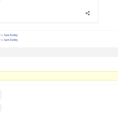
o by
Sam Dalley
.
o by
Sam Dalley
.