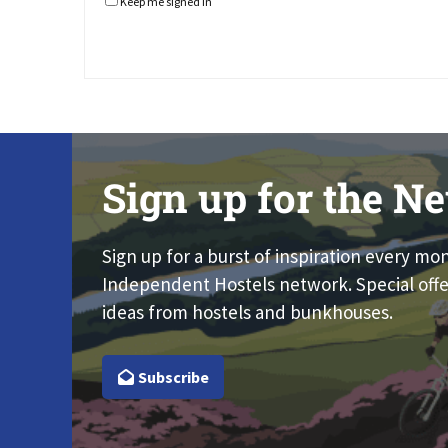
Keep me signed in
Sign up for the Ne
Sign up for a burst of inspiration every mo
Independent Hostels network. Special offe
ideas from hostels and bunkhouses.
Subscribe