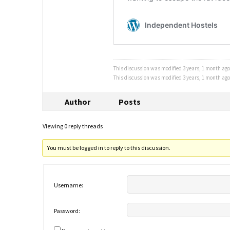
This discussion was modified 3 years, 1 month ag
This discussion was modified 3 years, 1 month ag
Author
Posts
Viewing 0 reply threads
You must be logged in to reply to this discussion.
Username:
Password: