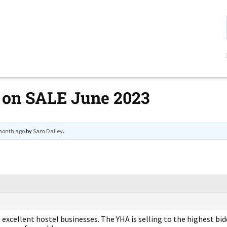
 on SALE June 2023
 month ago
by
Sam Dalley
.
xcellent hostel businesses. The YHA is selling to the highest bidd