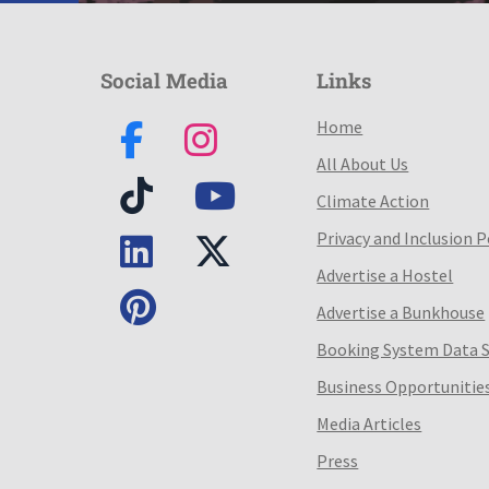
Social Media
Links
Home
All About Us
Climate Action
Privacy and Inclusion P
Advertise a Hostel
Advertise a Bunkhouse
Booking System Data 
Business Opportunitie
Media Articles
Press