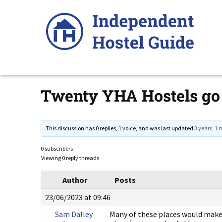
Skip
to
content
Twenty YHA Hostels go
This discussion has 0 replies, 1 voice, and was last updated
3 years, 1
0 subscribers
Viewing 0 reply threads
Author
Posts
23/06/2023 at 09:46
Sam Dalley
Many of these places would make e