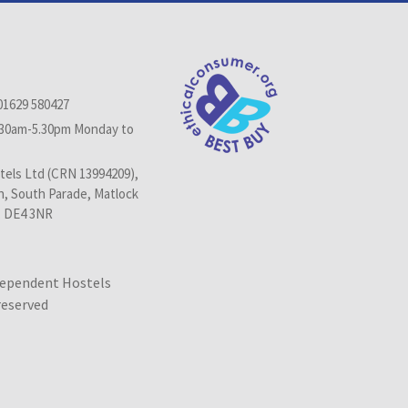
01629 580427
.30am-5.30pm Monday to
els Ltd (CRN 13994209),
n, South Parade, Matlock
, DE4 3NR
dependent Hostels
 reserved