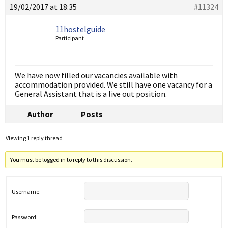
19/02/2017 at 18:35
#11324
11hostelguide
Participant
We have now filled our vacancies available with
accommodation provided. We still have one vacancy for a
General Assistant that is a live out position.
Author
Posts
Viewing 1 reply thread
You must be logged in to reply to this discussion.
Username:
Password: