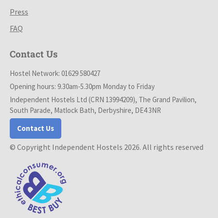
Press
FAQ
Contact Us
Hostel Network: 01629 580427
Opening hours: 9.30am-5.30pm Monday to Friday
Independent Hostels Ltd (CRN 13994209), The Grand Pavilion,
South Parade, Matlock Bath, Derbyshire, DE4 3NR
Contact Us
© Copyright Independent Hostels 2026. All rights reserved