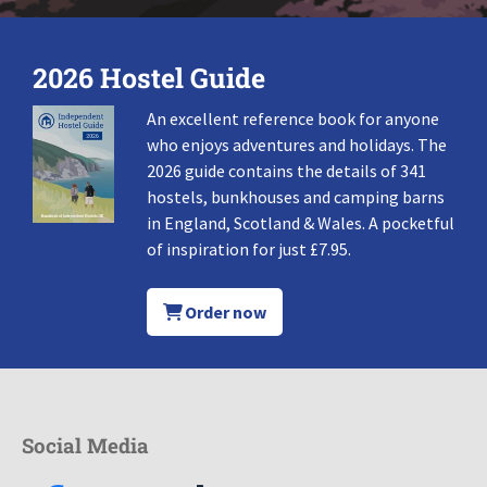
2026 Hostel Guide
An excellent reference book for anyone
who enjoys adventures and holidays. The
2026 guide contains the details of 341
hostels, bunkhouses and camping barns
in England, Scotland & Wales. A pocketful
of inspiration for just £7.95.
Order now
Social Media