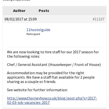
Author
Posts
08/02/2017 at 15:09
#11237
11hostelguide
Participant
We are now looking to hire staff for our 2017 season for
the following roles:
Chef / General Assistant (Housekeeper / Front of House)
Accommodation may be provided for the right
applicants. We have a staff flat available for 2 people
sharing as a couple or friends.
See website for further information:
http://www.thorneyhow.co.uk/blog/post.php?s=2017-
02-03-job-vacancies-2017