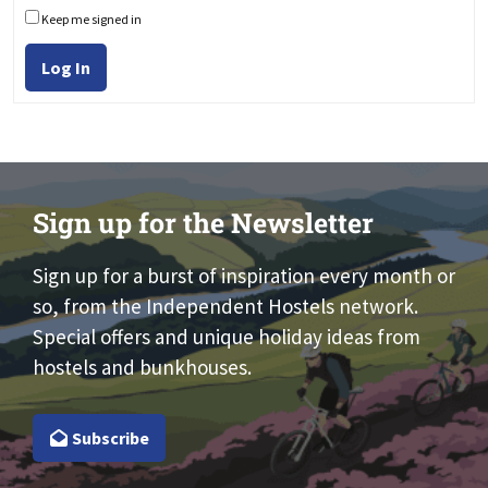
Keep me signed in
Log In
Sign up for the Newsletter
Sign up for a burst of inspiration every month or
so, from the Independent Hostels network.
Special offers and unique holiday ideas from
hostels and bunkhouses.
Subscribe