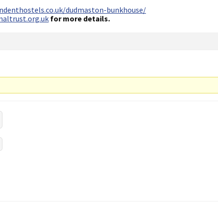
endenthostels.co.uk/dudmaston-bunkhouse/
altrust.org.uk
for more details.