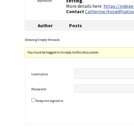
setting.
Keymaster
More details here
https://indep
Contact
Catherine.Hosie@nation
Author
Posts
Viewing 0 reply threads
You must be logged in to reply to this discussion.
Username:
Password:
Keep me signed in