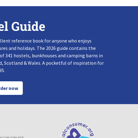
el Guide
llent reference book for anyone who enjoys
res and holidays. The 2026 guide contains the
 of 341 hostels, bunkhouses and camping barns in
, Scotland & Wales. A pocketful of inspiration for
95.
der now