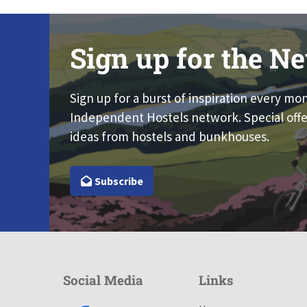
Sign up for the Ne
Sign up for a burst of inspiration every mo
Independent Hostels network. Special offe
ideas from hostels and bunkhouses.
Subscribe
Social Media
Links