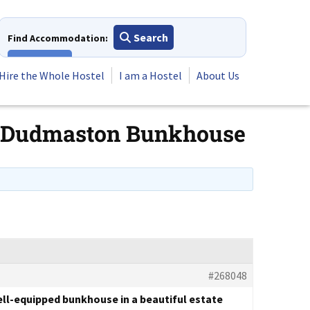
Search
Find Accommodation:
View All
Hire the Whole Hostel
I am a Hostel
About Us
for Dudmaston Bunkhouse
#268048
well-equipped bunkhouse in a beautiful estate