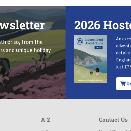
wsletter
2026 Host
An exce
nth or so, from the
adventu
rs and unique holiday
details
England
just £7.
Or
A-Z
Contact Us