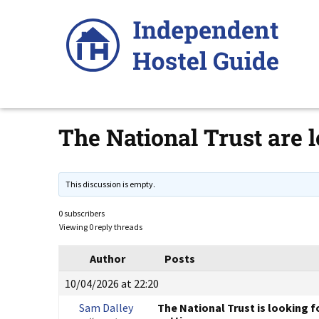
Skip
to
content
The National Trust are
This discussion is empty.
0 subscribers
Viewing 0 reply threads
Author
Posts
10/04/2026 at 22:20
Sam Dalley
The National Trust is looking f