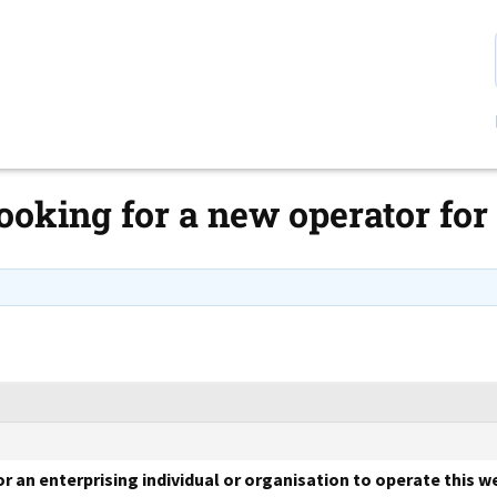
 looking for a new operator 
or an enterprising individual or organisation to operate this 