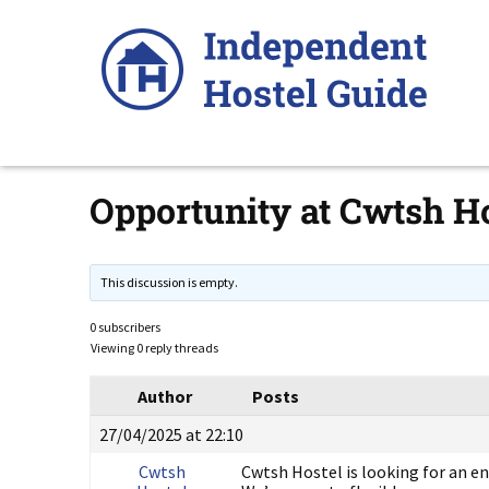
Skip
to
content
Opportunity at Cwtsh Ho
This discussion is empty.
0 subscribers
Viewing 0 reply threads
Author
Posts
27/04/2025 at 22:10
Cwtsh
Cwtsh Hostel is looking for an en