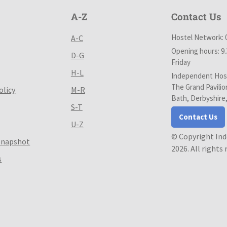
A-Z
Contact Us
Hostel Network: 
A-C
Opening hours: 9
D-G
Friday
H-L
Independent Host
The Grand Pavilio
olicy
M-R
Bath, Derbyshire
S-T
Contact Us
U-Z
© Copyright In
Snapshot
2026. All rights
s