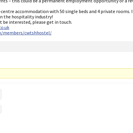
ents – this could be a permanent employment opportunity or a re
-centre accommodation with 50 single beds and 4 private rooms. I
n the hospitality industry!
 be interested, please get in touch.
co.uk
uk/members/cwtshhostel/