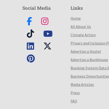
Social Media
Links
Home
All About Us
Climate Action
Privacy and Inclusion P
Advertise a Hostel
Advertise a Bunkhouse
Booking System Data 
Business Opportunitie
Media Articles
Press
FAQ