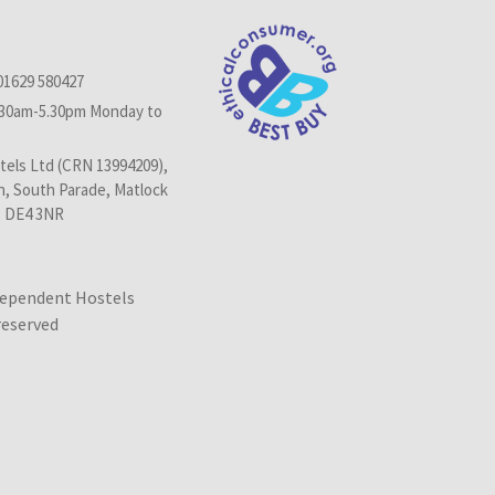
01629 580427
.30am-5.30pm Monday to
els Ltd (CRN 13994209),
n, South Parade, Matlock
, DE4 3NR
dependent Hostels
 reserved