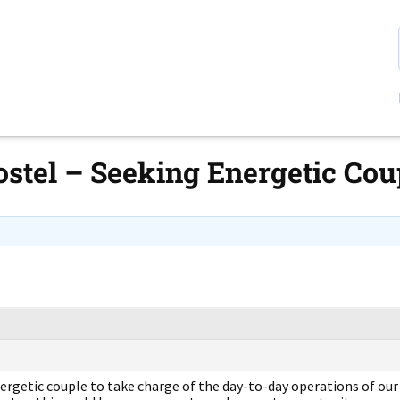
stel – Seeking Energetic Cou
ergetic couple to take charge of the day-to-day operations of our 