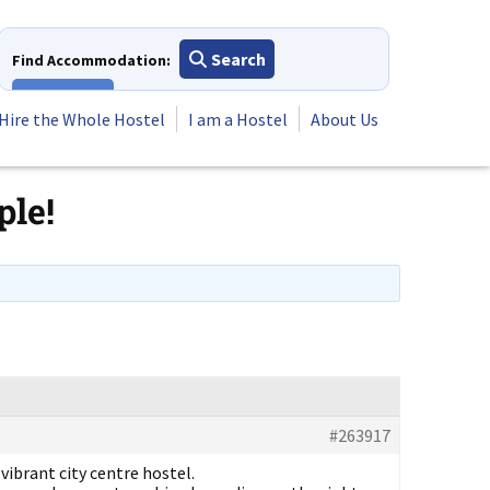
Search
Find Accommodation:
View All
Hire the Whole Hostel
I am a Hostel
About Us
ple!
#263917
vibrant city centre hostel.