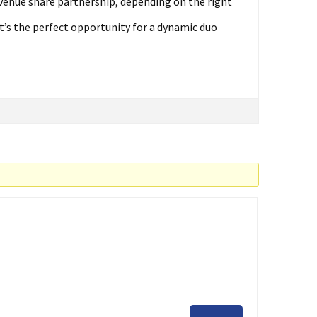
venue share partnership, depending on the right
t’s the perfect opportunity for a dynamic duo