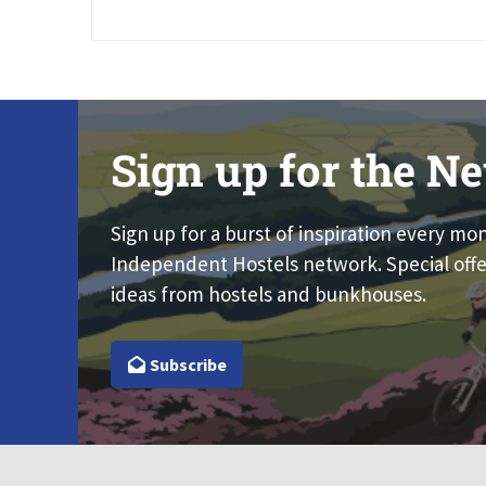
Sign up for the Ne
Sign up for a burst of inspiration every mo
Independent Hostels network. Special offe
ideas from hostels and bunkhouses.
Subscribe