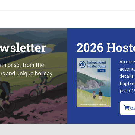
wsletter
2026 Host
An exce
nth or so, from the
adventu
rs and unique holiday
details
England
just £7.
Or