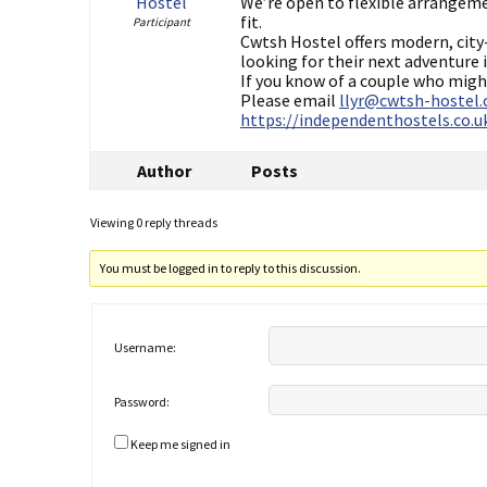
Hostel
We’re open to flexible arrangem
fit.
Participant
Cwtsh Hostel offers modern, city
looking for their next adventure i
If you know of a couple who might
Please email
llyr@cwtsh-hostel.
https://independenthostels.co.
Author
Posts
Viewing 0 reply threads
You must be logged in to reply to this discussion.
Username:
Password:
Keep me signed in