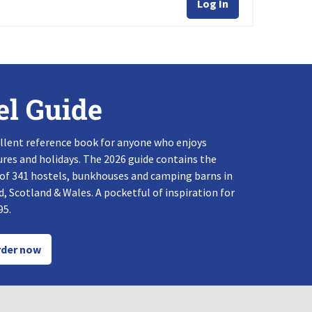
Log In
el Guide
llent reference book for anyone who enjoys
res and holidays. The 2026 guide contains the
 of 341 hostels, bunkhouses and camping barns in
, Scotland & Wales. A pocketful of inspiration for
95.
der now