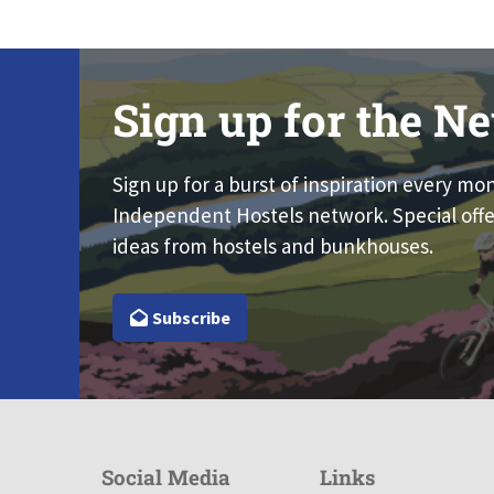
Sign up for the Ne
Sign up for a burst of inspiration every mo
Independent Hostels network. Special offe
ideas from hostels and bunkhouses.
Subscribe
Social Media
Links