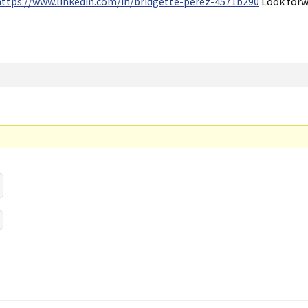
https://www.linkedin.com/in/bridgette-perez-4571b290
Look forw