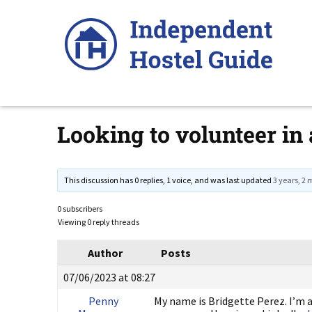
Skip
to
content
Looking to volunteer in 
This discussion has 0 replies, 1 voice, and was last updated
3 years, 2
0 subscribers
Viewing 0 reply threads
Author
Posts
07/06/2023 at 08:27
Penny
My name is Bridgette Perez. I’m a