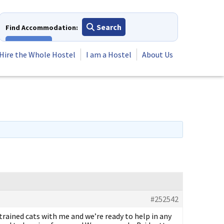
Search
Find Accommodation:
View All
Hire the Whole Hostel
I am a Hostel
About Us
#252542
trained cats with me and we’re ready to help in any