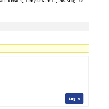
ard to hearing from you! Warm regards, Bridgette
Log In