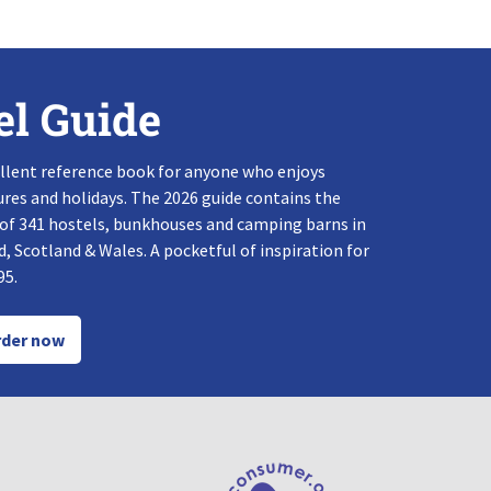
el Guide
llent reference book for anyone who enjoys
res and holidays. The 2026 guide contains the
 of 341 hostels, bunkhouses and camping barns in
, Scotland & Wales. A pocketful of inspiration for
95.
der now