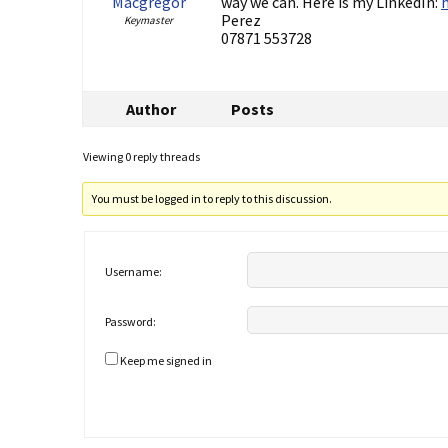
Macgregor
way we can. Here is my LinkedIn:
Perez
Keymaster
07871 553728
Author
Posts
Viewing 0 reply threads
You must be logged in to reply to this discussion.
Username:
Password:
Keep me signed in