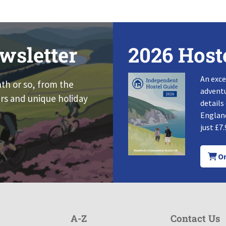
wsletter
2026 Host
An exce
nth or so, from the
adventu
rs and unique holiday
details
England
just £7.
Or
A-Z
Contact Us