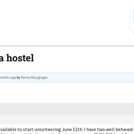
a hostel
 months ago
by
Penny Macgregor
.
vailable to start volunteering June 11th. I have two well behaved 