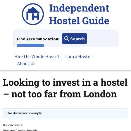
Skip
to
content
Search
Find Accommodation:
View All
Hire the Whole Hostel
I am a Hostel
About Us
Looking to invest in a hostel
– not too far from London
This discussion is empty.
0 subscribers
Viewing 0 reply threads