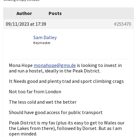
Author
Posts
09/11/2023 at 17:39
#255470
Sam Dalley
Keymaster
Mona Hope
monahope@gmx.de
is looking to invest in
and run a hostel, ideally in the Peak District.
It Needs good and plenty trad and sport climbing crags
Not too far from London
The less cold and wet the better
Should have good access for public transport
Peak District is my fav (plus its easy to get to Wales our
the Lakes from there), followed by Dorset. But as I am
open minded.