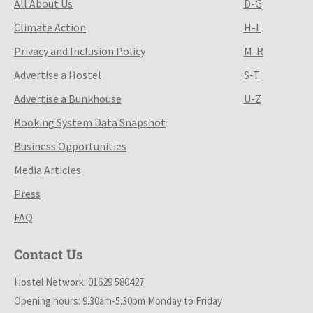
All About Us
D-G
Climate Action
H-L
Privacy and Inclusion Policy
M-R
Advertise a Hostel
S-T
Advertise a Bunkhouse
U-Z
Booking System Data Snapshot
Business Opportunities
Media Articles
Press
FAQ
Contact Us
Hostel Network: 01629 580427
Opening hours: 9.30am-5.30pm Monday to Friday