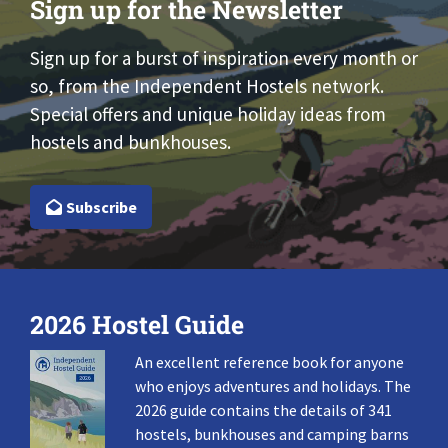
Sign up for the Newsletter
Sign up for a burst of inspiration every month or
so, from the Independent Hostels network.
Special offers and unique holiday ideas from
hostels and bunkhouses.
Subscribe
2026 Hostel Guide
An excellent reference book for anyone
who enjoys adventures and holidays. The
2026 guide contains the details of 341
hostels, bunkhouses and camping barns