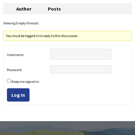
Author
Posts
Viewing 0 reply threads
You must be logged in to reply to this discussion.
Username:
Password:
Keep me signed in
Log In