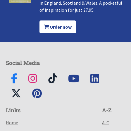
in England, Scotland & Wales. A pocketful
of inspiration for just £7.95.
Order now
Social Media
Links
A-Z
Home
A-C