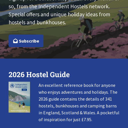
so, from the Independent Hostels network.
Special offers and unique holiday ideas from
hostels and bunkhouses.
Subscribe
2026 Hostel Guide
An excellent reference book for anyone
who enjoys adventures and holidays. The
2026 guide contains the details of 341
hostels, bunkhouses and camping barns
in England, Scotland & Wales. A pocketful
of inspiration for just £7.95.