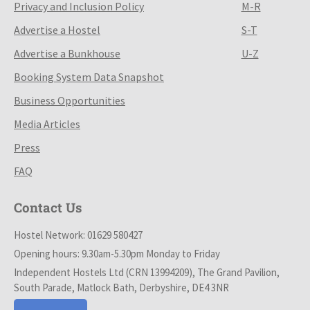
Privacy and Inclusion Policy
M-R
Advertise a Hostel
S-T
Advertise a Bunkhouse
U-Z
Booking System Data Snapshot
Business Opportunities
Media Articles
Press
FAQ
Contact Us
Hostel Network: 01629 580427
Opening hours: 9.30am-5.30pm Monday to Friday
Independent Hostels Ltd (CRN 13994209), The Grand Pavilion,
South Parade, Matlock Bath, Derbyshire, DE4 3NR