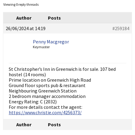
Viewing 0 reply threads
Author
Posts
26/06/2024 at 14:19
#259184
Penny Macgregor
Keymaster
St Christopher’s Inn in Greenwich is for sale. 107 bed
hostel (14 rooms)
Prime location on Greenwich High Road
Ground floor sports pub & restaurant
Neighbouring Greenwich Station
2 bedroom manager accommodation
Energy Rating: C (2032)
For more details contact the agent:
https://www.christie.com/4256373/
Author
Posts