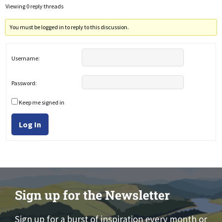
Viewing 0 reply threads
You must be logged in to reply to this discussion.
Username:
Password:
Keep me signed in
Log In
Sign up for the Newsletter
Sign up for a burst of inspiration every month or