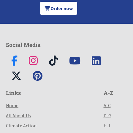
Order now
Social Media
Links
A-Z
Home
A-C
All About Us
D-G
Climate Action
H-L