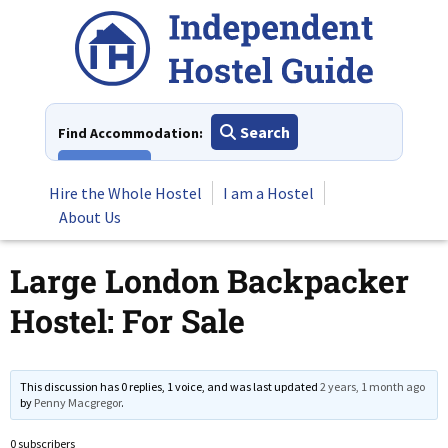
Skip
to
content
Search
Find Accommodation:
View All
Hire the Whole Hostel
I am a Hostel
About Us
Large London Backpacker
Hostel: For Sale
This discussion has 0 replies, 1 voice, and was last updated
2 years, 1 month ago
by
Penny Macgregor
.
0 subscribers