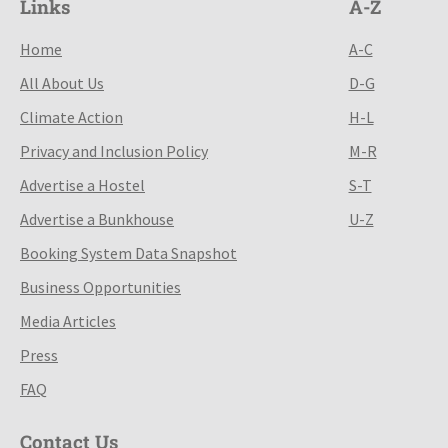
Links
A-Z
Home
A-C
All About Us
D-G
Climate Action
H-L
Privacy and Inclusion Policy
M-R
Advertise a Hostel
S-T
Advertise a Bunkhouse
U-Z
Booking System Data Snapshot
Business Opportunities
Media Articles
Press
FAQ
Contact Us