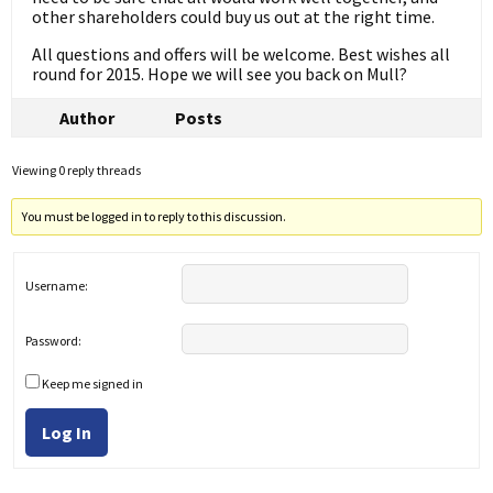
other shareholders could buy us out at the right time.
All questions and offers will be welcome. Best wishes all
round for 2015. Hope we will see you back on Mull?
Author
Posts
Viewing 0 reply threads
You must be logged in to reply to this discussion.
Username:
Password:
Keep me signed in
Log In