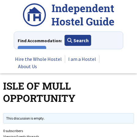
Skip
to
content
Search
Find Accommodation:
View All
Hire the Whole Hostel
I am a Hostel
About Us
ISLE OF MULL
OPPORTUNITY
This discussion is empty.
0 subscribers
Viewing 0 reply threads