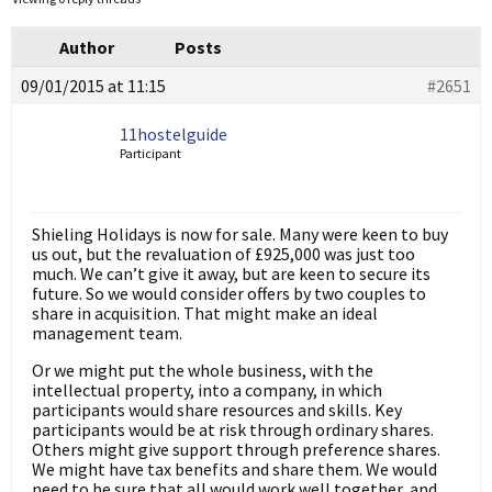
Author
Posts
09/01/2015 at 11:15
#2651
11hostelguide
Participant
Shieling Holidays is now for sale. Many were keen to buy
us out, but the revaluation of £925,000 was just too
much. We can’t give it away, but are keen to secure its
future. So we would consider offers by two couples to
share in acquisition. That might make an ideal
management team.
Or we might put the whole business, with the
intellectual property, into a company, in which
participants would share resources and skills. Key
participants would be at risk through ordinary shares.
Others might give support through preference shares.
We might have tax benefits and share them. We would
need to be sure that all would work well together, and