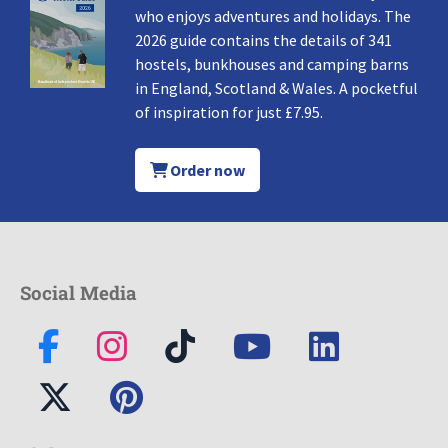
who enjoys adventures and holidays. The
2026 guide contains the details of 341
hostels, bunkhouses and camping barns
in England, Scotland & Wales. A pocketful
of inspiration for just £7.95.
Order now
Social Media