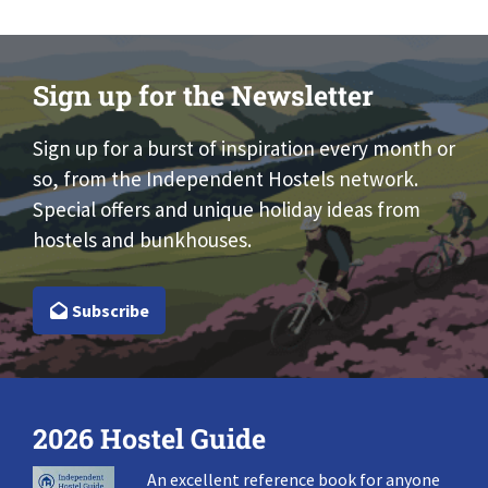
Sign up for the Newsletter
Sign up for a burst of inspiration every month or
so, from the Independent Hostels network.
Special offers and unique holiday ideas from
hostels and bunkhouses.
Subscribe
2026 Hostel Guide
An excellent reference book for anyone