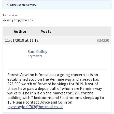
This discussion is empty.
1 subscriber
Viewing 0 reply threads
Author
Posts
11/01/2019 at 11:12
#24220
Sam Dalley
Keymaster
Forest View Inn is for sale as a going concern. It is an
established stop on the Pennine way and already has
£28,000 worth of forward bookings for 2019. Most of
these have paid a deposit all of whom are Pennine way
walkers. The Inn is on the market for £290 for the
building with 7 bedrooms and 8 bathrooms sleeps up to
15. Please contact Joyce and Colin on
joycetaylor1703@hotmail.co.uk