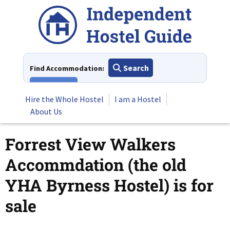
Skip
to
content
Search
Find Accommodation:
View All
Hire the Whole Hostel
I am a Hostel
About Us
Forrest View Walkers
Accommdation (the old
YHA Byrness Hostel) is for
sale