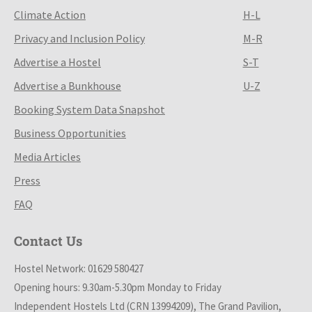
Climate Action
H-L
Privacy and Inclusion Policy
M-R
Advertise a Hostel
S-T
Advertise a Bunkhouse
U-Z
Booking System Data Snapshot
Business Opportunities
Media Articles
Press
FAQ
Contact Us
Hostel Network: 01629 580427
Opening hours: 9.30am-5.30pm Monday to Friday
Independent Hostels Ltd (CRN 13994209), The Grand Pavilion,