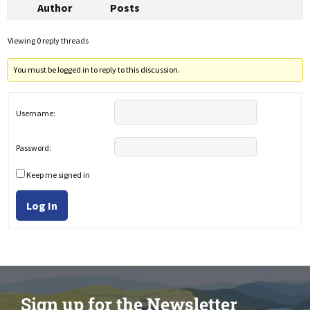
Author
Posts
Viewing 0 reply threads
You must be logged in to reply to this discussion.
Username:
Password:
Keep me signed in
Log In
Sign up for the Newsletter