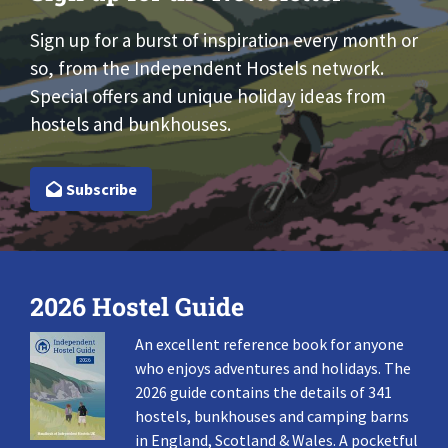
Sign up for a burst of inspiration every month or
so, from the Independent Hostels network.
Special offers and unique holiday ideas from
hostels and bunkhouses.
Subscribe
2026 Hostel Guide
An excellent reference book for anyone
who enjoys adventures and holidays. The
2026 guide contains the details of 341
hostels, bunkhouses and camping barns
in England, Scotland & Wales. A pocketful