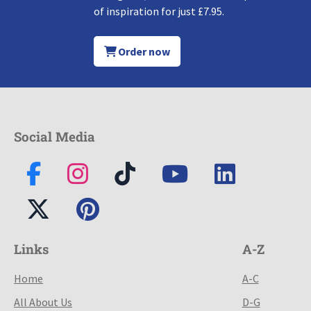
of inspiration for just £7.95.
Order now
Social Media
Links
A-Z
Home
A-C
All About Us
D-G