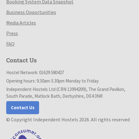
Booking System Data Snapshot
Business Opportunities
Media Articles
Press
FAQ
Contact Us
Hostel Network: 01629 580427
Opening hours: 9.30am-5.30pm Monday to Friday
Independent Hostels Ltd (CRN 13994209), The Grand Pavilion,
South Parade, Matlock Bath, Derbyshire, DE4 3NR
Contact Us
© Copyright Independent Hostels 2026. All rights reserved