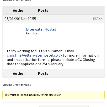
Author
Posts
07/01/2016 at 10:55
#6344
Elterwater Hostel
Participant
Fancy working for us this summer? Email
christine@elterwaterhostel.co.uk
for more information
and an application form… please include a CV. Closing
date for applications 25th January.
Author
Posts
Viewing 0 reply threads
You must be logged in to reply to this discussion.