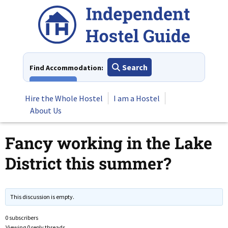
Skip
to
content
Search
Find Accommodation:
View All
Hire the Whole Hostel
I am a Hostel
About Us
Fancy working in the Lake
District this summer?
This discussion is empty.
0 subscribers
Viewing 0 reply threads