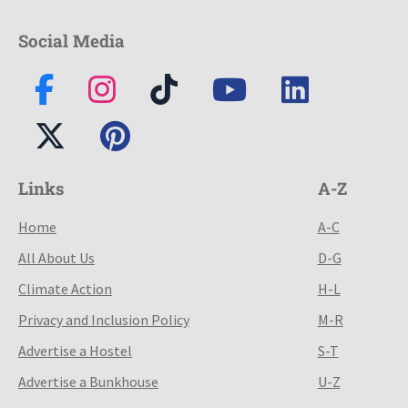
Social Media
Links
A-Z
Home
A-C
All About Us
D-G
Climate Action
H-L
Privacy and Inclusion Policy
M-R
Advertise a Hostel
S-T
Advertise a Bunkhouse
U-Z