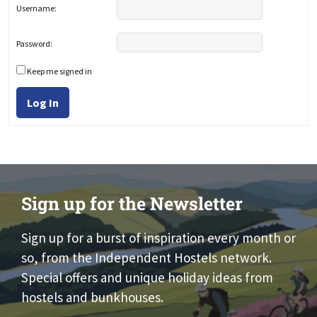
Username:
Password:
Keep me signed in
Log In
Sign up for the Newsletter
Sign up for a burst of inspiration every month or
so, from the Independent Hostels network.
Special offers and unique holiday ideas from
hostels and bunkhouses.