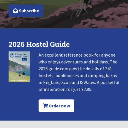
Subscribe
2026 Hostel Guide
An excellent reference book for anyone
who enjoys adventures and holidays. The
2026 guide contains the details of 341
hostels, bunkhouses and camping barns
in England, Scotland & Wales. A pocketful
of inspiration for just £7.95.
Order now