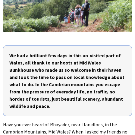
We had a brilliant few days in this un-visited part of
Wales, all thank to our hosts at Mid Wales
Bunkhouse who made us so welcome in their haven
and took the time to pass on local knowledge about
what to do. In the Cambrian mountains you escape
from the pressure of everyday life, no traffic, no
hordes of tourists, just beautiful scenery, abundant
wildlife and peace.
Have you ever heard of Rhayader, near Llanidloes, in the
Cambrian Mountains, Mid Wales? When I asked my friends no