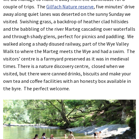
couple of trips. The
Gilfach Nature reserve
, five minutes’ drive
away along quiet lanes was deserted on the sunny Sunday we
visited. Swishing grass, a backdrop of heather clad hillsides
and the babbling of the river Marteg cascading over waterfalls
and through shady glens, perfect for picnics and paddling. We
walked along a shady disused railway, part of the Wye Valley
Walk to where the Marteg meets the Wye and had a swim. The
visitors’ centre is a farmyard preserved as it was in medieval
times. There is a nature discovery centre, closed when we
visited, but there were canned drinks, biscuits and make your
own tea and coffee facilities with an honesty box available in
the byre. The perfect welcome.