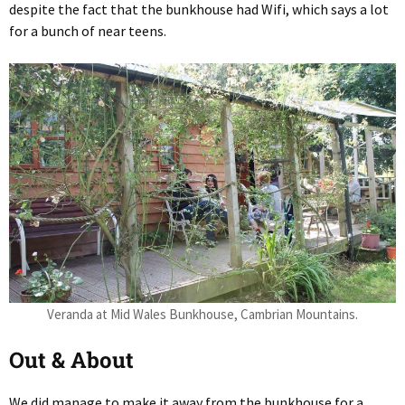
despite the fact that the bunkhouse had Wifi, which says a lot
for a bunch of near teens.
Veranda at Mid Wales Bunkhouse, Cambrian Mountains.
Out & About
We did manage to make it away from the bunkhouse for a