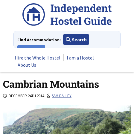
Skip
to
content
Search
Find Accommodation:
View All
Hire the Whole Hostel
I am a Hostel
About Us
Cambrian Mountains
DECEMBER 24TH 2014
SAM DALLEY