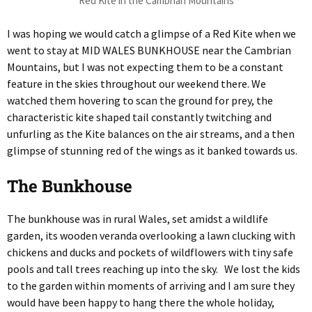
Red Kite in the Cambrian Mountains
I was hoping we would catch a glimpse of a Red Kite when we
went to stay at MID WALES BUNKHOUSE near the Cambrian
Mountains, but I was not expecting them to be a constant
feature in the skies throughout our weekend there. We
watched them hovering to scan the ground for prey, the
characteristic kite shaped tail constantly twitching and
unfurling as the Kite balances on the air streams, and a then
glimpse of stunning red of the wings as it banked towards us.
The Bunkhouse
The bunkhouse was in rural Wales, set amidst a wildlife
garden, its wooden veranda overlooking a lawn clucking with
chickens and ducks and pockets of wildflowers with tiny safe
pools and tall trees reaching up into the sky. We lost the kids
to the garden within moments of arriving and I am sure they
would have been happy to hang there the whole holiday,