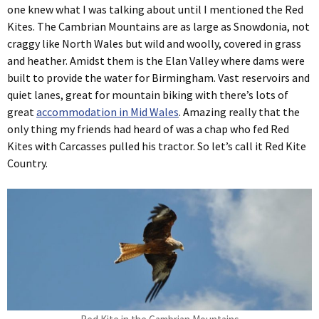
one knew what I was talking about until I mentioned the Red
Kites. The Cambrian Mountains are as large as Snowdonia, not
craggy like North Wales but wild and woolly, covered in grass
and heather. Amidst them is the Elan Valley where dams were
built to provide the water for Birmingham. Vast reservoirs and
quiet lanes, great for mountain biking with there’s lots of
great
accommodation in Mid Wales
. Amazing really that the
only thing my friends had heard of was a chap who fed Red
Kites with Carcasses pulled his tractor. So let’s call it Red Kite
Country.