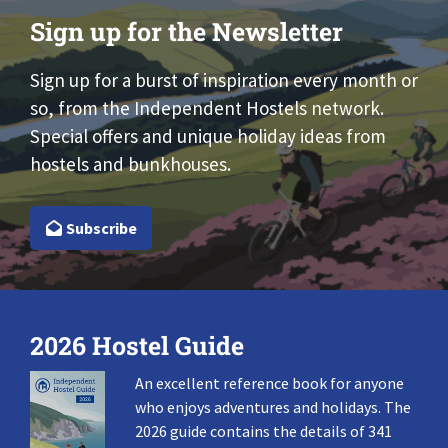
Sign up for the Newsletter
Sign up for a burst of inspiration every month or
so, from the Independent Hostels network.
Special offers and unique holiday ideas from
hostels and bunkhouses.
Subscribe
2026 Hostel Guide
An excellent reference book for anyone
who enjoys adventures and holidays. The
2026 guide contains the details of 341