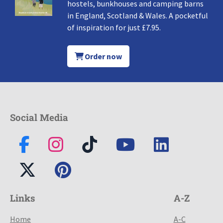
hostels, bunkhouses and camping barns
in England, Scotland & Wales. A pocketful
of inspiration for just £7.95.
Order now
Social Media
Links
A-Z
Home
A-C