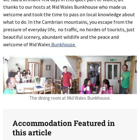
thanks to our hosts at Mid Wales Bunkhouse who made us
welcome and took the time to pass on local knowledge about
what to do. In the Cambrian mountains, you escape from the
pressure of everyday life, no traffic, no hordes of tourists, just
beautiful scenery, abundant wildlife and the peace and
welcome of Mid Wales
Bunkhouse.
The dining room at Mid Wales Bunkhouse.
Accommodation Featured in
this article