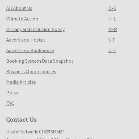
All About Us
D-G
Climate Action
H-L
Privacy and Inclusion Policy
M-R
Advertise a Hostel
S-T
Advertise a Bunkhouse
U-Z
Booking System Data Snapshot
Business Opportunities
Media Articles
Press
FAQ
Contact Us
Hostel Network: 01629 580427