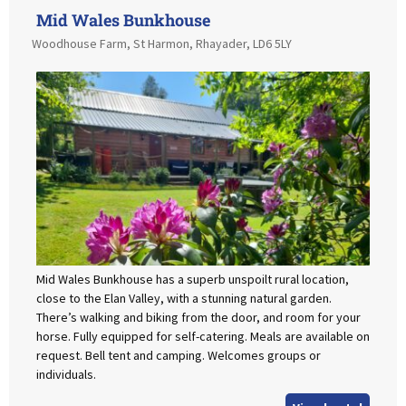
Mid Wales Bunkhouse
Woodhouse Farm, St Harmon, Rhayader, LD6 5LY
Mid Wales Bunkhouse has a superb unspoilt rural location,
close to the Elan Valley, with a stunning natural garden.
There’s walking and biking from the door, and room for your
horse. Fully equipped for self-catering. Meals are available on
request. Bell tent and camping. Welcomes groups or
individuals.