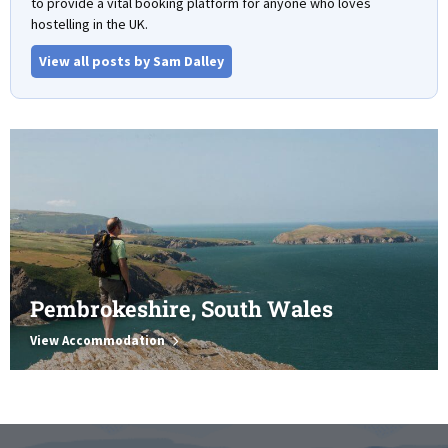
to provide a vital booking platform for anyone who loves
hostelling in the UK.
View all posts by Sam Dalley
Pembrokeshire, South Wales
View Accommodation