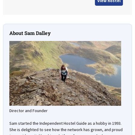
View hostel
About Sam Dalley
Director and Founder
Sam started the Independent Hostel Guide as a hobby in 1993.
She is delighted to see how the network has grown, and proud