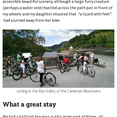
accessible beautiful scenery, although a large furry creature
(perhaps a water vole) hustled across the path just in front of
my wheels and my daughter shouted that “a lizard with feet”
had scurried away from her bike.
cycling in the Elan Valley of the Cambrian Mountains
What a great stay
We had a brilliant few days in this quiet part of Wales, all