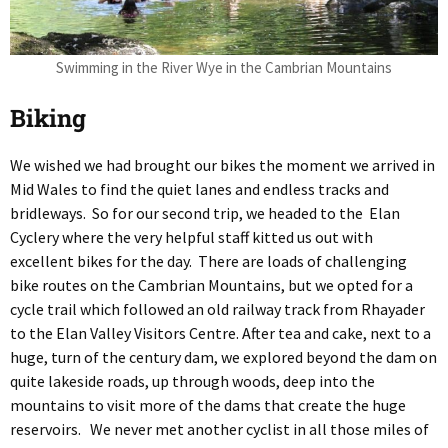
Swimming in the River Wye in the Cambrian Mountains
Biking
We wished we had brought our bikes the moment we arrived in
Mid Wales to find the quiet lanes and endless tracks and
bridleways. So for our second trip, we headed to the Elan
Cyclery where the very helpful staff kitted us out with
excellent bikes for the day. There are loads of challenging
bike routes on the Cambrian Mountains, but we opted for a
cycle trail which followed an old railway track from Rhayader
to the Elan Valley Visitors Centre. After tea and cake, next to a
huge, turn of the century dam, we explored beyond the dam on
quite lakeside roads, up through woods, deep into the
mountains to visit more of the dams that create the huge
reservoirs. We never met another cyclist in all those miles of