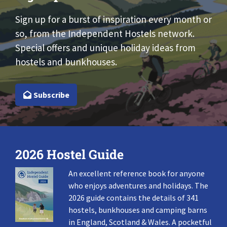
Sign up for a burst of inspiration every month or
so, from the Independent Hostels network.
Special offers and unique holiday ideas from
hostels and bunkhouses.
Subscribe
2026 Hostel Guide
An excellent reference book for anyone
who enjoys adventures and holidays. The
2026 guide contains the details of 341
hostels, bunkhouses and camping barns
in England, Scotland & Wales. A pocketful