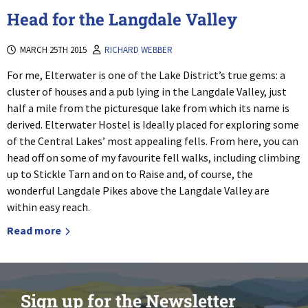
Head for the Langdale Valley
MARCH 25TH 2015
RICHARD WEBBER
For me, Elterwater is one of the Lake District’s true gems: a
cluster of houses and a pub lying in the Langdale Valley, just
half a mile from the picturesque lake from which its name is
derived. Elterwater Hostel is Ideally placed for exploring some
of the Central Lakes’ most appealing fells. From here, you can
head off on some of my favourite fell walks, including climbing
up to Stickle Tarn and on to Raise and, of course, the
wonderful Langdale Pikes above the Langdale Valley are
within easy reach.
Read more
Sign up for the Newsletter