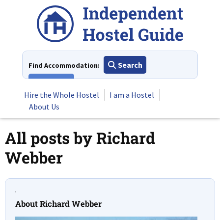
Skip
to
content
Search
Find Accommodation:
View All
Hire the Whole Hostel
I am a Hostel
About Us
All posts by
Richard
Webber
'
About Richard Webber