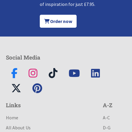
of inspiration for just £7.95.
Order now
Social Media
Links
A-Z
Home
A-C
All About Us
D-G