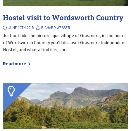
Hostel visit to Wordsworth Country
JUNE 10TH 2015
RICHARD WEBBER
Just outside the picturesque village of Grasmere, in the heart
of Wordsworth Country you’ll discover Grasmere Independent
Hostel, and what a find it is, too.
Read more