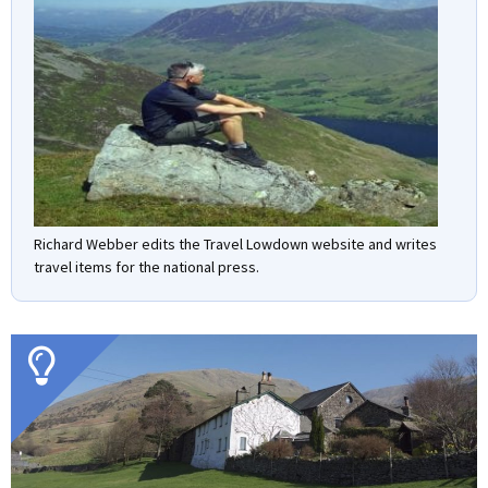
Richard Webber edits the Travel Lowdown website and writes
travel items for the national press.