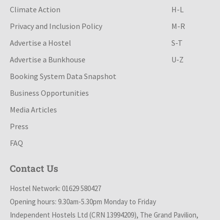
Climate Action
H-L
Privacy and Inclusion Policy
M-R
Advertise a Hostel
S-T
Advertise a Bunkhouse
U-Z
Booking System Data Snapshot
Business Opportunities
Media Articles
Press
FAQ
Contact Us
Hostel Network: 01629 580427
Opening hours: 9.30am-5.30pm Monday to Friday
Independent Hostels Ltd (CRN 13994209), The Grand Pavilion,