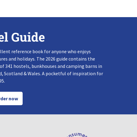
el Guide
llent reference book for anyone who enjoys
res and holidays. The 2026 guide contains the
 of 341 hostels, bunkhouses and camping barns in
, Scotland & Wales. A pocketful of inspiration for
95.
der now