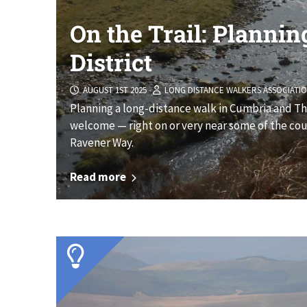
On the Trail: Plannin
District
AUGUST 1ST 2025
LONG DISTANCE WALKERS ASSOCIATI
Planning a long-distance walk in Cumbria and The 
welcome — right on or very near some of the coun
Ravener Way.
Read more