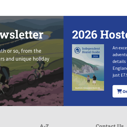
wsletter
2026 Host
An exce
nth or so, from the
adventu
rs and unique holiday
details
England
just £7.
Or
A-Z
Contact Us