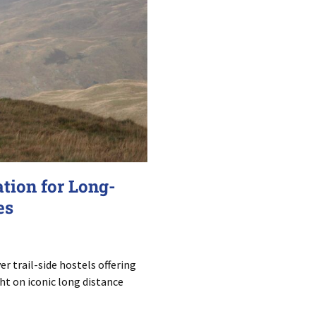
tion for Long-
es
r trail-side hostels offering
t on iconic long distance