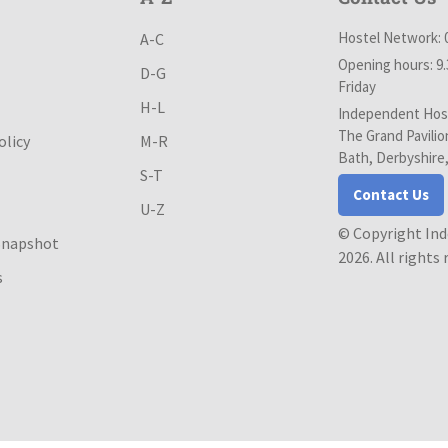
Hostel Network: 
A-C
Opening hours: 9
D-G
Friday
H-L
Independent Host
The Grand Pavilio
olicy
M-R
Bath, Derbyshire
S-T
Contact Us
U-Z
© Copyright In
Snapshot
2026. All rights
s