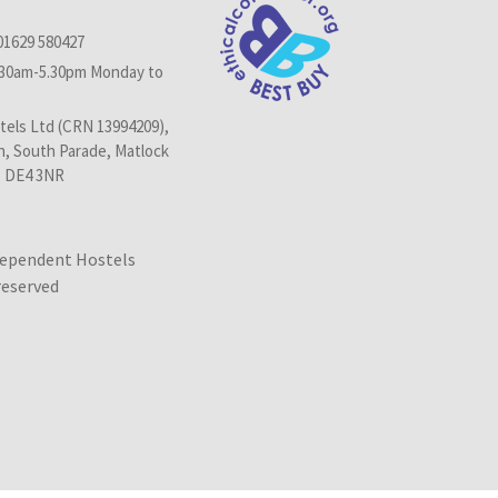
01629 580427
.30am-5.30pm Monday to
els Ltd (CRN 13994209),
n, South Parade, Matlock
, DE4 3NR
dependent Hostels
 reserved