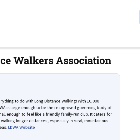
ce Walkers Association
ything to do with Long Distance Walking! With 10,000
A is large enough to be the recognised governing body of
all enough to feel like a friendly family-run club. It caters for
walking longer distances, especially in rural, mountainous
eas.
LDWA Website