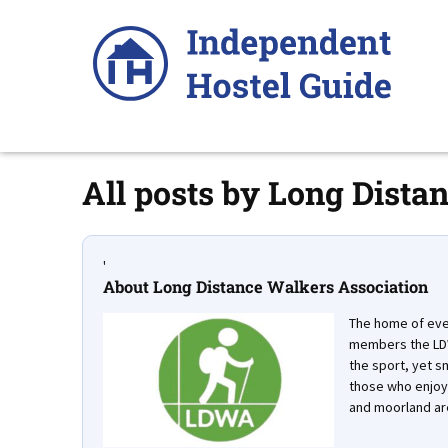
Skip
to
content
All posts by
Long Distan
'
About Long Distance Walkers Association
The home of ever
members the LDW
the sport, yet sm
those who enjoy 
and moorland ar