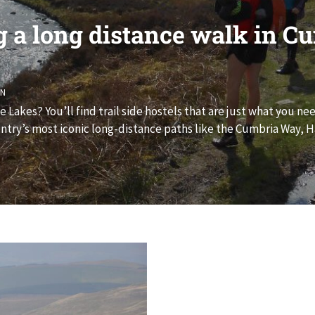
g a long distance walk in C
ON
Lakes? You’ll find trail side hostels that are just what you ne
try’s most iconic long-distance paths like the Cumbria Way, Ha