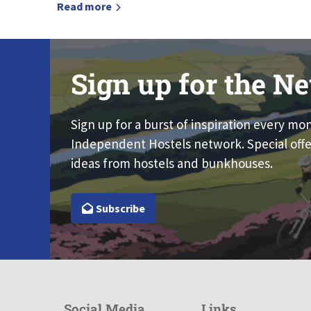
Read more
Sign up for the Ne
Sign up for a burst of inspiration every mo
Independent Hostels network. Special offe
ideas from hostels and bunkhouses.
Subscribe
Social Media
Links