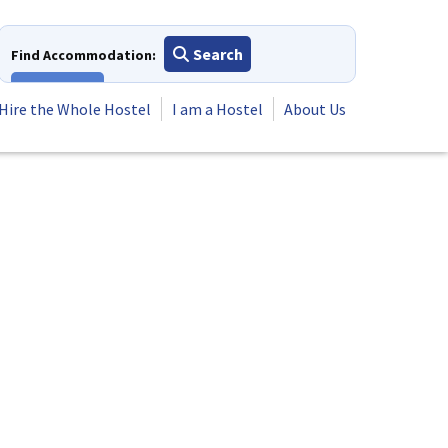
Search
Find Accommodation:
View All
Hire the Whole Hostel
I am a Hostel
About Us