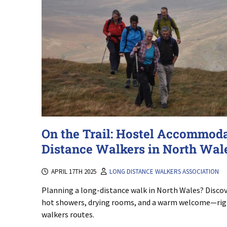
On the Trail: Hostel Accommoda
Distance Walkers in North Wal
APRIL 17TH 2025
LONG DISTANCE WALKERS ASSOCIATION
Planning a long-distance walk in North Wales? Discove
hot showers, drying rooms, and a warm welcome—righ
walkers routes.