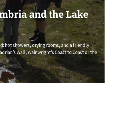
umbria and the Lake
ed: hot showers, drying rooms, and a friendly
drian’s Wall, Wainwright’s Coast to Coast or the