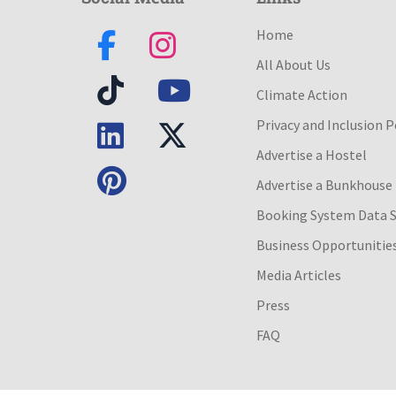
Home
All About Us
Climate Action
Privacy and Inclusion P
Advertise a Hostel
Advertise a Bunkhouse
Booking System Data 
Business Opportunitie
Media Articles
Press
FAQ