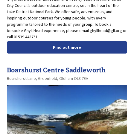
City Council’s outdoor education centre, set in the heart of the
Lake District National Park. We offer safe, adventurous, and
inspiring outdoor courses for young people, with every
programme tailored to the needs of your group. To book a
bespoke Ghyll Head experience, please email ghyllhead@gll.org or
call 01539 443751.
Find out more
Boarshurst Centre Saddleworth
Boarshurst Lane, Greenfield, Oldham OL3 7EA