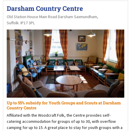
Darsham Country Centre
Old Station House Main Road Darsham Saxmundham,
Suffolk. IP17 3PL
Up to 55% subsidy for Youth Groups and Scouts at Darsham
Country Centre
Affiliated with the Woodcraft Folk, the Centre provides self-
catering accommodation for groups of up to 30, with overflow
camping for up to 15. A great place to stay for youth groups with a