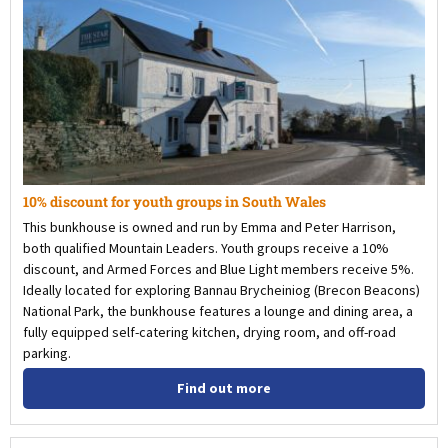
10% discount for youth groups in South Wales
This bunkhouse is owned and run by Emma and Peter Harrison,
both qualified Mountain Leaders. Youth groups receive a 10%
discount, and Armed Forces and Blue Light members receive 5%.
Ideally located for exploring Bannau Brycheiniog (Brecon Beacons)
National Park, the bunkhouse features a lounge and dining area, a
fully equipped self-catering kitchen, drying room, and off-road
parking.
Find out more