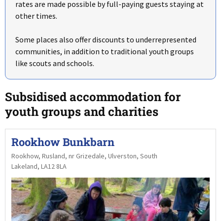
rates are made possible by full-paying guests staying at
other times.
Some places also offer discounts to underrepresented
communities, in addition to traditional youth groups
like scouts and schools.
Subsidised accommodation for
youth groups and charities
Rookhow Bunkbarn
Rookhow, Rusland, nr Grizedale, Ulverston, South
Lakeland, LA12 8LA