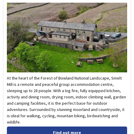
At the heart of the Forest of Bowland National Landscape, Smelt
Mill is a remote and peaceful group accommodation centre,
sleeping up to 28 people. With a log fire, fully equipped kitchen,
activity and dining room, drying room, indoor climbing wall, garden
and camping facilities, it is the perfect base for outdoor
adventures. Surrounded by stunning moorland and countryside, it
is ideal for walking, cycling, mountain biking, birdwatching and
wildlife.
Find out more