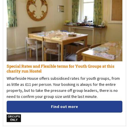
Special Rates and Flexible terms for Youth Groups at this
charity run Hostel
Wharfeside House offers subsidised rates for youth groups, from
as little as £11 per person. Your booking is always for the entire
property, but to take the pressure off group leaders, there is no
need to confirm your group size until the last minute.
Find out more
w