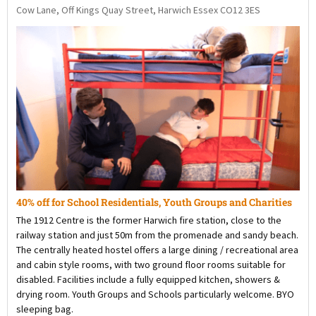
Cow Lane, Off Kings Quay Street, Harwich Essex CO12 3ES
40% off for School Residentials, Youth Groups and Charities
The 1912 Centre is the former Harwich fire station, close to the
railway station and just 50m from the promenade and sandy beach.
The centrally heated hostel offers a large dining / recreational area
and cabin style rooms, with two ground floor rooms suitable for
disabled. Facilities include a fully equipped kitchen, showers &
drying room. Youth Groups and Schools particularly welcome. BYO
sleeping bag.