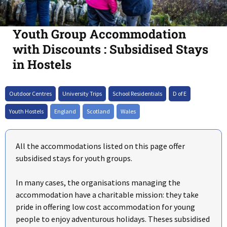
Youth Group Accommodation
with Discounts : Subsidised Stays
in Hostels
+
Outdoor Centres
University Trips
School Residentials
D of E
–
Youth Hostels
England
Scotland
Wales
All the accommodations listed on this page offer
subsidised stays for youth groups.
In many cases, the organisations managing the
accommodation have a charitable mission: they take
pride in offering low cost accommodation for young
people to enjoy adventurous holidays. Theses subsidised