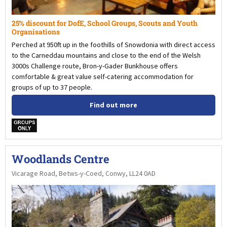
25% discount for DofE, School Groups, Scouts and Youth
Organisations
Perched at 950ft up in the foothills of Snowdonia with direct access
to the Carneddau mountains and close to the end of the Welsh
3000s Challenge route, Bron-y-Gader Bunkhouse offers
comfortable & great value self-catering accommodation for
groups of up to 37 people.
Find out more
w
Woodlands Centre
Vicarage Road, Betws-y-Coed, Conwy, LL24 0AD