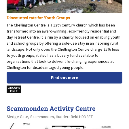
Discounted rate for Youth Groups
The Chellington Centre is a 12th Century church which has been
transformed into an award-winning, eco-friendly residential and
day retreat Centre. It is run by a charity focused on enabling youth
and school groups by offering a sole-use stay in an inspiring rural
landscape. Not only does the Chellington Centre charge 25% less
to youth groups, it also has a busary fund available to
organisations that look to deliver life-changing experiences at
Chellington for disadvantaged young people.
Find out more
w
Scammonden Activity Centre
Sledge Gate, Scammonden, Huddersfield HD3 3FT