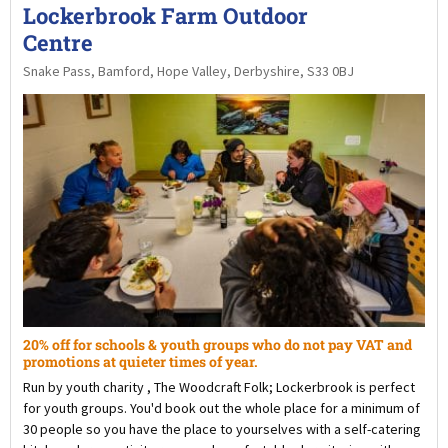
Lockerbrook Farm Outdoor
Centre
Snake Pass, Bamford, Hope Valley, Derbyshire, S33 0BJ
20% off for schools & youth groups who do not pay VAT and
promotions at quieter times of year.
Run by youth charity , The Woodcraft Folk; Lockerbrook is perfect
for youth groups. You'd book out the whole place for a minimum of
30 people so you have the place to yourselves with a self-catering