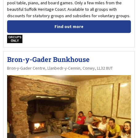
pool table, piano, and board games. Only a few miles from the
beautiful Suffolk Heritage Coast. Available to all groups with
discounts for statutory groups and subsidies for voluntary groups.
Find out more
w
Bron-y-Gader Bunkhouse
Bron-y-Gader Centre, Llanbedr-y-Cennin, Conwy, LL32 8UT