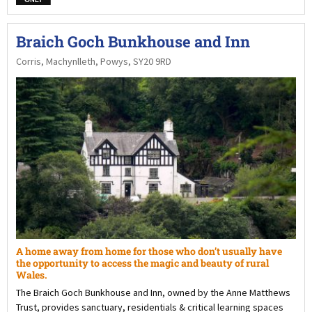
Braich Goch Bunkhouse and Inn
Corris, Machynlleth, Powys, SY20 9RD
A home away from home for those who don’t usually have
the opportunity to access the magic and beauty of rural
Wales.
The Braich Goch Bunkhouse and Inn, owned by the Anne Matthews
Trust, provides sanctuary, residentials & critical learning spaces