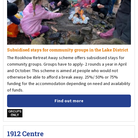
Subsidised stays for community groups in the Lake District
The Rookhow Retreat Away scheme offers subsidised stays for
community groups. Groups have to apply- 2 rounds a year in April
and October. This scheme is aimed at people who would not
otherwise be able to afford a break away. 25%/ 50% or 75%
funding for the accommodation depending on need and availability
of funds.
Find out more
w
1912 Centre