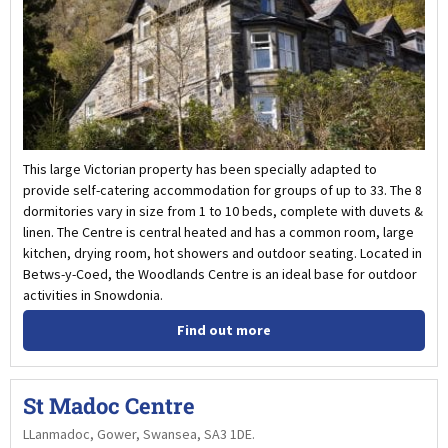
This large Victorian property has been specially adapted to
provide self-catering accommodation for groups of up to 33. The 8
dormitories vary in size from 1 to 10 beds, complete with duvets &
linen. The Centre is central heated and has a common room, large
kitchen, drying room, hot showers and outdoor seating. Located in
Betws-y-Coed, the Woodlands Centre is an ideal base for outdoor
activities in Snowdonia.
Find out more
St Madoc Centre
LLanmadoc, Gower, Swansea, SA3 1DE.