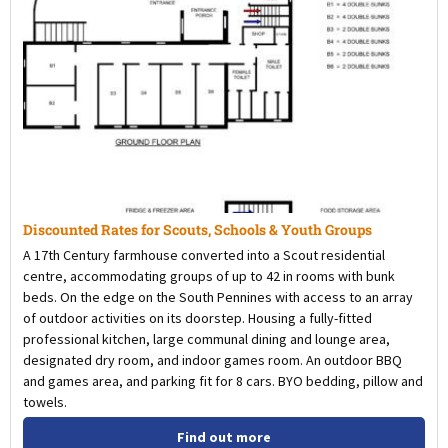
Discounted Rates for Scouts, Schools & Youth Groups
A 17th Century farmhouse converted into a Scout residential
centre, accommodating groups of up to 42 in rooms with bunk
beds. On the edge on the South Pennines with access to an array
of outdoor activities on its doorstep. Housing a fully-fitted
professional kitchen, large communal dining and lounge area,
designated dry room, and indoor games room. An outdoor BBQ
and games area, and parking fit for 8 cars. BYO bedding, pillow and
towels.
Find out more