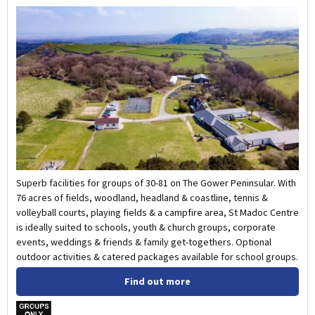
Superb facilities for groups of 30-81 on The Gower Peninsular. With
76 acres of fields, woodland, headland & coastline, tennis &
volleyball courts, playing fields & a campfire area, St Madoc Centre
is ideally suited to schools, youth & church groups, corporate
events, weddings & friends & family get-togethers. Optional
outdoor activities & catered packages available for school groups.
Find out more
w