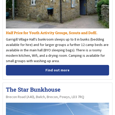
Half Price for Youth Activity Groups, Scouts and DofE.
Garrigill Village Hall's bunkroom sleeps up to 8 in bunks (bedding
available for hire) and for larger groups a further 12 camp beds are
available in the main hall (BYO sleeping bags). There is a roomy
modern kitchen, Wifi, and a drying room. Camping is available for
small groups with washing-up area.
Find out more
The Star Bunkhouse
Brecon Road (A40), Bwlch, Brecon, Powys, LD3 7RQ