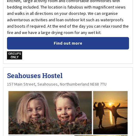
kitchen, large activity room and comfortable dormitories with
bedding included. The location is fabulous with magnificent views
and walks in all directions on your doorstep. We can organise
adventurous activities and loan outdoor kit such as waterproofs
and boots if required. At the end of the day you can relax round the
fire and we have a large drying room for any wet kit.
Find out more
w
Seahouses Hostel
157 Main Street, Seahouses, Northumberland NE68 7TU