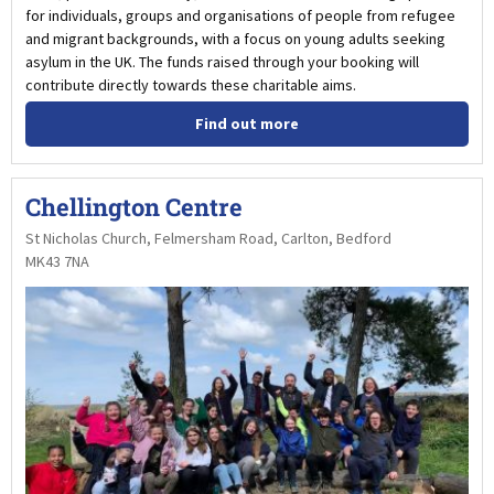
for individuals, groups and organisations of people from refugee
and migrant backgrounds, with a focus on young adults seeking
asylum in the UK. The funds raised through your booking will
contribute directly towards these charitable aims.
Find out more
Chellington Centre
St Nicholas Church, Felmersham Road, Carlton, Bedford
MK43 7NA