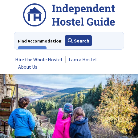
Skip
to
content
Search
Find Accommodation:
View All
Hire the Whole Hostel
I am a Hostel
About Us