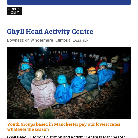
w
Ghyll Head Activity Centre
Bowness on Windermere, Cumbria, LA23 3LN
Youth Groups based in Manchester pay our lowest rates
whatever the season
Ghyll Head Outdoor Education and Activity Centre is Manchester