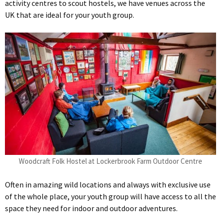
activity centres to scout hostels, we have venues across the
UK that are ideal for your youth group.
Woodcraft Folk Hostel at Lockerbrook Farm Outdoor Centre
Often in amazing wild locations and always with exclusive use
of the whole place, your youth group will have access to all the
space they need for indoor and outdoor adventures.