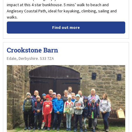
impact at this 4 star bunkhouse. 5 mins’ walk to beach and
Anglesey Coastal Path, ideal for kayaking, climbing, sailing and
walks.
Find out more
Crookstone Barn
Edale, Derbyshire. S33 7ZA