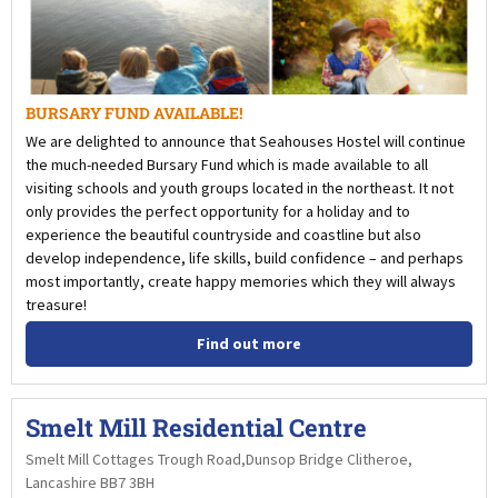
BURSARY FUND AVAILABLE!
We are delighted to announce that Seahouses Hostel will continue
the much-needed Bursary Fund which is made available to all
visiting schools and youth groups located in the northeast. It not
only provides the perfect opportunity for a holiday and to
experience the beautiful countryside and coastline but also
develop independence, life skills, build confidence – and perhaps
most importantly, create happy memories which they will always
treasure!
Find out more
Smelt Mill Residential Centre
Smelt Mill Cottages Trough Road,Dunsop Bridge Clitheroe,
Lancashire BB7 3BH