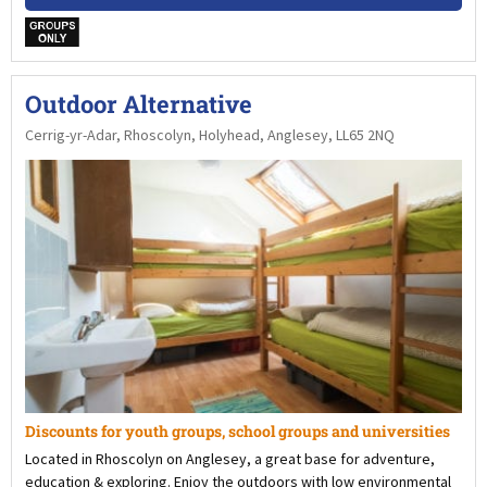
w
Outdoor Alternative
Cerrig-yr-Adar, Rhoscolyn, Holyhead, Anglesey, LL65 2NQ
Discounts for youth groups, school groups and universities
Located in Rhoscolyn on Anglesey, a great base for adventure,
education & exploring. Enjoy the outdoors with low environmental