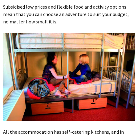
Subsidised low prices and flexible food and activity options
mean that you can choose an adventure to suit your budget,
no matter how small it is.
All the accommodation has self-catering kitchens, and in