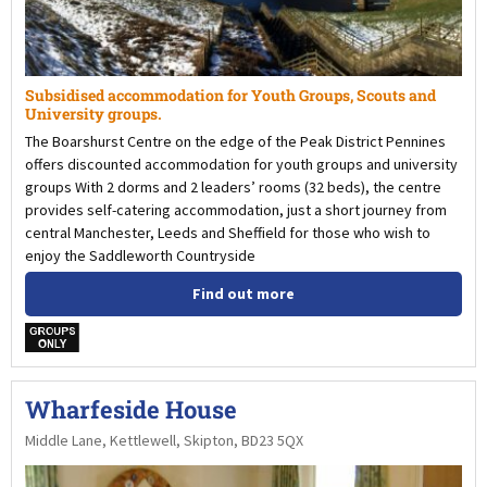
Subsidised accommodation for Youth Groups, Scouts and
University groups.
The Boarshurst Centre on the edge of the Peak District Pennines
offers discounted accommodation for youth groups and university
groups With 2 dorms and 2 leaders’ rooms (32 beds), the centre
provides self-catering accommodation, just a short journey from
central Manchester, Leeds and Sheffield for those who wish to
enjoy the Saddleworth Countryside
Find out more
w
Wharfeside House
Middle Lane, Kettlewell, Skipton, BD23 5QX