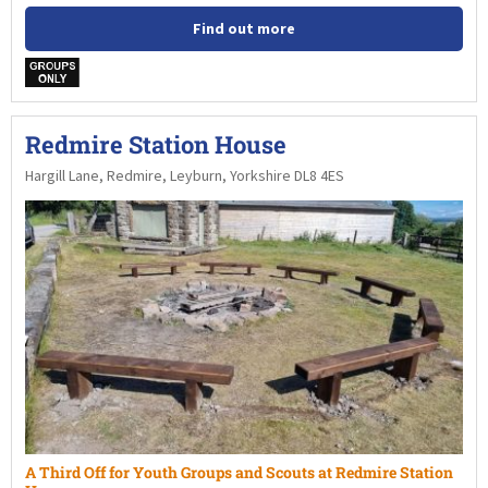
Find out more
w
Redmire Station House
Hargill Lane, Redmire, Leyburn, Yorkshire DL8 4ES
A Third Off for Youth Groups and Scouts at Redmire Station