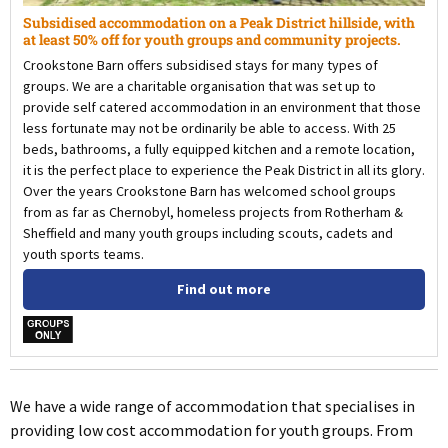
Subsidised accommodation on a Peak District hillside, with
at least 50% off for youth groups and community projects.
Crookstone Barn offers subsidised stays for many types of
groups. We are a charitable organisation that was set up to
provide self catered accommodation in an environment that those
less fortunate may not be ordinarily be able to access. With 25
beds, bathrooms, a fully equipped kitchen and a remote location,
it is the perfect place to experience the Peak District in all its glory.
Over the years Crookstone Barn has welcomed school groups
from as far as Chernobyl, homeless projects from Rotherham &
Sheffield and many youth groups including scouts, cadets and
youth sports teams.
Find out more
w
We have a wide range of accommodation that specialises in
providing low cost accommodation for youth groups. From