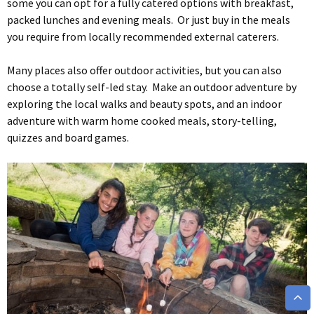
some you can opt for a fully catered options with breakfast,
packed lunches and evening meals. Or just buy in the meals
you require from locally recommended external caterers.
Many places also offer outdoor activities, but you can also
choose a totally self-led stay. Make an outdoor adventure by
exploring the local walks and beauty spots, and an indoor
adventure with warm home cooked meals, story-telling,
quizzes and board games.