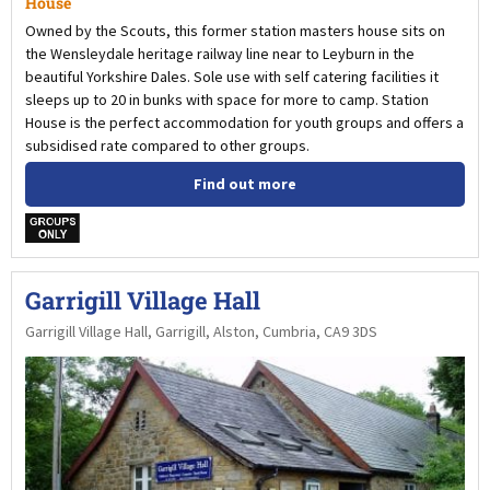
House
Owned by the Scouts, this former station masters house sits on
the Wensleydale heritage railway line near to Leyburn in the
beautiful Yorkshire Dales. Sole use with self catering facilities it
sleeps up to 20 in bunks with space for more to camp. Station
House is the perfect accommodation for youth groups and offers a
subsidised rate compared to other groups.
Find out more
w
Garrigill Village Hall
Garrigill Village Hall, Garrigill, Alston, Cumbria, CA9 3DS