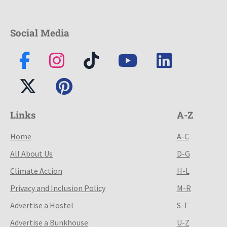
Social Media
Links
A-Z
Home
A-C
All About Us
D-G
Climate Action
H-L
Privacy and Inclusion Policy
M-R
Advertise a Hostel
S-T
Advertise a Bunkhouse
U-Z