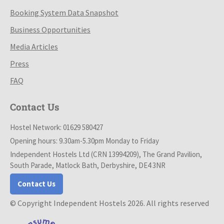
Booking System Data Snapshot
Business Opportunities
Media Articles
Press
FAQ
Contact Us
Hostel Network: 01629 580427
Opening hours: 9.30am-5.30pm Monday to Friday
Independent Hostels Ltd (CRN 13994209), The Grand Pavilion,
South Parade, Matlock Bath, Derbyshire, DE4 3NR
Contact Us
© Copyright Independent Hostels 2026. All rights reserved