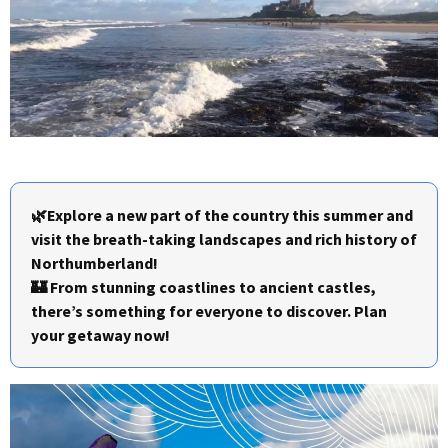
🌿Explore a new part of the country this summer and
visit the breath-taking landscapes and rich history of
Northumberland!
🏰 From stunning coastlines to ancient castles,
there’s something for everyone to discover. Plan
your getaway now!