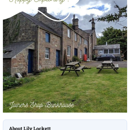
About Lily Lockett