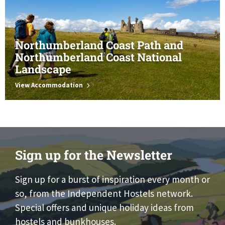
Northumberland Coast Path and
Northumberland Coast National
Landscape
View Accommodation
Sign up for the Newsletter
Sign up for a burst of inspiration every month or
so, from the Independent Hostels network.
Special offers and unique holiday ideas from
hostels and bunkhouses.