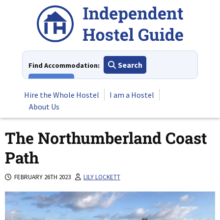
Skip
to
content
Search
Find Accommodation:
View All
Hire the Whole Hostel
I am a Hostel
About Us
The Northumberland Coast
Path
FEBRUARY 26TH 2023
LILY LOCKETT