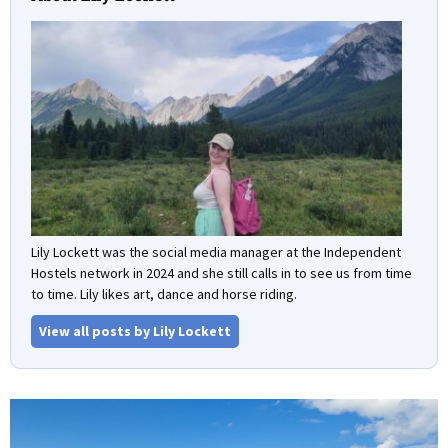
Lily Lockett was the social media manager at the Independent
Hostels network in 2024 and she still calls in to see us from time
to time. Lily likes art, dance and horse riding.
View all posts by Lily Lockett