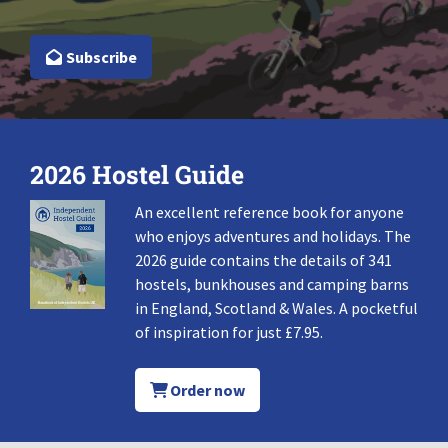
Subscribe
2026 Hostel Guide
An excellent reference book for anyone
who enjoys adventures and holidays. The
2026 guide contains the details of 341
hostels, bunkhouses and camping barns
in England, Scotland & Wales. A pocketful
of inspiration for just £7.95.
Order now