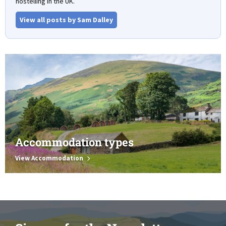
hostelling in the UK.
View all posts by Sam Dalley
Accommodation types
View Accommodation