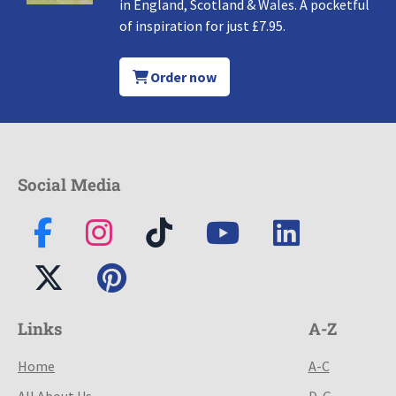
in England, Scotland & Wales. A pocketful
of inspiration for just £7.95.
Order now
Social Media
Links
A-Z
Home
A-C
All About Us
D-G