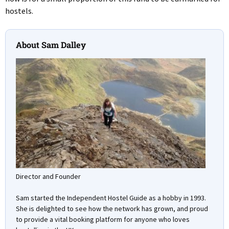
hostels.
About Sam Dalley
Director and Founder
Sam started the Independent Hostel Guide as a hobby in 1993.
She is delighted to see how the network has grown, and proud
to provide a vital booking platform for anyone who loves