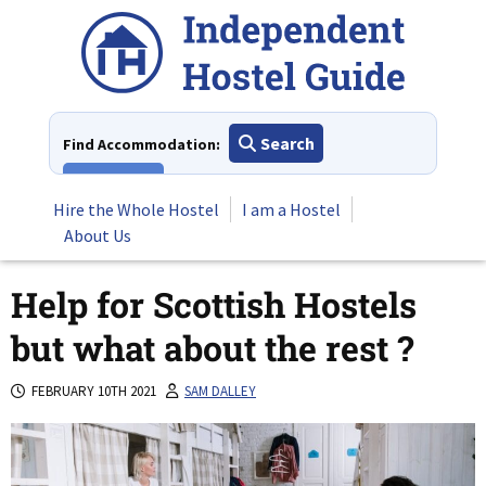
Skip
to
content
Search
Find Accommodation:
View All
Hire the Whole Hostel
I am a Hostel
About Us
Help for Scottish Hostels
but what about the rest ?
FEBRUARY 10TH 2021
SAM DALLEY