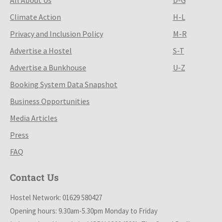
Climate Action
H-L
Privacy and Inclusion Policy
M-R
Advertise a Hostel
S-T
Advertise a Bunkhouse
U-Z
Booking System Data Snapshot
Business Opportunities
Media Articles
Press
FAQ
Contact Us
Hostel Network: 01629 580427
Opening hours: 9.30am-5.30pm Monday to Friday