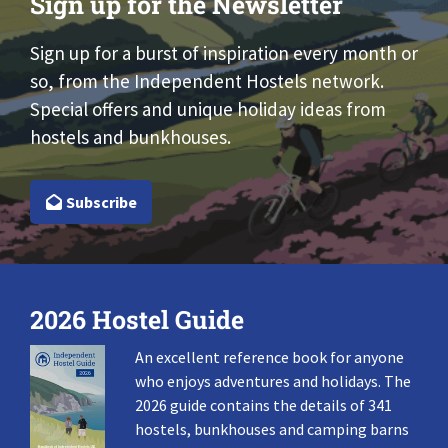
Sign up for the Newsletter
Sign up for a burst of inspiration every month or
so, from the Independent Hostels network.
Special offers and unique holiday ideas from
hostels and bunkhouses.
Subscribe
2026 Hostel Guide
An excellent reference book for anyone
who enjoys adventures and holidays. The
2026 guide contains the details of 341
hostels, bunkhouses and camping barns