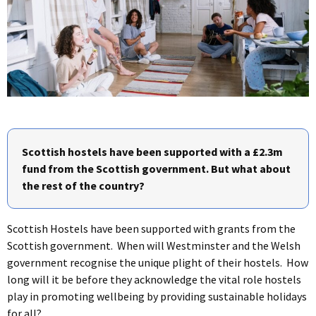
Scottish hostels have been supported with a £2.3m
fund from the Scottish government. But what about
the rest of the country?
Scottish Hostels have been supported with grants from the
Scottish government. When will Westminster and the Welsh
government recognise the unique plight of their hostels. How
long will it be before they acknowledge the vital role hostels
play in promoting wellbeing by providing sustainable holidays
for all?