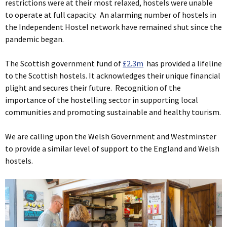
restrictions were at their most relaxed, hostels were unable
to operate at full capacity. An alarming number of hostels in
the Independent Hostel network have remained shut since the
pandemic began.
The Scottish government fund of
£2.3m
has provided a lifeline
to the Scottish hostels. It acknowledges their unique financial
plight and secures their future. Recognition of the
importance of the hostelling sector in supporting local
communities and promoting sustainable and healthy tourism.
We are calling upon the Welsh Government and Westminster
to provide a similar level of support to the England and Welsh
hostels.