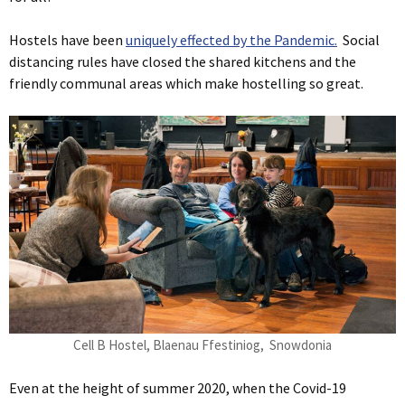
Hostels have been
uniquely effected by the Pandemic.
Social
distancing rules have closed the shared kitchens and the
friendly communal areas which make hostelling so great.
Cell B Hostel, Blaenau Ffestiniog, Snowdonia
Even at the height of summer 2020, when the Covid-19