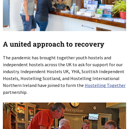
A united approach to recovery
The pandemic has brought together youth hostels and
independent hostels across the UK to ask for support for our
industry. Independent Hostels UK, YHA, Scottish Independent
Hostels, Hostelling Scotland, and Hostelling International
Northern Ireland have joined to form the
Hostelling Together
partnership.