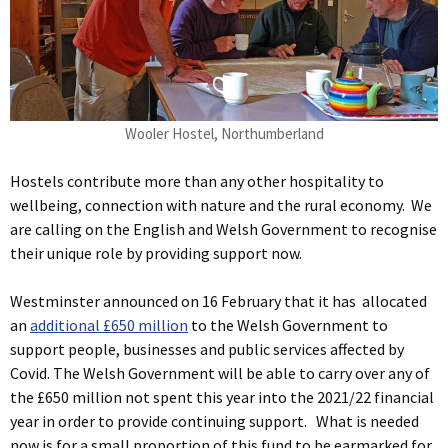
Wooler Hostel, Northumberland
Hostels contribute more than any other hospitality to
wellbeing, connection with nature and the rural economy. We
are calling on the English and Welsh Government to recognise
their unique role by providing support now.
Westminster announced on 16 February that it has allocated
an
additional £650 million
to the Welsh Government to
support people, businesses and public services affected by
Covid. The Welsh Government will be able to carry over any of
the £650 million not spent this year into the 2021/22 financial
year in order to provide continuing support. What is needed
now is for a small proportion of this fund to be earmarked for