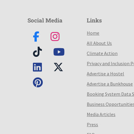
Social Media
Links
Home
All About Us
Climate Action
Privacy and Inclusion P
Advertise a Hostel
Advertise a Bunkhouse
Booking System Data 
Business Opportunitie
Media Articles
Press