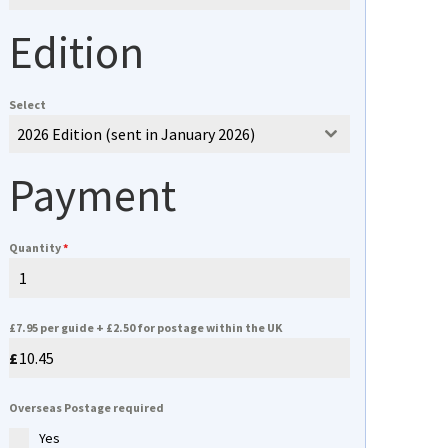
Edition
Select
2026 Edition (sent in January 2026)
Payment
Quantity
*
£7.95 per guide + £2.50 for postage within the UK
Overseas Postage required
Yes