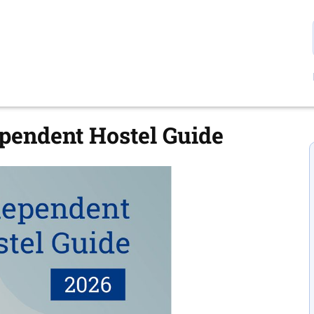
ependent Hostel Guide