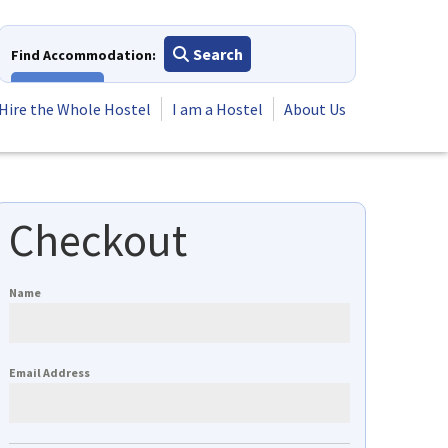
Search
Find Accommodation:
View All
Hire the Whole Hostel
I am a Hostel
About Us
Checkout
Name
Email Address