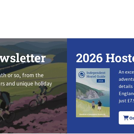
wsletter
2026 Host
An exce
nth or so, from the
adventu
rs and unique holiday
details
England
just £7.
Or