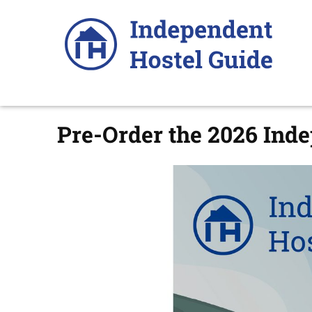
Skip
to
content
Pre-Order the 2026 Ind