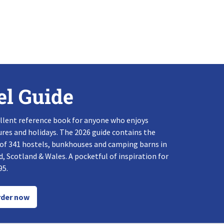
el Guide
llent reference book for anyone who enjoys
res and holidays. The 2026 guide contains the
 of 341 hostels, bunkhouses and camping barns in
, Scotland & Wales. A pocketful of inspiration for
95.
der now