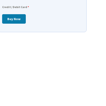
Credit / Debit Card
*
Buy Now