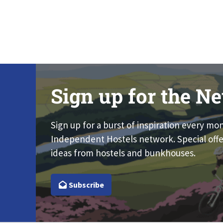
Sign up for the Ne
Sign up for a burst of inspiration every mo
Independent Hostels network. Special offe
ideas from hostels and bunkhouses.
Subscribe