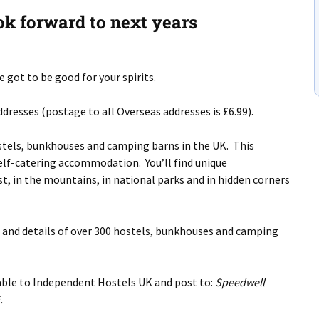
ok forward to next years
 got to be good for your spirits.
dresses (postage to all Overseas addresses is £6.99).
stels, bunkhouses and camping barns in the UK. This
 self-catering accommodation. You’ll find unique
, in the mountains, in national parks and in hidden corners
s and details of over 300 hostels, bunkhouses and camping
yable to Independent Hostels UK and post to:
Speedwell
.