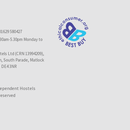
01629 580427
.30am-5.30pm Monday to
els Ltd (CRN 13994209),
n, South Parade, Matlock
, DE4 3NR
dependent Hostels
 reserved