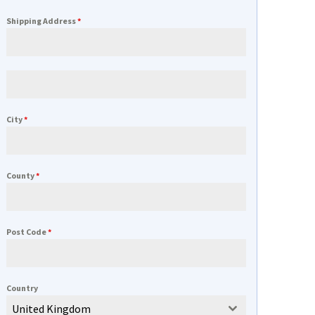
Shipping Address
*
City
*
County
*
Post Code
*
Country
United Kingdom