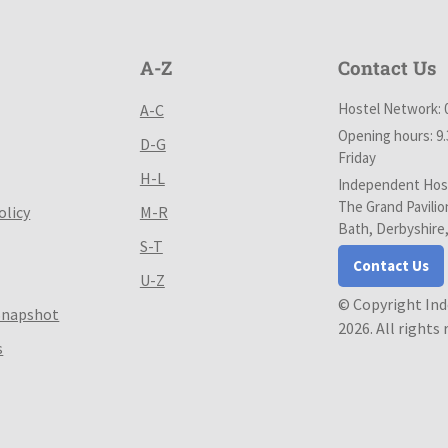
A-Z
Contact Us
Hostel Network: 
A-C
Opening hours: 9
D-G
Friday
H-L
Independent Host
The Grand Pavilio
olicy
M-R
Bath, Derbyshire
S-T
Contact Us
U-Z
© Copyright In
Snapshot
2026. All rights
s