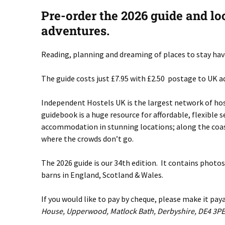
Pre-order the 2026 guide and lo
adventures.
Reading, planning and dreaming of places to stay have
The guide costs just £7.95 with £2.50 postage to UK ad
Independent Hostels UK is the largest network of ho
guidebook is a huge resource for affordable, flexible
accommodation in stunning locations; along the coast
where the crowds don’t go.
The 2026 guide is our 34th edition. It contains photo
barns in England, Scotland & Wales.
If you would like to pay by cheque, please make it pa
House, Upperwood, Matlock Bath, Derbyshire, DE4 3PE