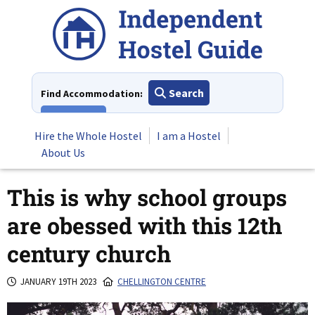
Skip
to
content
Search
Find Accommodation:
View All
Hire the Whole Hostel
I am a Hostel
About Us
This is why school groups
are obessed with this 12th
century church
JANUARY 19TH 2023
CHELLINGTON CENTRE