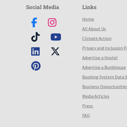
Social Media
Links
Home
All About Us
Climate Action
Privacy and Inclusion P
Advertise a Hostel
Advertise a Bunkhouse
Booking System Data 
Business Opportunitie
Media Articles
Press
FAQ