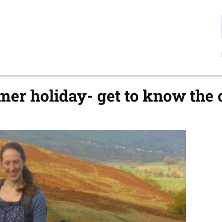
er holiday- get to know the 