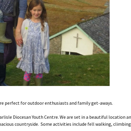
are perfect for outdoor enthusiasts and family get-aways.
Carlisle Diocesan Youth Centre. We are set in a beautiful location a
acious countryside. Some activities include fell walking, climbing