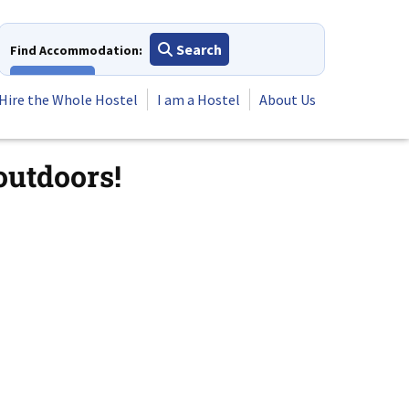
Search
Find Accommodation:
View All
Hire the Whole Hostel
I am a Hostel
About Us
outdoors!