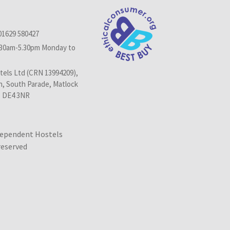
01629 580427
.30am-5.30pm Monday to
els Ltd (CRN 13994209),
n, South Parade, Matlock
, DE4 3NR
dependent Hostels
 reserved