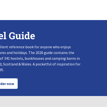
el Guide
llent reference book for anyone who enjoys
res and holidays. The 2026 guide contains the
 of 341 hostels, bunkhouses and camping barns in
, Scotland & Wales. A pocketful of inspiration for
95.
der now