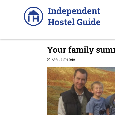
Skip
to
content
Your family summ
APRIL 11TH 2019