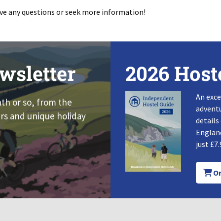
have any questions or seek more information!
wsletter
2026 Host
An exce
nth or so, from the
adventu
rs and unique holiday
details
England
just £7.
Or