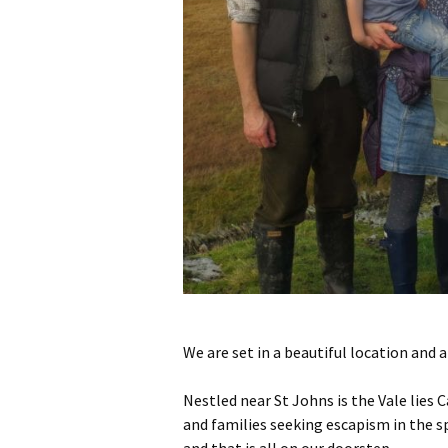
We are set in a beautiful location and 
Nestled near St Johns is the Vale lies 
and families seeking escapism in the sp