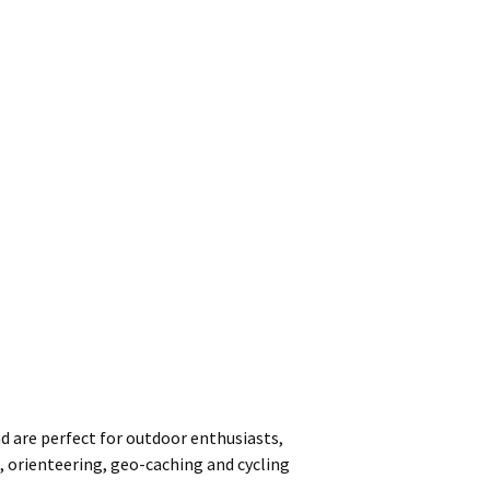
nd are perfect for outdoor enthusiasts,
, orienteering, geo-caching and cycling