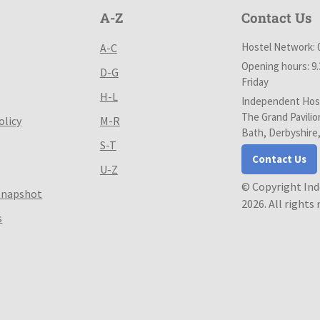
A-Z
Contact Us
Hostel Network: 
A-C
Opening hours: 9
D-G
Friday
H-L
Independent Host
The Grand Pavilio
olicy
M-R
Bath, Derbyshire
S-T
Contact Us
U-Z
© Copyright In
Snapshot
2026. All rights
s