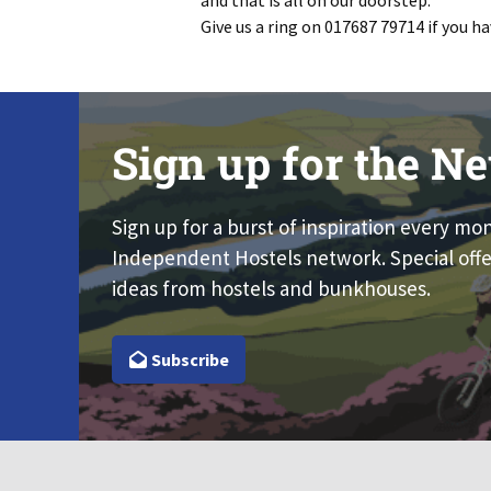
and that is all on our doorstep.
Give us a ring on 017687 79714 if you 
Sign up for the Ne
Sign up for a burst of inspiration every mo
Independent Hostels network. Special offe
ideas from hostels and bunkhouses.
Subscribe