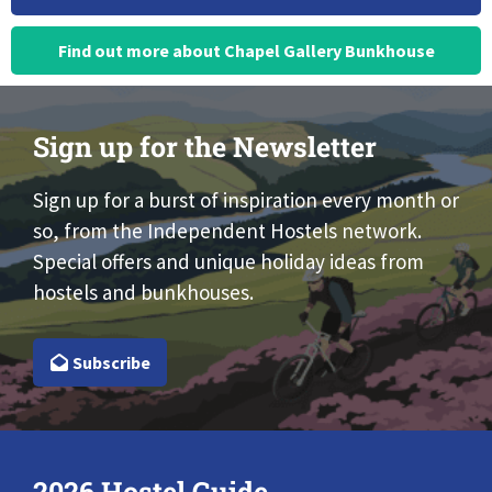
Find out more about Chapel Gallery Bunkhouse
Sign up for the Newsletter
Sign up for a burst of inspiration every month or
so, from the Independent Hostels network.
Special offers and unique holiday ideas from
hostels and bunkhouses.
Subscribe
2026 Hostel Guide