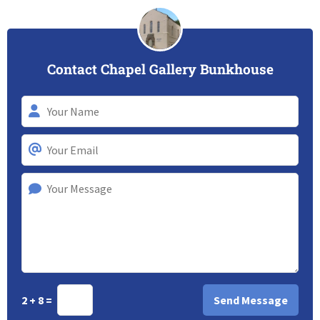
Contact Chapel Gallery Bunkhouse
2 + 8 =