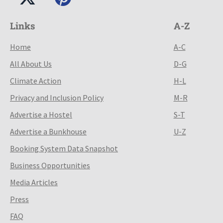
Links
A-Z
Home
A-C
All About Us
D-G
Climate Action
H-L
Privacy and Inclusion Policy
M-R
Advertise a Hostel
S-T
Advertise a Bunkhouse
U-Z
Booking System Data Snapshot
Business Opportunities
Media Articles
Press
FAQ