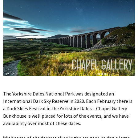
The Yorkshire Dales National Park was designated an
International Dark Sky Reserve in 2020. Each February there is
a Dark Skies Festival in the Yorkshire Dales – Chapel Gallery
Bunkhouse is well placed for lots of the events, and we have
availability over most of these dates.