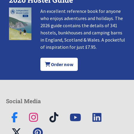
An excellent reference book for anyone
who enjoys adventures and holidays. The
2026 guide contains the details of 341
hostels, bunkhouses and camping barns
in England, Scotland & Wales. A pocketful
of inspiration for just £7.95.
Order now
Social Media