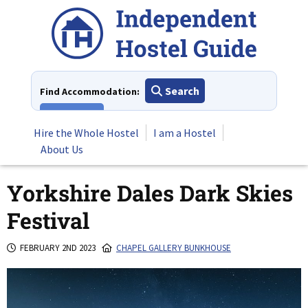
Skip
to
content
Search
Find Accommodation:
View All
Hire the Whole Hostel
I am a Hostel
About Us
Yorkshire Dales Dark Skies
Festival
FEBRUARY 2ND 2023
CHAPEL GALLERY BUNKHOUSE