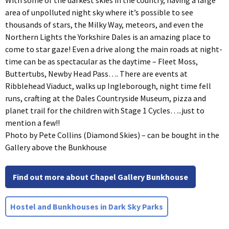
With some of the darkest skies in the country, having a large
area of unpolluted night sky where it’s possible to see
thousands of stars, the Milky Way, meteors, and even the
Northern Lights the Yorkshire Dales is an amazing place to
come to star gaze! Even a drive along the main roads at night-
time can be as spectacular as the daytime – Fleet Moss,
Buttertubs, Newby Head Pass…. There are events at
Ribblehead Viaduct, walks up Ingleborough, night time fell
runs, crafting at the Dales Countryside Museum, pizza and
planet trail for the children with Stage 1 Cycles…..just to
mention a few!!
Photo by Pete Collins (Diamond Skies) – can be bought in the
Gallery above the Bunkhouse
Find out more about Chapel Gallery Bunkhouse
Hostel and Bunkhouses in Dark Sky Parks