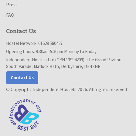
Press
FAQ
Contact Us
Hostel Network: 01629 580427
Opening hours: 9.30am-5.30pm Monday to Friday
Independent Hostels Ltd (CRN 13994209), The Grand Pavilion,
South Parade, Matlock Bath, Derbyshire, DE4 3NR
Contact Us
© Copyright Independent Hostels 2026. All rights reserved