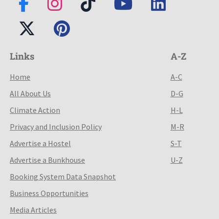
Links
A-Z
Home
A-C
All About Us
D-G
Climate Action
H-L
Privacy and Inclusion Policy
M-R
Advertise a Hostel
S-T
Advertise a Bunkhouse
U-Z
Booking System Data Snapshot
Business Opportunities
Media Articles