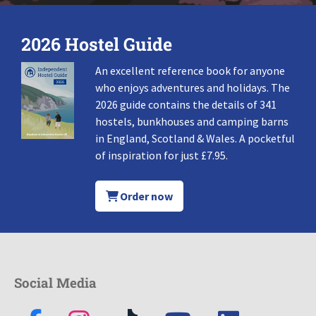
2026 Hostel Guide
An excellent reference book for anyone
who enjoys adventures and holidays. The
2026 guide contains the details of 341
hostels, bunkhouses and camping barns
in England, Scotland & Wales. A pocketful
of inspiration for just £7.95.
Order now
Social Media