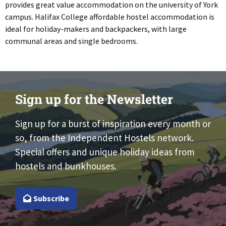
provides great value accommodation on the university of York
campus. Halifax College affordable hostel accommodation is
ideal for holiday-makers and backpackers, with large
communal areas and single bedrooms.
Sign up for the Newsletter
Sign up for a burst of inspiration every month or
so, from the Independent Hostels network.
Special offers and unique holiday ideas from
hostels and bunkhouses.
Subscribe