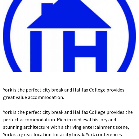
York is the perfect city break and Halifax College provides
great value accommodation.
York is the perfect city break and Halifax College provides the
perfect accommodation. Rich in medieval history and
stunning architecture with a thriving entertainment scene,
York is a great location for a city break. York conferences