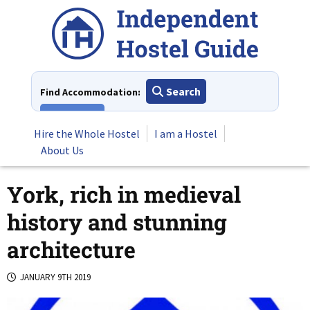
Skip
to
content
Search
Find Accommodation:
View All
Hire the Whole Hostel
I am a Hostel
About Us
York, rich in medieval
history and stunning
architecture
JANUARY 9TH 2019