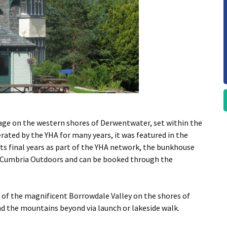
age on the western shores of Derwentwater, set within the
ated by the YHA for many years, it was featured in the
its final years as part of the YHA network, the bunkhouse
 by Cumbria Outdoors and can be booked through the
d of the magnificent Borrowdale Valley on the shores of
d the mountains beyond via launch or lakeside walk.