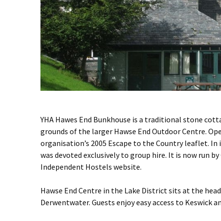
YHA Hawes End Bunkhouse is a traditional stone cott
grounds of the larger Hawse End Outdoor Centre. Oper
organisation’s 2005 Escape to the Country leaflet. In 
was devoted exclusively to group hire. It is now run
Independent Hostels website.
Hawse End Centre in the Lake District sits at the hea
Derwentwater. Guests enjoy easy access to Keswick an