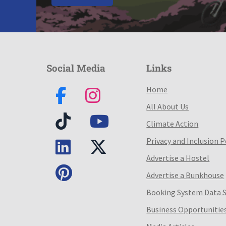
Social Media
Links
Home
All About Us
Climate Action
Privacy and Inclusion P
Advertise a Hostel
Advertise a Bunkhouse
Booking System Data 
Business Opportunitie