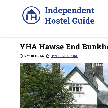
Skip
to
content
YHA Hawse End Bunkh
MAY 18TH 2026
HAWSE END CENTRE