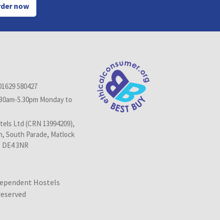
der now
01629 580427
.30am-5.30pm Monday to
els Ltd (CRN 13994209),
n, South Parade, Matlock
, DE4 3NR
dependent Hostels
 reserved