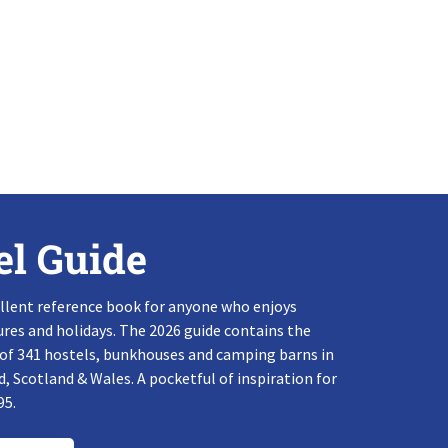
el Guide
llent reference book for anyone who enjoys
res and holidays. The 2026 guide contains the
 of 341 hostels, bunkhouses and camping barns in
, Scotland & Wales. A pocketful of inspiration for
95.