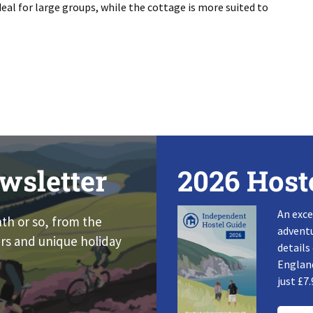
eal for large groups, while the cottage is more suited to
wsletter
2026 Host
An exce
nth or so, from the
adventu
rs and unique holiday
details
England
just £7.