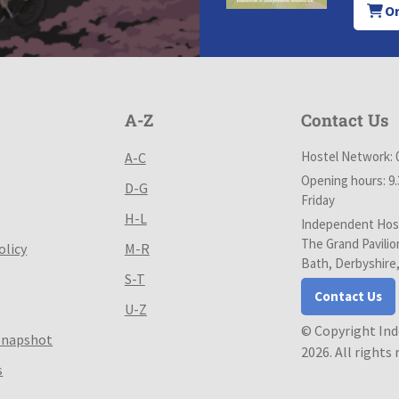
Or
A-Z
Contact Us
Hostel Network: 
A-C
Opening hours: 9
D-G
Friday
H-L
Independent Host
The Grand Pavilio
olicy
M-R
Bath, Derbyshire
S-T
Contact Us
U-Z
© Copyright In
Snapshot
2026. All rights
s