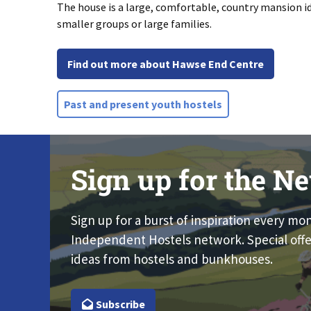
The house is a large, comfortable, country mansion id
smaller groups or large families.
Find out more about Hawse End Centre
Past and present youth hostels
Sign up for the Ne
Sign up for a burst of inspiration every mo
Independent Hostels network. Special offe
ideas from hostels and bunkhouses.
Subscribe