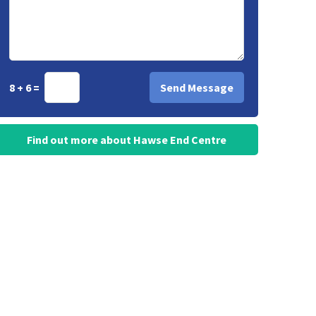
8 + 6 =
Find out more about Hawse End Centre