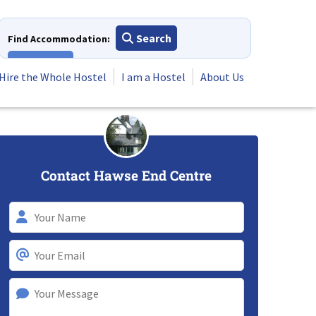
Search
Find Accommodation:
View All
Hire the Whole Hostel
I am a Hostel
About Us
Contact Hawse End Centre