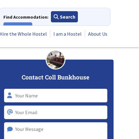
Search
Find Accommodation:
View All
Hire the Whole Hostel
I am a Hostel
About Us
Contact Coll Bunkhouse