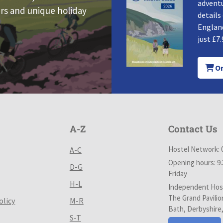
adventu
rs and unique holiday
details
England
just £7.
Or
A-Z
Contact Us
Hostel Network: 
A-C
Opening hours: 9
D-G
Friday
H-L
Independent Host
The Grand Pavilio
olicy
M-R
Bath, Derbyshire
S-T