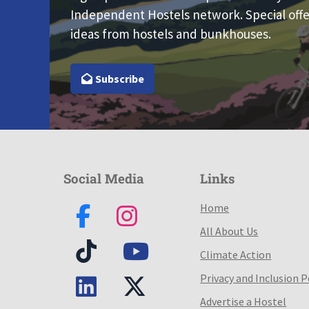
Independent Hostels network. Special offe
ideas from hostels and bunkhouses.
Subscribe
Social Media
Links
Home
All About Us
Climate Action
Privacy and Inclusion P
Advertise a Hostel