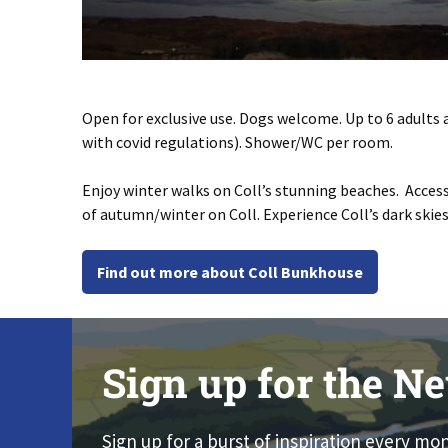
Open for exclusive use. Dogs welcome. Up to 6 adults 
with covid regulations). Shower/WC per room.
Enjoy winter walks on Coll’s stunning beaches. Access
of autumn/winter on Coll. Experience Coll’s dark ski
Find out more about Coll Bunkhouse
Sign up for the Ne
Sign up for a burst of inspiration every mo