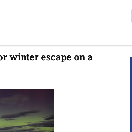
r winter escape on a