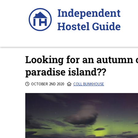
Skip
to
content
Looking for an autumn o
paradise island??
OCTOBER 2ND 2020
COLL BUNKHOUSE