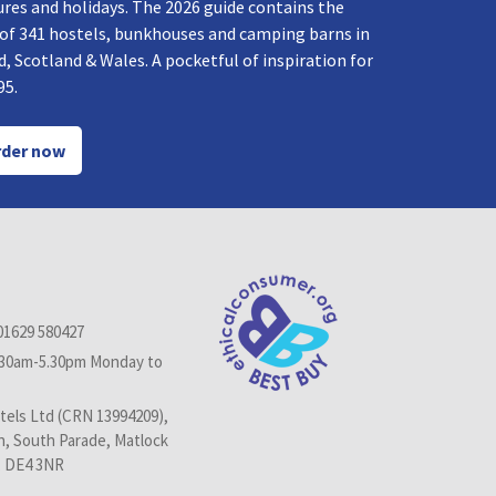
res and holidays. The 2026 guide contains the
 of 341 hostels, bunkhouses and camping barns in
, Scotland & Wales. A pocketful of inspiration for
95.
der now
01629 580427
.30am-5.30pm Monday to
els Ltd (CRN 13994209),
n, South Parade, Matlock
, DE4 3NR