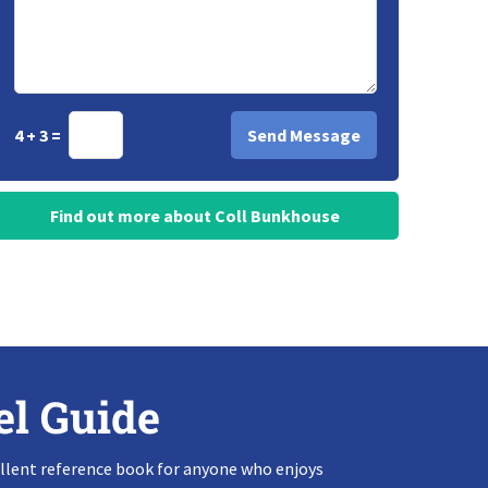
4 + 3 =
Find out more about Coll Bunkhouse
el Guide
llent reference book for anyone who enjoys