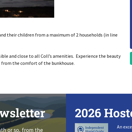
and their children from a maximum of 2 households (in line
ible and close to all Coll’s amenities. Experience the beauty
es from the comfort of the bunkhouse.
wsletter
2026 Host
An exce
nth or so, from the