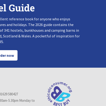
el Guide
llent reference book for anyone who enjoys
res and holidays. The 2026 guide contains the
 of 341 hostels, bunkhouses and camping barns in
, Scotland & Wales. A pocketful of inspiration for
95.
der now
01629 580427
.30am-5.30pm Monday to