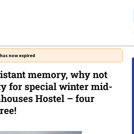
r has now expired
istant memory, why not
ty for special winter mid-
houses Hostel – four
ree!