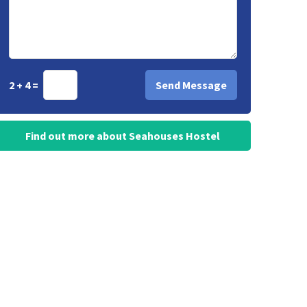
2 + 4 =
Find out more about Seahouses Hostel