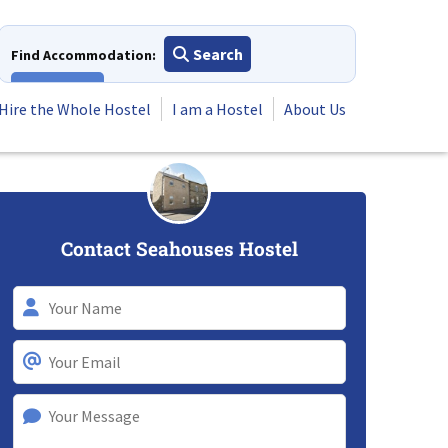
Search
Find Accommodation:
View All
Hire the Whole Hostel
I am a Hostel
About Us
Contact Seahouses Hostel