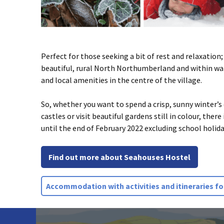
Perfect for those seeking a bit of rest and relaxation;
beautiful, rural North Northumberland and within wal
and local amenities in the centre of the village.
So, whether you want to spend a crisp, sunny winter’s
castles or visit beautiful gardens still in colour, ther
until the end of February 2022 excluding school holida
Find out more about Seahouses Hostel
Accommodation with activities and itineraries for