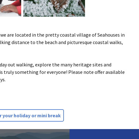
 we are located in the pretty coastal village of Seahouses in
king distance to the beach and picturesque coastal walks,
 day out walking, explore the many heritage sites and
e is truly something for everyone! Please note offer available
ys.
 your holiday or mini break