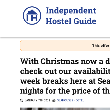
Skip
to
content
This offe
With Christmas now a d
check out our availabili
week breaks here at Sea
nights for the price of th
JANUARY 7TH 2022
SEAHOUSES HOSTEL