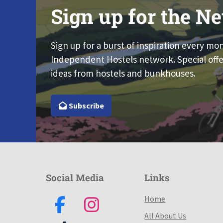
Sign up for the Ne
Sign up for a burst of inspiration every mo
Independent Hostels network. Special offe
ideas from hostels and bunkhouses.
Subscribe
Social Media
Links
Home
All About Us