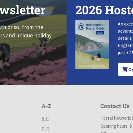
wsletter
2026 Host
An exce
nth or so, from the
adventu
rs and unique holiday
details
England
just £7.
Or
A-Z
Contact Us
Hostel Network: 
A-C
Opening hours: 9
D-G
Friday