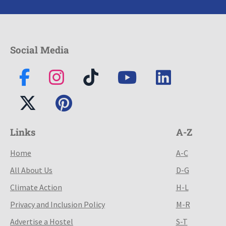
Social Media
Links
A-Z
Home
A-C
All About Us
D-G
Climate Action
H-L
Privacy and Inclusion Policy
M-R
Advertise a Hostel
S-T