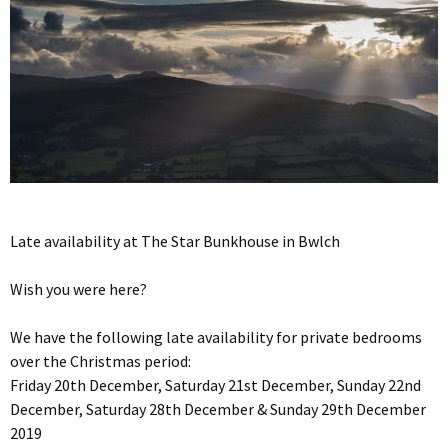
Late availability at The Star Bunkhouse in Bwlch
Wish you were here?
We have the following late availability for private bedrooms
over the Christmas period:
Friday 20th December, Saturday 21st December, Sunday 22nd
December, Saturday 28th December & Sunday 29th December
2019