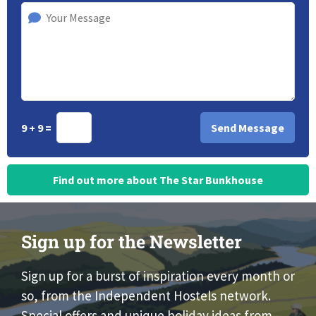
9 + 9 =
Find out more about The Star Bunkhouse
Sign up for the Newsletter
Sign up for a burst of inspiration every month or
so, from the Independent Hostels network.
Special offers and unique holiday ideas from