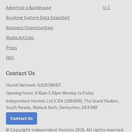
Advertise a Bunkhouse
U-Z
Booking System Data Snapshot
Business Opportunities
Media Articles
Press
FAQ
Contact Us
Hostel Network: 01629 580427
Opening hours: 9.30am-5.30pm Monday to Friday
Independent Hostels Ltd (CRN 13994209), The Grand Pavilion,
South Parade, Matlock Bath, Derbyshire, DE4 3NR
Contact Us
© Copyright Independent Hostels 2026. All rights reserved