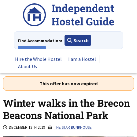
Skip
to
content
Search
Find Accommodation:
View All
Hire the Whole Hostel
I am a Hostel
About Us
This offer has now expired
Winter walks in the Brecon
Beacons National Park
DECEMBER 12TH 2019
THE STAR BUNKHOUSE