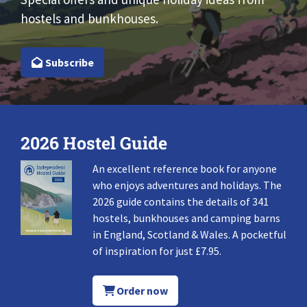
hostels and bunkhouses.
Subscribe
2026 Hostel Guide
An excellent reference book for anyone
who enjoys adventures and holidays. The
2026 guide contains the details of 341
hostels, bunkhouses and camping barns
in England, Scotland & Wales. A pocketful
of inspiration for just £7.95.
Order now