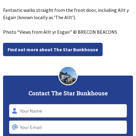
Fantastic walks straight from the front door, including Allt y
Esgair (known locally as ‘The Allt’).
Photo “Views from Allt yr Esgair” © BRECON BEACONS
Find out more about The Star Bunkhouse
Contact The Star Bunkhouse