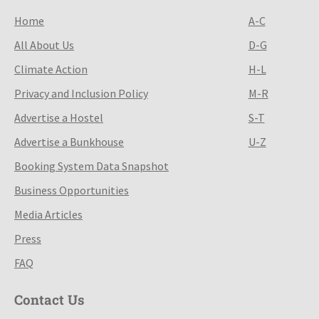
Home
A-C
All About Us
D-G
Climate Action
H-L
Privacy and Inclusion Policy
M-R
Advertise a Hostel
S-T
Advertise a Bunkhouse
U-Z
Booking System Data Snapshot
Business Opportunities
Media Articles
Press
FAQ
Contact Us