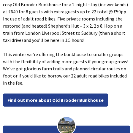
cosy Old Brooder Bunkhouse for a 2-night stay (inc weekends)
at £640 for 8 guests with extra guests up to 22 total @ £50pp.
Inc use of adult road bikes. Five private rooms including the
restored (and heated) Shepherd’s Hut – 3 x 2, 2 x 8. Hop on a
train from London Liverpool Street to Sudbury (then a short
taxi drive) and you’ll be here in 1.5 hours!
This winter we’re offering the bunkhouse to smaller groups
with the flexibility of adding more guests if your group grows!
We’ve got glorious farm trails and planned circular routes on
foot or if you’d like to borrow our 22 adult road bikes included
in the fee.
Find out more about Old Brooder Bunkhouse