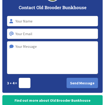
Contact Old Brooder Bunkhouse
3 + 4 =
Find out more about Old Brooder Bunkhouse