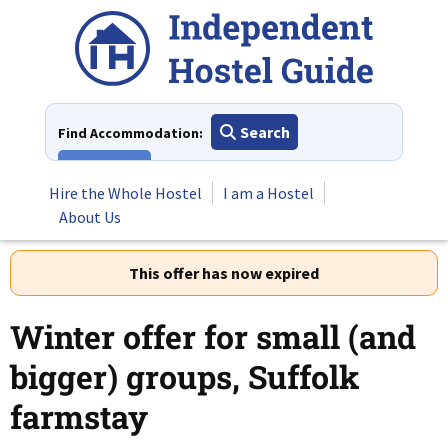
Skip
to
content
Search
Find Accommodation:
View All
Hire the Whole Hostel
I am a Hostel
About Us
This offer has now expired
Winter offer for small (and
bigger) groups, Suffolk
farmstay