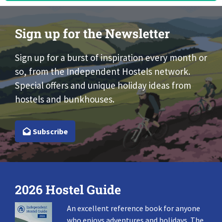
Sign up for the Newsletter
Sign up for a burst of inspiration every month or
so, from the Independent Hostels network.
Special offers and unique holiday ideas from
hostels and bunkhouses.
Subscribe
2026 Hostel Guide
An excellent reference book for anyone
who enjoys adventures and holidays. The