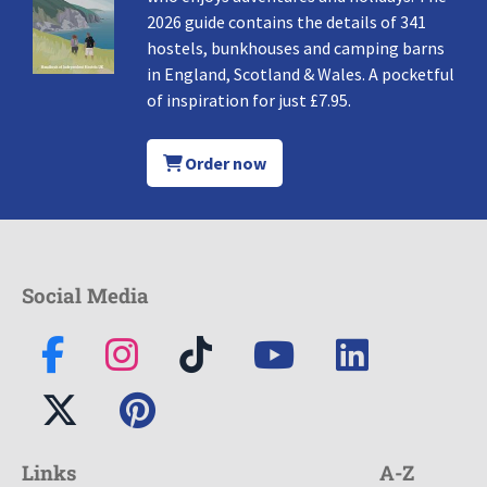
2026 guide contains the details of 341
hostels, bunkhouses and camping barns
in England, Scotland & Wales. A pocketful
of inspiration for just £7.95.
Order now
Social Media
Links
A-Z