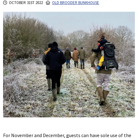
OCTOBER 31ST 2022
OLD BROODER BUNKHOUSE
For November and December, guests can have sole use of the