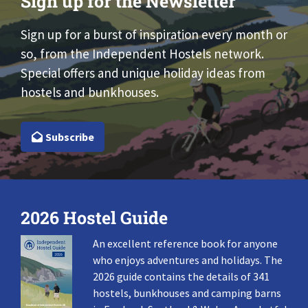
Sign up for the Newsletter
Sign up for a burst of inspiration every month or
so, from the Independent Hostels network.
Special offers and unique holiday ideas from
hostels and bunkhouses.
Subscribe
2026 Hostel Guide
An excellent reference book for anyone
who enjoys adventures and holidays. The
2026 guide contains the details of 341
hostels, bunkhouses and camping barns