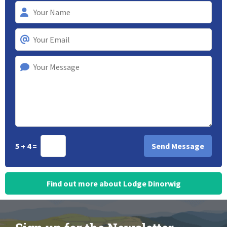
5 + 4 =
Find out more about Lodge Dinorwig