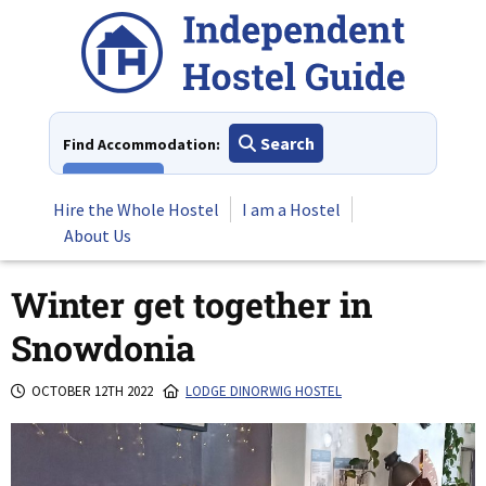
Skip
to
content
Search
Find Accommodation:
View All
Hire the Whole Hostel
I am a Hostel
About Us
Winter get together in
Snowdonia
OCTOBER 12TH 2022
LODGE DINORWIG HOSTEL