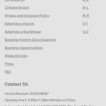
Climate Action
H-L
Privacy and Inclusion Policy
M-R
Advertise a Hostel
S-T
Advertise a Bunkhouse
U-Z
Booking System Data Snapshot
Business Opportunities
Media Articles
Press
FAQ
Contact Us
Hostel Network: 01629 580427
Opening hours: 9.30am-5.30pm Monday to Friday