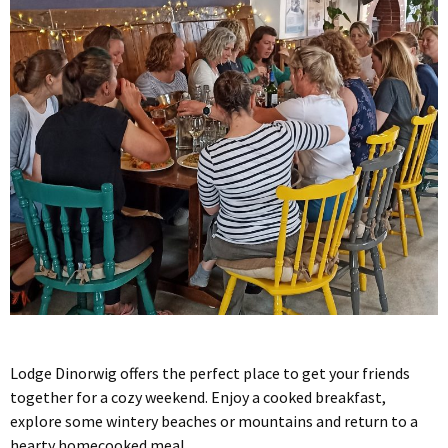
Lodge Dinorwig offers the perfect place to get your friends
together for a cozy weekend. Enjoy a cooked breakfast,
explore some wintery beaches or mountains and return to a
hearty homecooked meal.