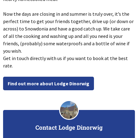
Now the days are closing in and summer is truly over, it’s the
perfect time to get your friends together, drive up (or down or
across) to Snowdonia and have a good catch up. We take care
of all the cooking and washing up and all you need is your
friends, (probably) some waterproofs and a bottle of wine if
you wish.
Get in touch directly with us if you want to book at the best
rate.
Find out more about Lodge Dinorwig
Contact Lodge Dinorwig