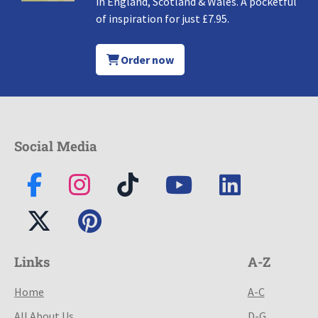
in England, Scotland & Wales. A pocketful
of inspiration for just £7.95.
Order now
Social Media
Links
A-Z
Home
A-C
All About Us
D-G