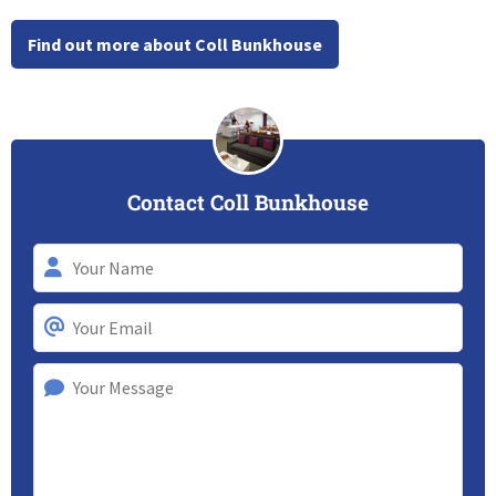
Find out more about Coll Bunkhouse
Contact Coll Bunkhouse