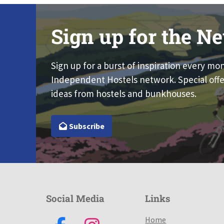
Sign up for the Ne
Sign up for a burst of inspiration every mo
Independent Hostels network. Special offe
ideas from hostels and bunkhouses.
Subscribe
Social Media
Links
Home