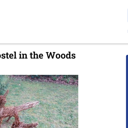
ostel in the Woods