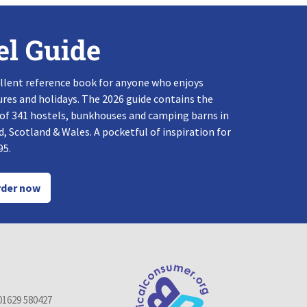
el Guide
llent reference book for anyone who enjoys
res and holidays. The 2026 guide contains the
 of 341 hostels, bunkhouses and camping barns in
, Scotland & Wales. A pocketful of inspiration for
95.
der now
01629 580427