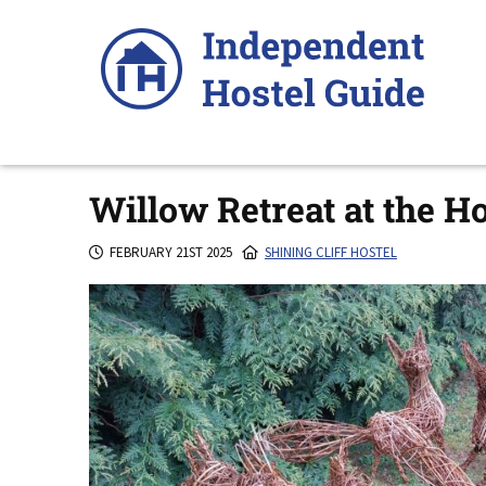
Skip
to
content
Willow Retreat at the H
FEBRUARY 21ST 2025
SHINING CLIFF HOSTEL