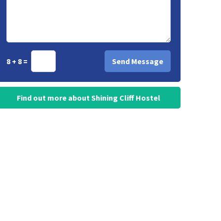
8 + 8 =
Find out more about Shining Cliff Hostel