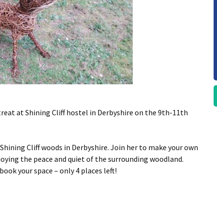
eat at Shining Cliff hostel in Derbyshire on the 9th-11th
 Shining Cliff woods in Derbyshire. Join her to make your own
joying the peace and quiet of the surrounding woodland.
ok your space – only 4 places left!