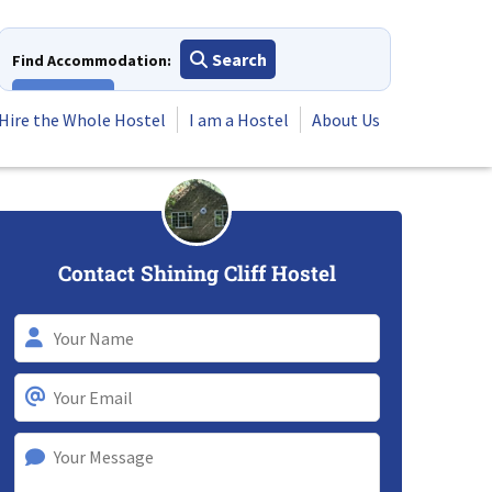
Search
Find Accommodation:
View All
Hire the Whole Hostel
I am a Hostel
About Us
Contact Shining Cliff Hostel