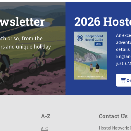
wsletter
2026 Host
An exce
nth or so, from the
adventu
rs and unique holiday
details
England
just £7.
Or
A-Z
Contact Us
Hostel Network: 
A-C