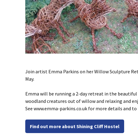
Join artist Emma Parkins on her Willow Sculpture Retr
May.
Emma will be running a 2-day retreat in the beautiful
woodland creatures out of willow and relaxing and en
See www.emma-parkins.co.uk for more details and to bo
Find out more about Shining Cliff Hostel