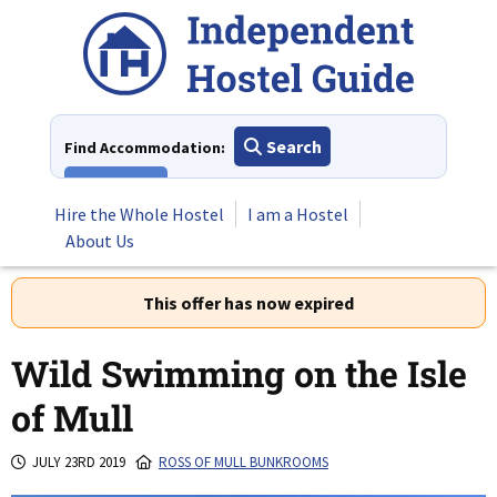
Skip
to
content
Search
Find Accommodation:
View All
Hire the Whole Hostel
I am a Hostel
About Us
This offer has now expired
Wild Swimming on the Isle
of Mull
JULY 23RD 2019
ROSS OF MULL BUNKROOMS