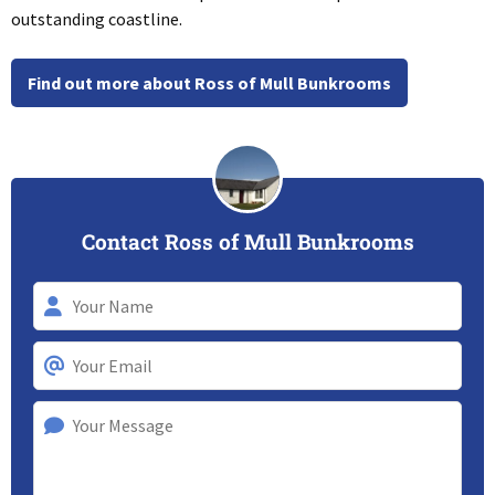
outstanding coastline.
Find out more about Ross of Mull Bunkrooms
Contact Ross of Mull Bunkrooms