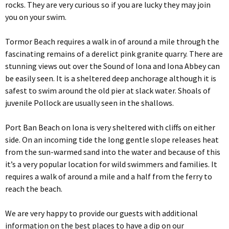
rocks. They are very curious so if you are lucky they may join
you on your swim.
Tormor Beach requires a walk in of around a mile through the
fascinating remains of a derelict pink granite quarry. There are
stunning views out over the Sound of Iona and Iona Abbey can
be easily seen. It is a sheltered deep anchorage although it is
safest to swim around the old pier at slack water. Shoals of
juvenile Pollock are usually seen in the shallows.
Port Ban Beach on Iona is very sheltered with cliffs on either
side. On an incoming tide the long gentle slope releases heat
from the sun-warmed sand into the water and because of this
it’s a very popular location for wild swimmers and families. It
requires a walk of around a mile and a half from the ferry to
reach the beach.
We are very happy to provide our guests with additional
information on the best places to have a dip on our