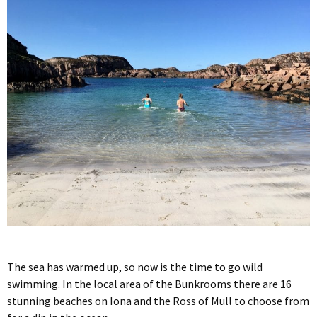
The sea has warmed up, so now is the time to go wild
swimming. In the local area of the Bunkrooms there are 16
stunning beaches on Iona and the Ross of Mull to choose from