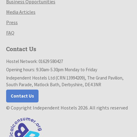
Business Opportunities
Media Articles
Press
FAQ
Contact Us
Hostel Network: 01629 580427
Opening hours: 9.30am-5.30pm Monday to Friday
Independent Hostels Ltd (CRN 13994209), The Grand Pavilion,
South Parade, Matlock Bath, Derbyshire, DE4 3NR
Contact Us
© Copyright Independent Hostels 2026. All rights reserved