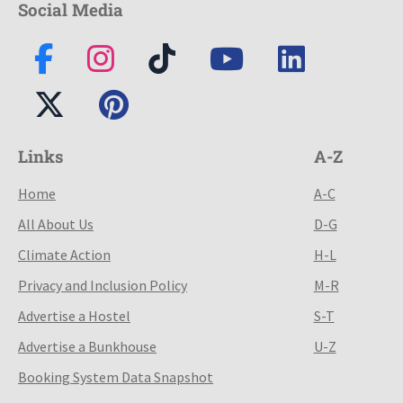
Social Media
Links
A-Z
Home
A-C
All About Us
D-G
Climate Action
H-L
Privacy and Inclusion Policy
M-R
Advertise a Hostel
S-T
Advertise a Bunkhouse
U-Z
Booking System Data Snapshot