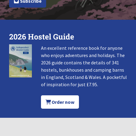
Subscribe
2026 Hostel Guide
An excellent reference book for anyone
who enjoys adventures and holidays. The
2026 guide contains the details of 341
hostels, bunkhouses and camping barns
in England, Scotland & Wales. A pocketful
of inspiration for just £7.95.
Order now