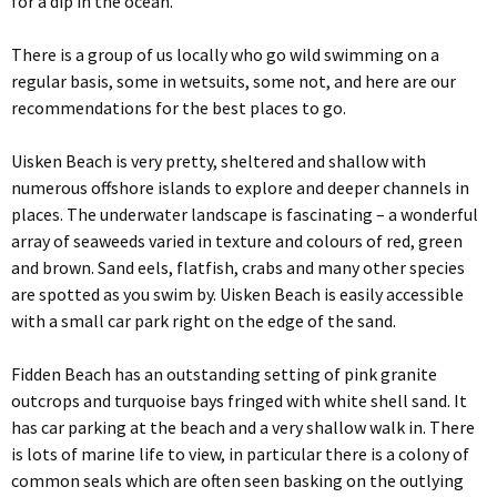
for a dip in the ocean.
There is a group of us locally who go wild swimming on a
regular basis, some in wetsuits, some not, and here are our
recommendations for the best places to go.
Uisken Beach is very pretty, sheltered and shallow with
numerous offshore islands to explore and deeper channels in
places. The underwater landscape is fascinating – a wonderful
array of seaweeds varied in texture and colours of red, green
and brown. Sand eels, flatfish, crabs and many other species
are spotted as you swim by. Uisken Beach is easily accessible
with a small car park right on the edge of the sand.
Fidden Beach has an outstanding setting of pink granite
outcrops and turquoise bays fringed with white shell sand. It
has car parking at the beach and a very shallow walk in. There
is lots of marine life to view, in particular there is a colony of
common seals which are often seen basking on the outlying