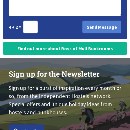
4 + 2 =
Find out more about Ross of Mull Bunkrooms
Sign up for the Newsletter
Sign up for a burst of inspiration every month or
so, from the Independent Hostels network.
Special offers and unique holiday ideas from
hostels and bunkhouses.